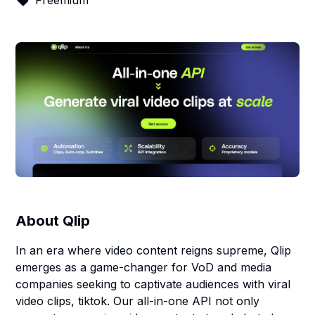
Freemium
About
Qlip
In an era where video content reigns supreme, Qlip
emerges as a game-changer for VoD and media
companies seeking to captivate audiences with viral
video clips, tiktok. Our all-in-one API not only