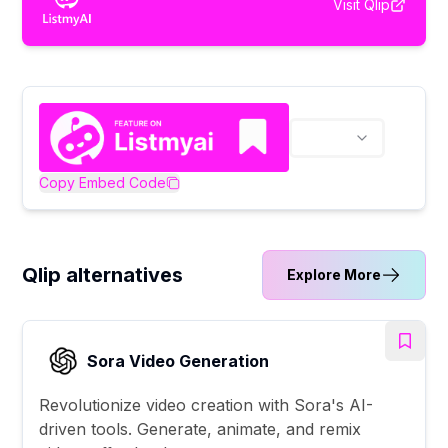
Visit
Qlip
Copy Embed Code
Qlip alternatives
Explore More
Sora Video Generation
Revolutionize video creation with Sora's AI-
driven tools. Generate, animate, and remix