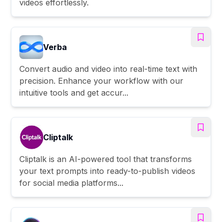
videos effortlessly.
Verba
Convert audio and video into real-time text with
precision. Enhance your workflow with our
intuitive tools and get accur...
Cliptalk
Cliptalk is an AI-powered tool that transforms
your text prompts into ready-to-publish videos
for social media platforms...