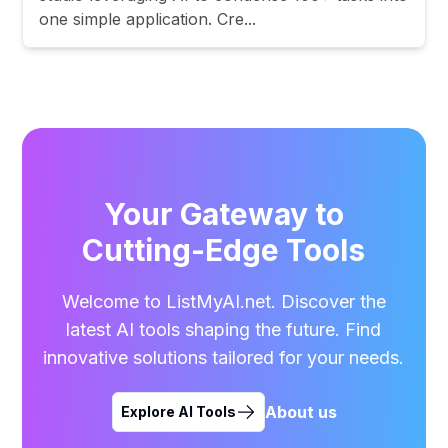
one simple application. Cre...
Your Gateway to
Cutting-Edge Tools
Welcome to ListMyAI.net. Discover the
latest AI tools shaping the future. Find
innovative solutions tailored for your needs.
About us
Explore AI Tools