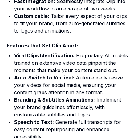
Fast Integration:
Seamlessly integrate Qlip into
your workflow in an average of two weeks.
Customizable:
Tailor every aspect of your clips
to fit your brand, from auto-generated subtitles
to logos and animations.
Features that Set Qlip Apart:
Viral Clips Identification:
Proprietary AI models
trained on extensive video data pinpoint the
moments that make your content stand out.
Auto-Switch to Vertical:
Automatically resize
your videos for social media, ensuring your
content grabs attention in any format.
Branding & Subtitles Animations:
Implement
your brand guidelines effortlessly, with
customizable subtitles and logos.
Speech to Text:
Generate full transcripts for
easy content repurposing and enhanced
accessibility.