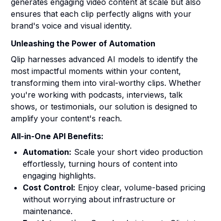
generates engaging video content at scale but also
ensures that each clip perfectly aligns with your
brand's voice and visual identity.
Unleashing the Power of Automation
Qlip harnesses advanced AI models to identify the
most impactful moments within your content,
transforming them into viral-worthy clips. Whether
you're working with podcasts, interviews, talk
shows, or testimonials, our solution is designed to
amplify your content's reach.
All-in-One API Benefits:
Automation:
Scale your short video production
effortlessly, turning hours of content into
engaging highlights.
Cost Control:
Enjoy clear, volume-based pricing
without worrying about infrastructure or
maintenance.