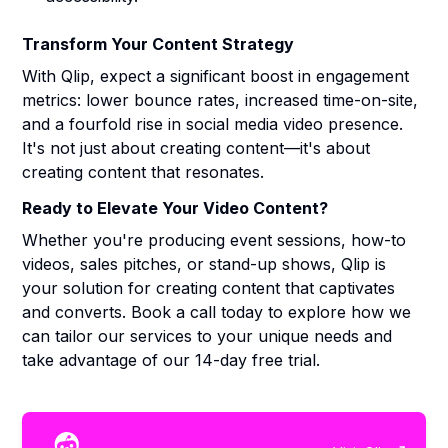
Transform Your Content Strategy
With Qlip, expect a significant boost in engagement
metrics: lower bounce rates, increased time-on-site,
and a fourfold rise in social media video presence.
It's not just about creating content—it's about
creating content that resonates.
Ready to Elevate Your Video Content?
Whether you're producing event sessions, how-to
videos, sales pitches, or stand-up shows, Qlip is
your solution for creating content that captivates
and converts. Book a call today to explore how we
can tailor our services to your unique needs and
take advantage of our 14-day free trial.