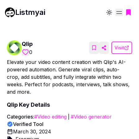
Listmyai
Toggle theme
Qlip
Visit
0
Elevate your video content creation with Qlip's AI-
powered automation. Generate viral clips, auto-
crop, add subtitles, and fully integrate within two
weeks. Perfect for podcasts, interviews, talk shows,
and more.
Qlip
Key Details
Categories:
#
Video editing
|
#
Video generator
Verified Tool
March 30, 2024