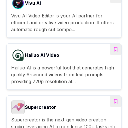
Vivu AI
Vivu AI Video Editor is your AI partner for
efficient and creative video production. It offers
automatic rough cut compo...
Hailuo AI Video
Hailuo AI is a powerful tool that generates high-
quality 6-second videos from text prompts,
providing 720p resolution at...
Supercreator
Supercreator is the next-gen video creation
studio leveraging AI to condense 100+ tasks into