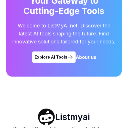
Your Gateway to
Cutting-Edge Tools
Welcome to ListMyAI.net. Discover the
latest AI tools shaping the future. Find
innovative solutions tailored for your needs.
About us
Explore AI Tools
Listmyai