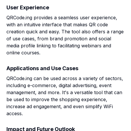
User Experience
QRCode.ing provides a seamless user experience,
with an intuitive interface that makes QR code
creation quick and easy. The tool also offers a range
of use cases, from brand promotion and social
media profile linking to facilitating webinars and
online courses.
Applications and Use Cases
QRCode.ing can be used across a variety of sectors,
including e-commerce, digital advertising, event
management, and more. It's a versatile tool that can
be used to improve the shopping experience,
increase ad engagement, and even simplify WiFi
access.
Impact and Future Outlook