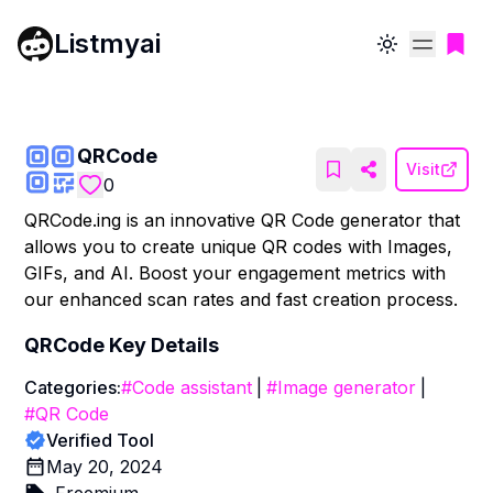
Listmyai
Toggle theme
QRCode
Visit
0
QRCode.ing is an innovative QR Code generator that
allows you to create unique QR codes with Images,
GIFs, and AI. Boost your engagement metrics with
our enhanced scan rates and fast creation process.
QRCode
Key Details
Categories:
#
Code assistant
|
#
Image generator
|
#
QR Code
Verified Tool
May 20, 2024