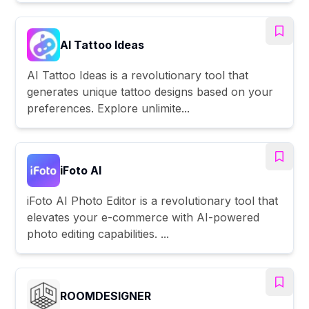
AI Tattoo Ideas
AI Tattoo Ideas is a revolutionary tool that
generates unique tattoo designs based on your
preferences. Explore unlimite...
iFoto AI
iFoto AI Photo Editor is a revolutionary tool that
elevates your e-commerce with AI-powered
photo editing capabilities. ...
ROOMDESIGNER