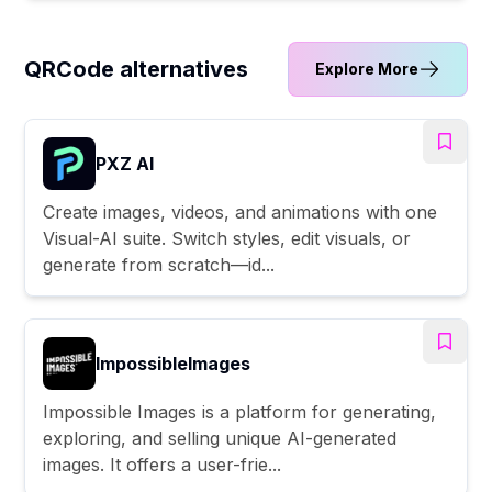
QRCode alternatives
Explore More
PXZ AI
Create images, videos, and animations with one
Visual-AI suite. Switch styles, edit visuals, or
generate from scratch—id...
ImpossibleImages
Impossible Images is a platform for generating,
exploring, and selling unique AI-generated
images. It offers a user-frie...