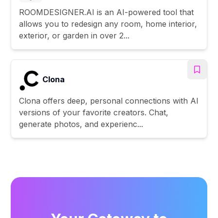
ROOMDESIGNER.AI is an AI-powered tool that
allows you to redesign any room, home interior,
exterior, or garden in over 2...
Clona
Clona offers deep, personal connections with AI
versions of your favorite creators. Chat,
generate photos, and experienc...