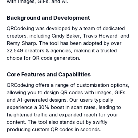
with Images, GIFs, and AI.
Background and Development
QRCode.ing was developed by a team of dedicated
creators, including Cindy Baker, Travis Howard, and
Remy Sharp. The tool has been adopted by over
32,549 creators & agencies, making it a trusted
choice for QR code generation.
Core Features and Capabilities
QRCode.ing offers a range of customization options,
allowing you to design QR codes with images, GIFs,
and AI-generated designs. Our users typically
experience a 30% boost in scan rates, leading to
heightened traffic and expanded reach for your
content. The tool also stands out by swiftly
producing custom QR codes in seconds.