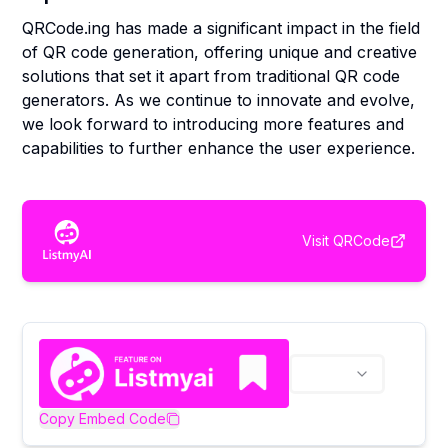
QRCode.ing has made a significant impact in the field
of QR code generation, offering unique and creative
solutions that set it apart from traditional QR code
generators. As we continue to innovate and evolve,
we look forward to introducing more features and
capabilities to further enhance the user experience.
Visit
QRCode
Copy Embed Code