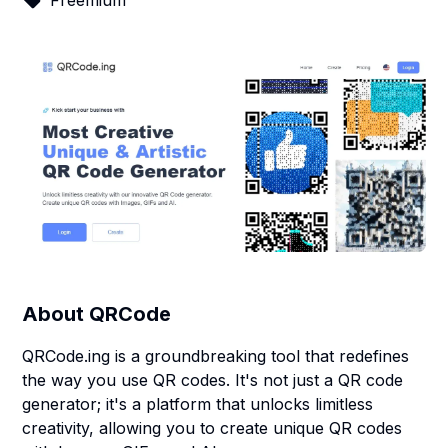
Freemium
About
QRCode
QRCode.ing is a groundbreaking tool that redefines
the way you use QR codes. It's not just a QR code
generator; it's a platform that unlocks limitless
creativity, allowing you to create unique QR codes