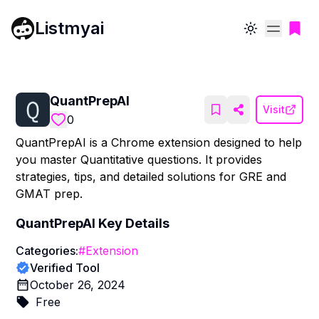
Listmyai
Toggle theme
QuantPrepAI
Visit
0
QuantPrepAI is a Chrome extension designed to help
you master Quantitative questions. It provides
strategies, tips, and detailed solutions for GRE and
GMAT prep.
QuantPrepAI
Key Details
Categories:
#
Extension
Verified Tool
October 26, 2024
Free