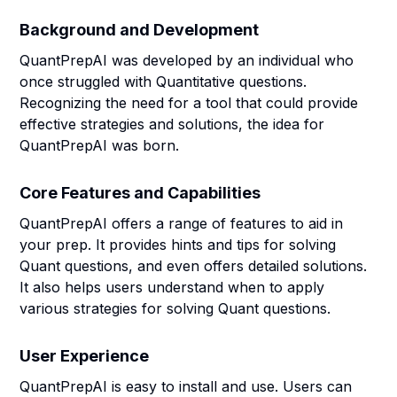
Background and Development
QuantPrepAI was developed by an individual who
once struggled with Quantitative questions.
Recognizing the need for a tool that could provide
effective strategies and solutions, the idea for
QuantPrepAI was born.
Core Features and Capabilities
QuantPrepAI offers a range of features to aid in
your prep. It provides hints and tips for solving
Quant questions, and even offers detailed solutions.
It also helps users understand when to apply
various strategies for solving Quant questions.
User Experience
QuantPrepAI is easy to install and use. Users can