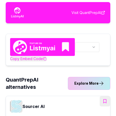
Visit
QuantPrepAI
Copy Embed Code
QuantPrepAI
Explore More
alternatives
Sourcer AI