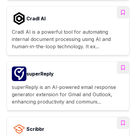
Cradl AI
Cradl AI is a powerful tool for automating
internal document processing using AI and
human-in-the-loop technology. It ex...
superReply
superReply is an AI-powered email response
generator extension for Gmail and Outlook,
enhancing productivity and communi...
Scribbr