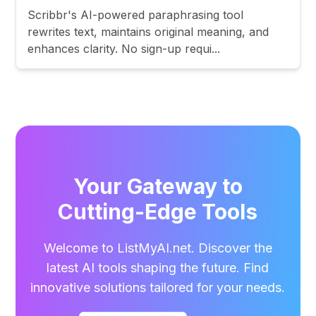
Scribbr's AI-powered paraphrasing tool
rewrites text, maintains original meaning, and
enhances clarity. No sign-up requi...
Your Gateway to
Cutting-Edge Tools
Welcome to ListMyAI.net. Discover the
latest AI tools shaping the future. Find
innovative solutions tailored for your needs.