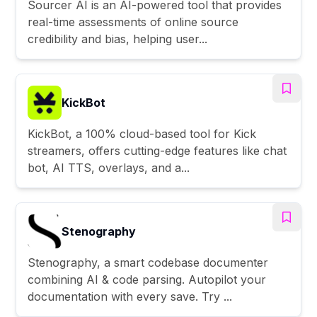
Sourcer AI is an AI-powered tool that provides
real-time assessments of online source
credibility and bias, helping user...
KickBot
KickBot, a 100% cloud-based tool for Kick
streamers, offers cutting-edge features like chat
bot, AI TTS, overlays, and a...
Stenography
Stenography, a smart codebase documenter
combining AI & code parsing. Autopilot your
documentation with every save. Try ...