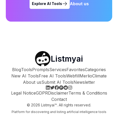
About us
Explore AI Tools
Listmyai
Blog
Tools
Prompts
Services
Favorites
Categories
New AI Tools
Free AI Tools
Webfill
Merlio
Climate
About us
Submit AI Tools
Newsletter
Legal Notice
GDPR
Disclaimer
Terms & Conditions
Contact
©
2026
Listmyai™. All rights reserved.
Platform for discovering and listing artificial intelligence tools