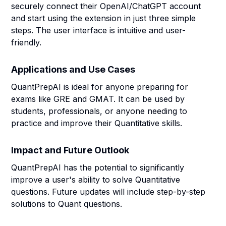
securely connect their OpenAI/ChatGPT account
and start using the extension in just three simple
steps. The user interface is intuitive and user-
friendly.
Applications and Use Cases
QuantPrepAI is ideal for anyone preparing for
exams like GRE and GMAT. It can be used by
students, professionals, or anyone needing to
practice and improve their Quantitative skills.
Impact and Future Outlook
QuantPrepAI has the potential to significantly
improve a user's ability to solve Quantitative
questions. Future updates will include step-by-step
solutions to Quant questions.