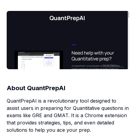
About
QuantPrepAI
QuantPrepAI is a revolutionary tool designed to
assist users in preparing for Quantitative questions in
exams like GRE and GMAT. It is a Chrome extension
that provides strategies, tips, and even detailed
solutions to help you ace your prep.