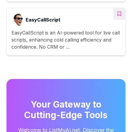
EasyCallScript
EasyCallScript is an AI-powered tool for live call
scripts, enhancing cold calling efficiency and
confidence. No CRM or ...
Your Gateway to
Cutting-Edge Tools
Welcome to ListMyAI.net. Discover the