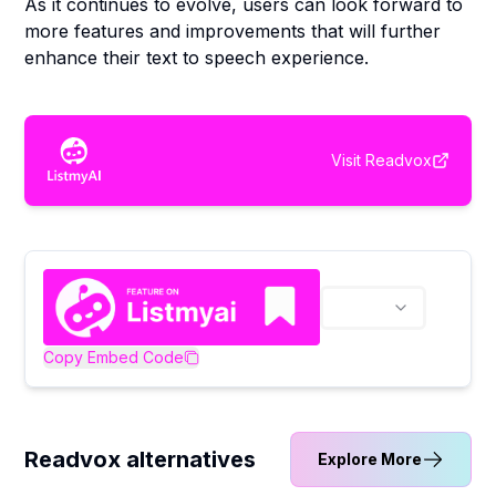
As it continues to evolve, users can look forward to
more features and improvements that will further
enhance their text to speech experience.
Visit
Readvox
Copy Embed Code
Readvox alternatives
Explore More