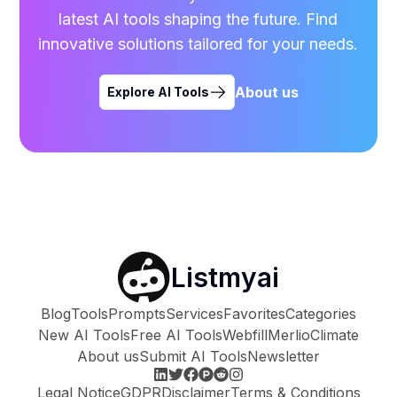
latest AI tools shaping the future. Find
innovative solutions tailored for your needs.
About us
Explore AI Tools
Listmyai
Blog
Tools
Prompts
Services
Favorites
Categories
New AI Tools
Free AI Tools
Webfill
Merlio
Climate
About us
Submit AI Tools
Newsletter
Legal Notice
GDPR
Disclaimer
Terms & Conditions