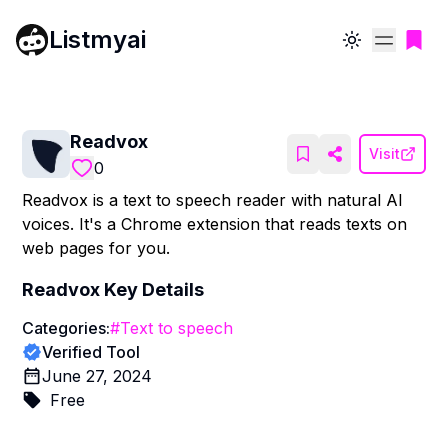
Listmyai
Toggle theme
Readvox
Visit
0
Readvox is a text to speech reader with natural AI
voices. It's a Chrome extension that reads texts on
web pages for you.
Readvox
Key Details
Categories:
#
Text to speech
Verified Tool
June 27, 2024
Free