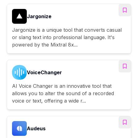
Jargonize
Jargonize is a unique tool that converts casual
or slang text into professional language. It's
powered by the Mixtral 8x...
VoiceChanger
AI Voice Changer is an innovative tool that
allows you to alter the sound of a recorded
voice or text, offering a wide r...
Audeus