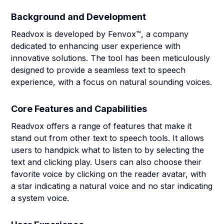
Background and Development
Readvox is developed by Fenvox™, a company
dedicated to enhancing user experience with
innovative solutions. The tool has been meticulously
designed to provide a seamless text to speech
experience, with a focus on natural sounding voices.
Core Features and Capabilities
Readvox offers a range of features that make it
stand out from other text to speech tools. It allows
users to handpick what to listen to by selecting the
text and clicking play. Users can also choose their
favorite voice by clicking on the reader avatar, with
a star indicating a natural voice and no star indicating
a system voice.