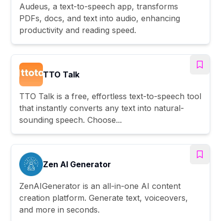
Audeus, a text-to-speech app, transforms
PDFs, docs, and text into audio, enhancing
productivity and reading speed.
TTO Talk
TTO Talk is a free, effortless text-to-speech tool
that instantly converts any text into natural-
sounding speech. Choose...
Zen AI Generator
ZenAIGenerator is an all-in-one AI content
creation platform. Generate text, voiceovers,
and more in seconds.