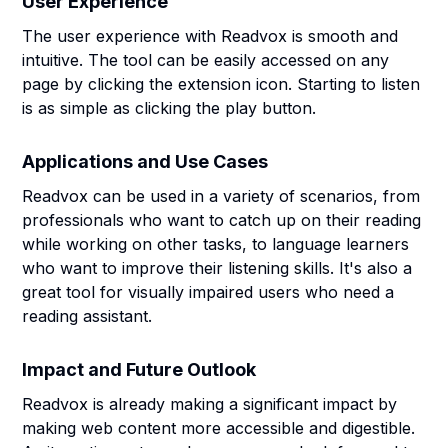
User Experience
The user experience with Readvox is smooth and
intuitive. The tool can be easily accessed on any
page by clicking the extension icon. Starting to listen
is as simple as clicking the play button.
Applications and Use Cases
Readvox can be used in a variety of scenarios, from
professionals who want to catch up on their reading
while working on other tasks, to language learners
who want to improve their listening skills. It's also a
great tool for visually impaired users who need a
reading assistant.
Impact and Future Outlook
Readvox is already making a significant impact by
making web content more accessible and digestible.