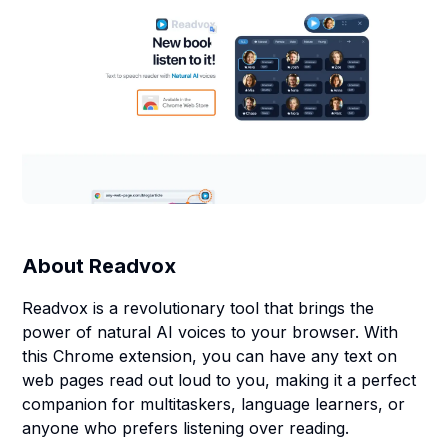
About
Readvox
Readvox is a revolutionary tool that brings the
power of natural AI voices to your browser. With
this Chrome extension, you can have any text on
web pages read out loud to you, making it a perfect
companion for multitaskers, language learners, or
anyone who prefers listening over reading.