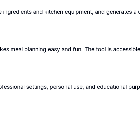
e ingredients and kitchen equipment, and generates a un
akes meal planning easy and fun. The tool is accessibl
fessional settings, personal use, and educational purpo