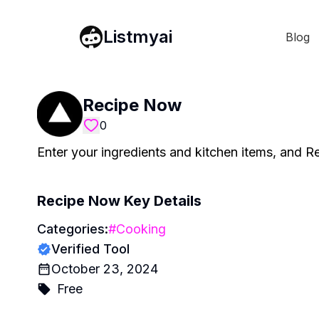
Listmyai
Blog
Recipe Now
0
Enter your ingredients and kitchen items, and R
Recipe Now
Key Details
Categories:
#
Cooking
Verified Tool
October 23, 2024
Free