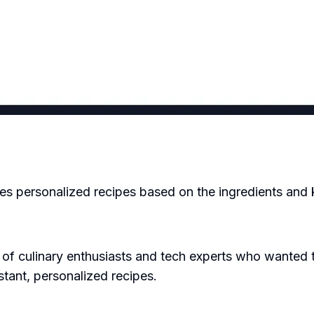
tes personalized recipes based on the ingredients and
 culinary enthusiasts and tech experts who wanted to
stant, personalized recipes.