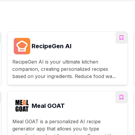
RecipeGen AI
RecipeGen AI is your ultimate kitchen
companion, creating personalized recipes
based on your ingredients. Reduce food wa...
Meal GOAT
Meal GOAT is a personalized AI recipe
generator app that allows you to type