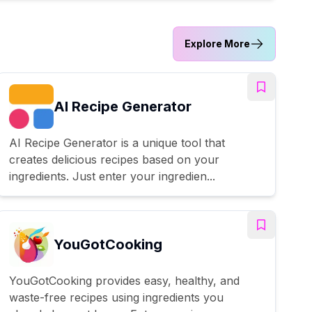
Explore More
AI Recipe Generator
AI Recipe Generator is a unique tool that
creates delicious recipes based on your
ingredients. Just enter your ingredien...
YouGotCooking
YouGotCooking provides easy, healthy, and
waste-free recipes using ingredients you