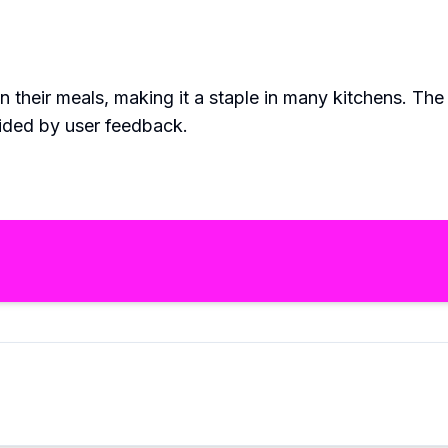
 their meals, making it a staple in many kitchens. Th
ided by user feedback.