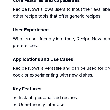
Core Features and Capabilities
Recipe Now! allows users to input their availabl
other recipe tools that offer generic recipes.
User Experience
With its user-friendly interface, Recipe Now! m
preferences.
Applications and Use Cases
Recipe Now! is versatile and can be used for pro
cook or experimenting with new dishes.
Key Features
Instant, personalized recipes
User-friendly interface