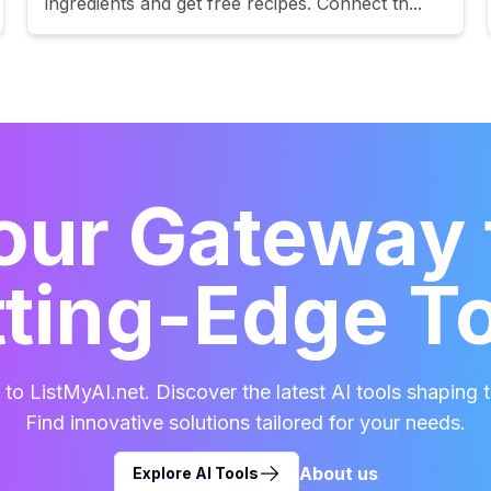
ingredients and get free recipes. Connect th...
our Gateway 
ting-Edge T
o ListMyAI.net. Discover the latest AI tools shaping t
Find innovative solutions tailored for your needs.
About us
Explore AI Tools