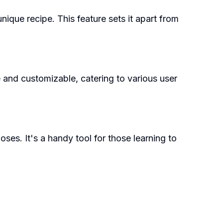
ique recipe. This feature sets it apart from
e and customizable, catering to various user
ses. It's a handy tool for those learning to