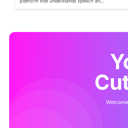
platform that understands speech an...
Y
Cut
Welcome t