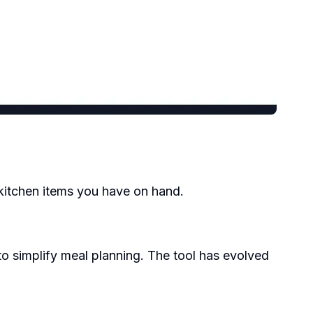
 kitchen items you have on hand.
 simplify meal planning. The tool has evolved