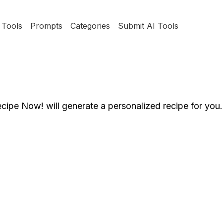
Tools
Prompts
Categories
Submit AI Tools
ecipe Now! will generate a personalized recipe for you