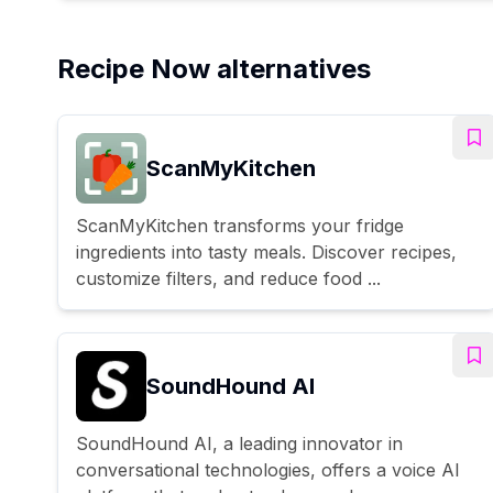
Recipe Now alternatives
ScanMyKitchen
ScanMyKitchen transforms your fridge
ingredients into tasty meals. Discover recipes,
customize filters, and reduce food ...
SoundHound AI
SoundHound AI, a leading innovator in
conversational technologies, offers a voice AI