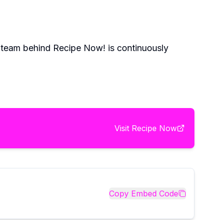
e team behind Recipe Now! is continuously
Visit
Recipe Now
Copy Embed Code