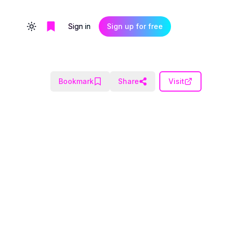
Sign in
Sign up for free
Toggle theme
Bookmark
Share
Visit
.