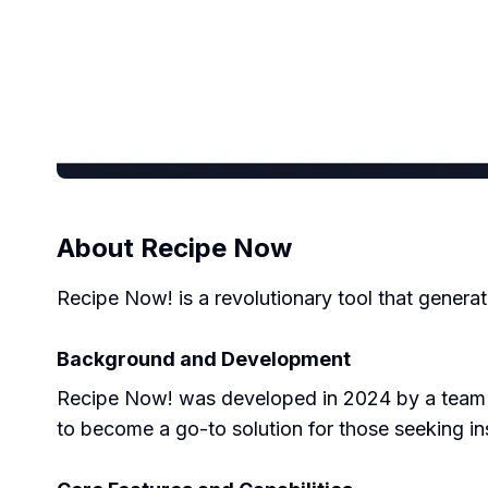
About
Recipe Now
Recipe Now! is a revolutionary tool that genera
Background and Development
Recipe Now! was developed in 2024 by a team of
to become a go-to solution for those seeking in