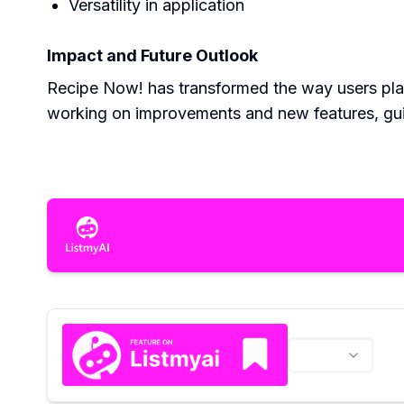
Versatility in application
Impact and Future Outlook
Recipe Now! has transformed the way users plan
working on improvements and new features, gu