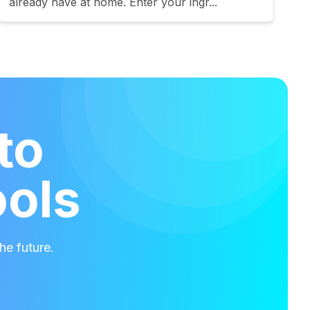
already have at home. Enter your ingr...
to
ools
he future.