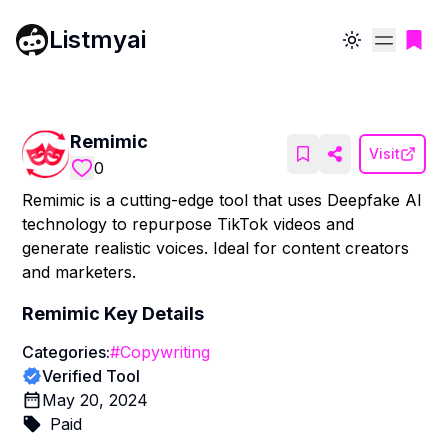
Listmyai
Toggle theme
Remimic
Visit
0
Remimic is a cutting-edge tool that uses Deepfake AI
technology to repurpose TikTok videos and
generate realistic voices. Ideal for content creators
and marketers.
Remimic
Key Details
Categories:
#
Copywriting
Verified Tool
May 20, 2024
Paid