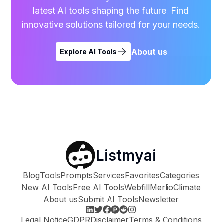
latest AI tools shaping the future. Find
innovative solutions tailored for your needs.
About us
Explore AI Tools
Listmyai
Blog
Tools
Prompts
Services
Favorites
Categories
New AI Tools
Free AI Tools
Webfill
Merlio
Climate
About us
Submit AI Tools
Newsletter
Legal Notice
GDPR
Disclaimer
Terms & Conditions