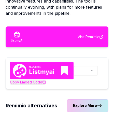
innovative features and capabilities. The tool is
continually evolving, with plans for more features
and improvements in the pipeline.
Visit
Remimic
Copy Embed Code
Remimic alternatives
Explore More