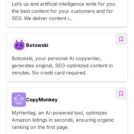
Let’s us and artificial intelligence write for you
the best content for your customers and for
SEO. We deliver content i...
Botowski
Botowski, your personal AI copywriter,
generates original, SEO-optimized content in
minutes. No credit card required.
CopyMonkey
MyHeritag, an AI-powered tool, optimizes
Amazon listings in seconds, ensuring organic
ranking on the first page.