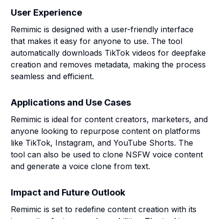
User Experience
Remimic is designed with a user-friendly interface
that makes it easy for anyone to use. The tool
automatically downloads TikTok videos for deepfake
creation and removes metadata, making the process
seamless and efficient.
Applications and Use Cases
Remimic is ideal for content creators, marketers, and
anyone looking to repurpose content on platforms
like TikTok, Instagram, and YouTube Shorts. The
tool can also be used to clone NSFW voice content
and generate a voice clone from text.
Impact and Future Outlook
Remimic is set to redefine content creation with its