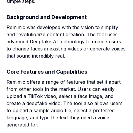
simple steps.
Background and Development
Remimic was developed with the vision to simplify
and revolutionize content creation. The tool uses
advanced Deepfake AI technology to enable users
to change faces in existing videos or generate voices
that sound incredibly real.
Core Features and Capabilities
Remimic offers a range of features that set it apart
from other tools in the market. Users can easily
upload a TikTok video, select a face image, and
create a deepfake video. The tool also allows users
to upload a sample audio file, select a preferred
language, and type the text they need a voice
generated for.