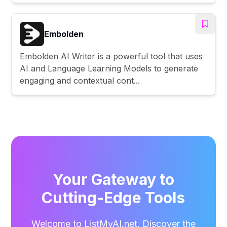
Embolden
Embolden AI Writer is a powerful tool that uses
AI and Language Learning Models to generate
engaging and contextual cont...
Your Gateway to
Cutting-Edge Tools
Welcome to ListMyAI.net. Discover the