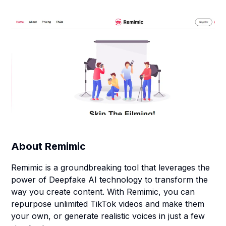
About
Remimic
Remimic is a groundbreaking tool that leverages the
power of Deepfake AI technology to transform the
way you create content. With Remimic, you can
repurpose unlimited TikTok videos and make them
your own, or generate realistic voices in just a few