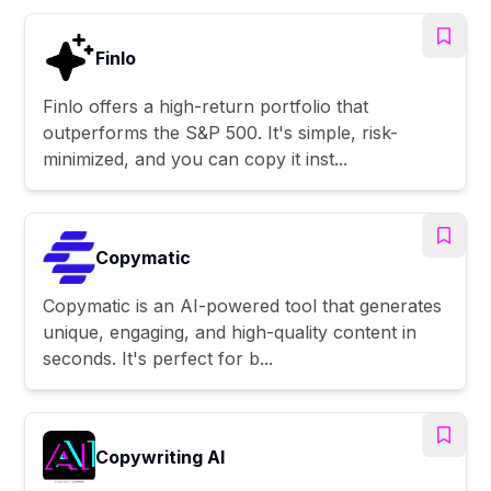
Finlo
Finlo offers a high-return portfolio that
outperforms the S&P 500. It's simple, risk-
minimized, and you can copy it inst...
Copymatic
Copymatic is an AI-powered tool that generates
unique, engaging, and high-quality content in
seconds. It's perfect for b...
Copywriting AI