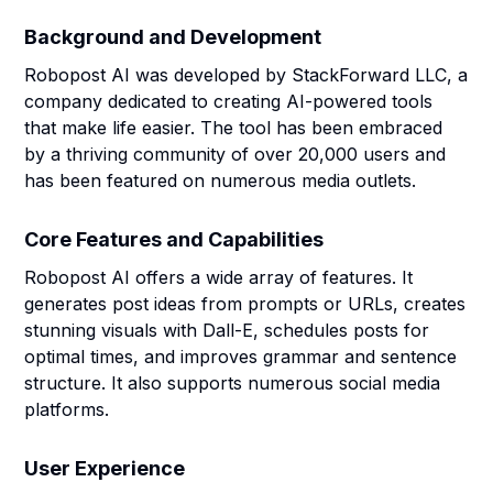
Background and Development
Robopost AI was developed by StackForward LLC, a
company dedicated to creating AI-powered tools
that make life easier. The tool has been embraced
by a thriving community of over 20,000 users and
has been featured on numerous media outlets.
Core Features and Capabilities
Robopost AI offers a wide array of features. It
generates post ideas from prompts or URLs, creates
stunning visuals with Dall-E, schedules posts for
optimal times, and improves grammar and sentence
structure. It also supports numerous social media
platforms.
User Experience