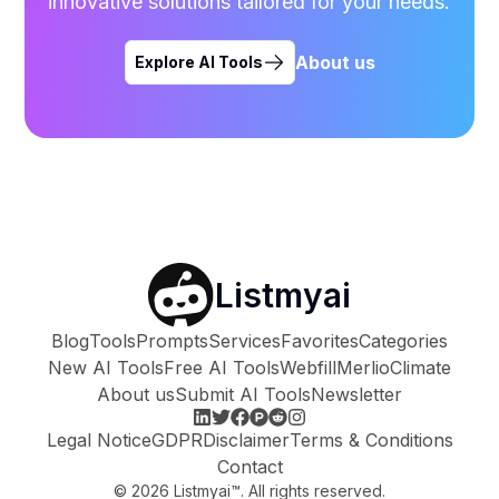
innovative solutions tailored for your needs.
About us
Explore AI Tools
Listmyai
Blog
Tools
Prompts
Services
Favorites
Categories
New AI Tools
Free AI Tools
Webfill
Merlio
Climate
About us
Submit AI Tools
Newsletter
Legal Notice
GDPR
Disclaimer
Terms & Conditions
Contact
©
2026
Listmyai™. All rights reserved.