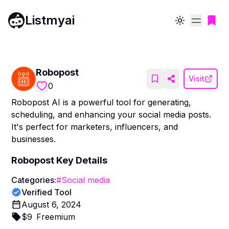
Listmyai
Toggle theme
Robopost
Visit
0
Robopost AI is a powerful tool for generating,
scheduling, and enhancing your social media posts.
It's perfect for marketers, influencers, and
businesses.
Robopost
Key Details
Categories:
#
Social media
Verified Tool
August 6, 2024
$
9
Freemium