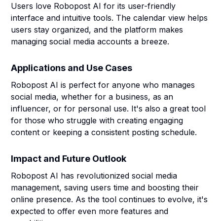
Users love Robopost AI for its user-friendly
interface and intuitive tools. The calendar view helps
users stay organized, and the platform makes
managing social media accounts a breeze.
Applications and Use Cases
Robopost AI is perfect for anyone who manages
social media, whether for a business, as an
influencer, or for personal use. It's also a great tool
for those who struggle with creating engaging
content or keeping a consistent posting schedule.
Impact and Future Outlook
Robopost AI has revolutionized social media
management, saving users time and boosting their
online presence. As the tool continues to evolve, it's
expected to offer even more features and