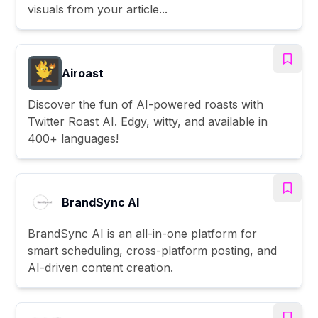
visuals from your article...
Airoast
Discover the fun of AI-powered roasts with
Twitter Roast AI. Edgy, witty, and available in
400+ languages!
BrandSync AI
BrandSync AI is an all-in-one platform for
smart scheduling, cross-platform posting, and
AI-driven content creation.