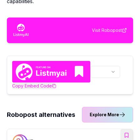
capabilities.
Visit
Robopost
Copy Embed Code
Robopost alternatives
Explore More