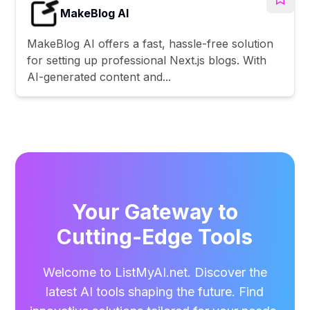
MakeBlog AI
MakeBlog AI offers a fast, hassle-free solution
for setting up professional Next.js blogs. With
AI-generated content and...
Your Gateway to
Cutting-Edge Tools
Welcome to ListMyAI.net. Discover the
latest AI tools shaping the future. Find