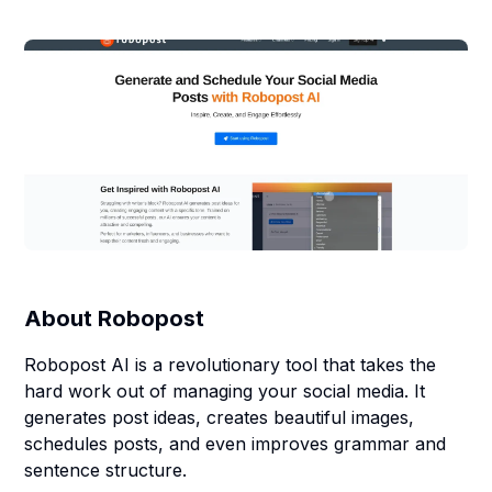
About
Robopost
Robopost AI is a revolutionary tool that takes the
hard work out of managing your social media. It
generates post ideas, creates beautiful images,
schedules posts, and even improves grammar and
sentence structure.