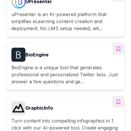
UPresenter
uPresenter is an AI-powered platform that
simplifies eLearning content creation and
deployment. No LMS setup needed, wit...
BioEngine
BioEngine is a unique tool that generates
professional and personalized Twitter bios. Just
answer a few questions and ge...
GraphicInfo
Turn content into compelling infographics in 1
click with our AI-powered tool. Create engaging