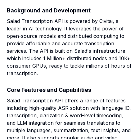
Background and Development
Salad Transcription API is powered by Civitai, a
leader in AI technology. It leverages the power of
open-source models and distributed computing to
provide affordable and accurate transcription
services. The API is built on Salad's infrastructure,
which includes 1 Million+ distributed nodes and 10K+
consumer GPUs, ready to tackle millions of hours of
transcription.
Core Features and Capabilities
Salad Transcription API offers a range of features
including high-quality ASR solution with language ID,
transcription, diarization & word-level timecoding,
and LLM integration for seamless translations to
multiple languages, summarization, text insights, and
more. It also supports popular audio and video