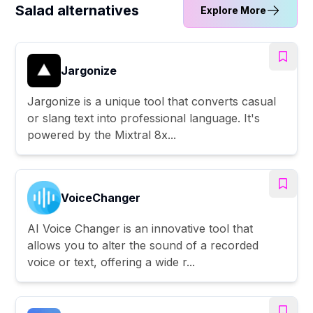
Salad alternatives
Explore More
Jargonize
Jargonize is a unique tool that converts casual
or slang text into professional language. It's
powered by the Mixtral 8x...
VoiceChanger
AI Voice Changer is an innovative tool that
allows you to alter the sound of a recorded
voice or text, offering a wide r...