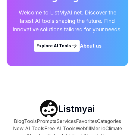
Welcome to ListMyAI.net. Discover the
latest AI tools shaping the future. Find
innovative solutions tailored for your needs.
About us
Explore AI Tools
Listmyai
Blog
Tools
Prompts
Services
Favorites
Categories
New AI Tools
Free AI Tools
Webfill
Merlio
Climate