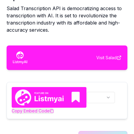
Salad Transcription API is democratizing access to
transcription with AI. It is set to revolutionize the
transcription industry with its affordable and high-
accuracy services.
Visit
Salad
Copy Embed Code