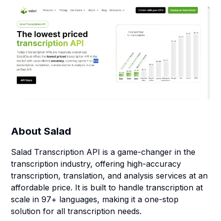
About
Salad
Salad Transcription API is a game-changer in the
transcription industry, offering high-accuracy
transcription, translation, and analysis services at an
affordable price. It is built to handle transcription at
scale in 97+ languages, making it a one-stop
solution for all transcription needs.