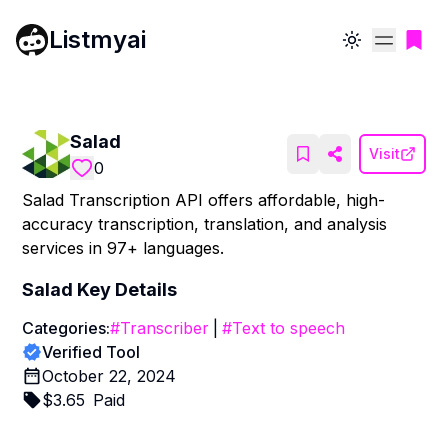
Listmyai
Toggle theme
Salad
Visit
0
Salad Transcription API offers affordable, high-
accuracy transcription, translation, and analysis
services in 97+ languages.
Salad
Key Details
Categories:
#
Transcriber
|
#
Text to speech
Verified Tool
October 22, 2024
$
3.65
Paid