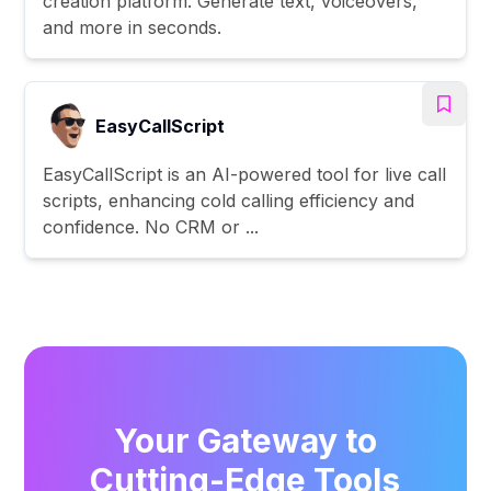
creation platform. Generate text, voiceovers,
and more in seconds.
EasyCallScript
EasyCallScript is an AI-powered tool for live call
scripts, enhancing cold calling efficiency and
confidence. No CRM or ...
Your Gateway to
Cutting-Edge Tools