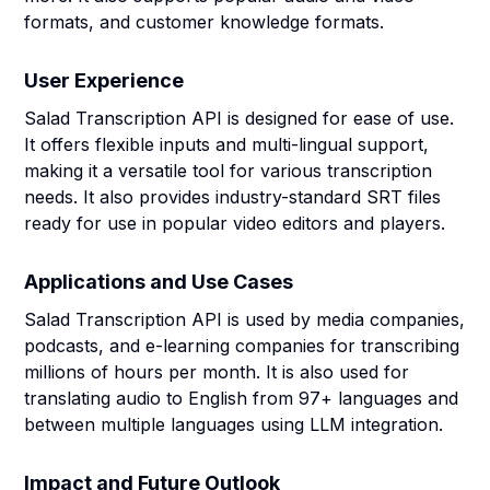
formats, and customer knowledge formats.
User Experience
Salad Transcription API is designed for ease of use.
It offers flexible inputs and multi-lingual support,
making it a versatile tool for various transcription
needs. It also provides industry-standard SRT files
ready for use in popular video editors and players.
Applications and Use Cases
Salad Transcription API is used by media companies,
podcasts, and e-learning companies for transcribing
millions of hours per month. It is also used for
translating audio to English from 97+ languages and
between multiple languages using LLM integration.
Impact and Future Outlook