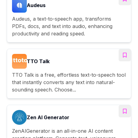
Audeus
Audeus, a text-to-speech app, transforms
PDFs, docs, and text into audio, enhancing
productivity and reading speed.
TTO Talk
TTO Talk is a free, effortless text-to-speech tool
that instantly converts any text into natural-
sounding speech. Choose...
Zen AI Generator
ZenAIGenerator is an all-in-one AI content