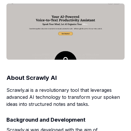
About
Scrawly AI
Scrawly.ai is a revolutionary tool that leverages
advanced AI technology to transform your spoken
ideas into structured notes and tasks.
Background and Development
Scrawly.ai was developed with the aim of