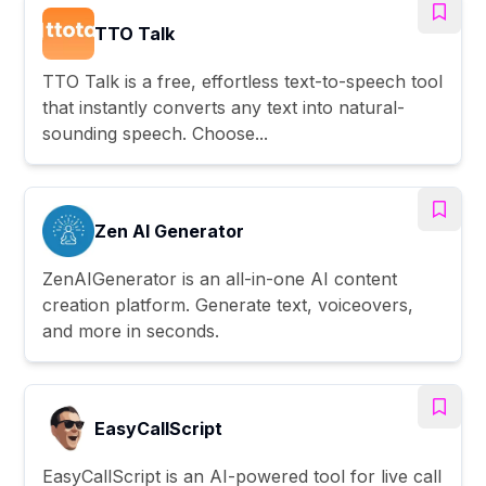
TTO Talk
TTO Talk is a free, effortless text-to-speech tool
that instantly converts any text into natural-
sounding speech. Choose...
Zen AI Generator
ZenAIGenerator is an all-in-one AI content
creation platform. Generate text, voiceovers,
and more in seconds.
EasyCallScript
EasyCallScript is an AI-powered tool for live call