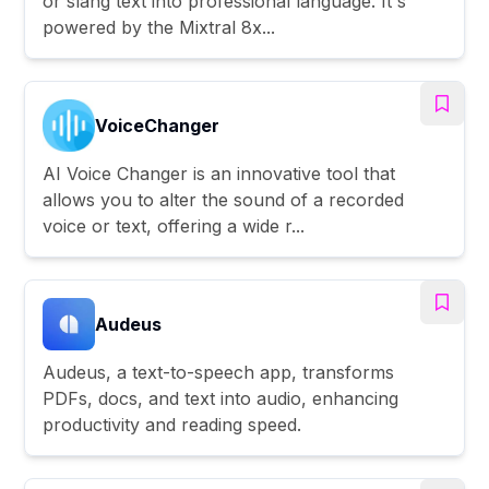
or slang text into professional language. It's
powered by the Mixtral 8x...
VoiceChanger
AI Voice Changer is an innovative tool that
allows you to alter the sound of a recorded
voice or text, offering a wide r...
Audeus
Audeus, a text-to-speech app, transforms
PDFs, docs, and text into audio, enhancing
productivity and reading speed.