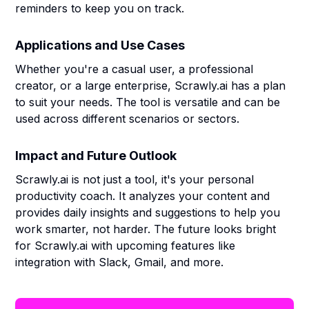
reminders to keep you on track.
Applications and Use Cases
Whether you're a casual user, a professional
creator, or a large enterprise, Scrawly.ai has a plan
to suit your needs. The tool is versatile and can be
used across different scenarios or sectors.
Impact and Future Outlook
Scrawly.ai is not just a tool, it's your personal
productivity coach. It analyzes your content and
provides daily insights and suggestions to help you
work smarter, not harder. The future looks bright
for Scrawly.ai with upcoming features like
integration with Slack, Gmail, and more.