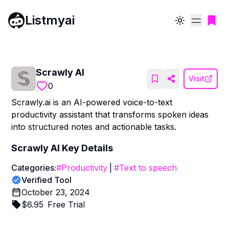
Listmyai
Toggle theme
Scrawly AI
Visit
0
Scrawly.ai is an AI-powered voice-to-text
productivity assistant that transforms spoken ideas
into structured notes and actionable tasks.
Scrawly AI
Key Details
Categories:
#
Productivity
|
#
Text to speech
Verified Tool
October 23, 2024
$
6.95
Free Trial