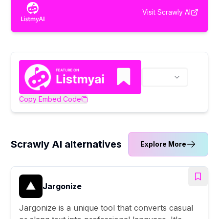
Visit
Scrawly AI
Copy Embed Code
Scrawly AI alternatives
Explore More
Jargonize
Jargonize is a unique tool that converts casual