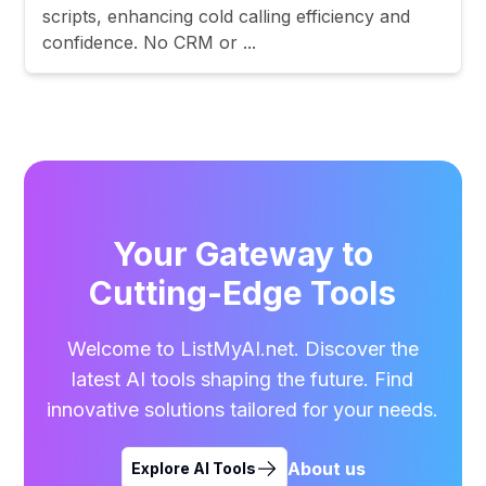
scripts, enhancing cold calling efficiency and
confidence. No CRM or ...
Your Gateway to
Cutting-Edge Tools
Welcome to ListMyAI.net. Discover the
latest AI tools shaping the future. Find
innovative solutions tailored for your needs.
About us
Explore AI Tools