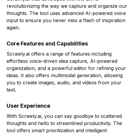
revolutionizing the way we capture and organize our
thoughts. The tool uses advanced AI-powered voice
input to ensure you never miss a flash of inspiration
again.
Core Features and Capabilities
Scrawly.ai offers a range of features including
effortless voice-driven idea capture, AI-powered
organization, and a powerful editor for refining your
ideas. It also offers multimodal generation, allowing
you to create images, audio, and videos from your
text.
User Experience
With Scrawly.ai, you can say goodbye to scattered
thoughts and hello to streamlined productivity. The
tool offers smart prioritization and intelligent