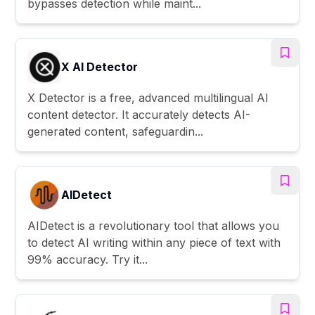
bypasses detection while maint...
X AI Detector
X Detector is a free, advanced multilingual AI
content detector. It accurately detects AI-
generated content, safeguardin...
AIDetect
AIDetect is a revolutionary tool that allows you
to detect AI writing within any piece of text with
99% accuracy. Try it...