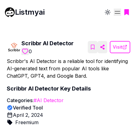
Listmyai
Toggle theme
Scribbr AI Detector
Visit
0
Scribbr's AI Detector is a reliable tool for identifying
AI-generated text from popular AI tools like
ChatGPT, GPT4, and Google Bard.
Scribbr AI Detector
Key Details
Categories:
#
AI Detector
Verified Tool
April 2, 2024
Freemium