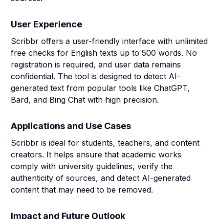
User Experience
Scribbr offers a user-friendly interface with unlimited
free checks for English texts up to 500 words. No
registration is required, and user data remains
confidential. The tool is designed to detect AI-
generated text from popular tools like ChatGPT,
Bard, and Bing Chat with high precision.
Applications and Use Cases
Scribbr is ideal for students, teachers, and content
creators. It helps ensure that academic works
comply with university guidelines, verify the
authenticity of sources, and detect AI-generated
content that may need to be removed.
Impact and Future Outlook