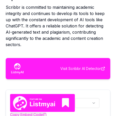
Scribbr is committed to maintaining academic
integrity and continues to develop its tools to keep
up with the constant development of AI tools like
ChatGPT. It offers a reliable solution for detecting
AI-generated text and plagiarism, contributing
significantly to the academic and content creation
sectors.
Visit
Scribbr AI Detector
Copy Embed Code