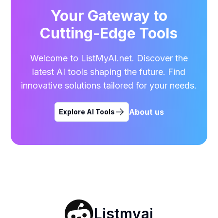
Your Gateway to
Cutting-Edge Tools
Welcome to ListMyAI.net. Discover the
latest AI tools shaping the future. Find
innovative solutions tailored for your needs.
About us
Explore AI Tools
Listmyai