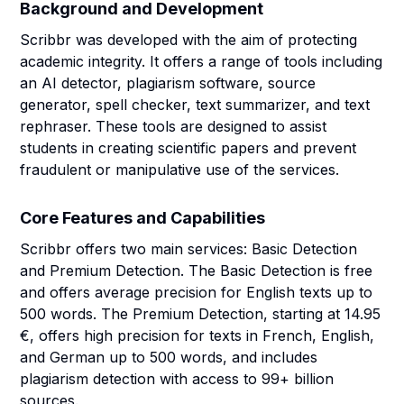
Background and Development
Scribbr was developed with the aim of protecting
academic integrity. It offers a range of tools including
an AI detector, plagiarism software, source
generator, spell checker, text summarizer, and text
rephraser. These tools are designed to assist
students in creating scientific papers and prevent
fraudulent or manipulative use of the services.
Core Features and Capabilities
Scribbr offers two main services: Basic Detection
and Premium Detection. The Basic Detection is free
and offers average precision for English texts up to
500 words. The Premium Detection, starting at 14.95
€, offers high precision for texts in French, English,
and German up to 500 words, and includes
plagiarism detection with access to 99+ billion
sources.