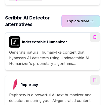
Scribbr AI Detector
Explore More
alternatives
Undetectable Humanizer
Generate natural, human-like content that
bypasses AI detectors using Undetectable AI
Humanizer's proprietary algorithms...
Rephrasy
Rephrasy is a powerful AI text humanizer and
detector, ensuring your AI-generated content