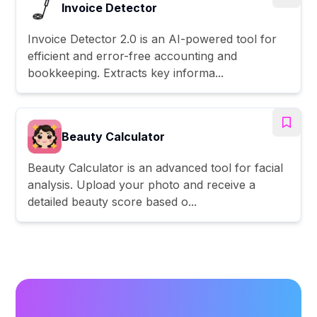
Invoice Detector
Invoice Detector 2.0 is an AI-powered tool for
efficient and error-free accounting and
bookkeeping. Extracts key informa...
Beauty Calculator
Beauty Calculator is an advanced tool for facial
analysis. Upload your photo and receive a
detailed beauty score based o...