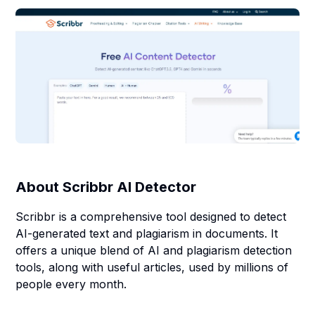
About
Scribbr AI Detector
Scribbr is a comprehensive tool designed to detect
AI-generated text and plagiarism in documents. It
offers a unique blend of AI and plagiarism detection
tools, along with useful articles, used by millions of
people every month.