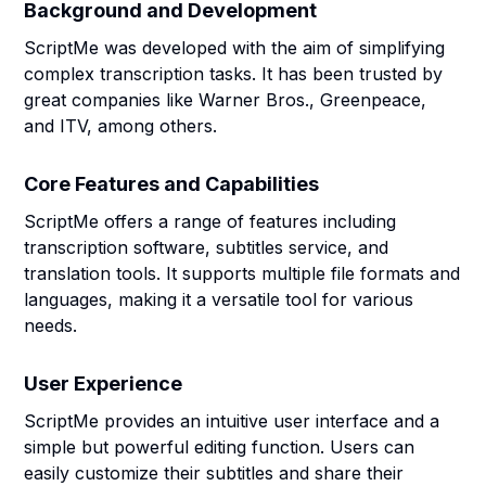
Background and Development
ScriptMe was developed with the aim of simplifying
complex transcription tasks. It has been trusted by
great companies like Warner Bros., Greenpeace,
and ITV, among others.
Core Features and Capabilities
ScriptMe offers a range of features including
transcription software, subtitles service, and
translation tools. It supports multiple file formats and
languages, making it a versatile tool for various
needs.
User Experience
ScriptMe provides an intuitive user interface and a
simple but powerful editing function. Users can
easily customize their subtitles and share their