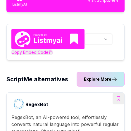
Visit
ScriptMe
Copy Embed Code
ScriptMe alternatives
Explore More
RegexBot
RegexBot, an AI-powered tool, effortlessly
converts natural language into powerful regular