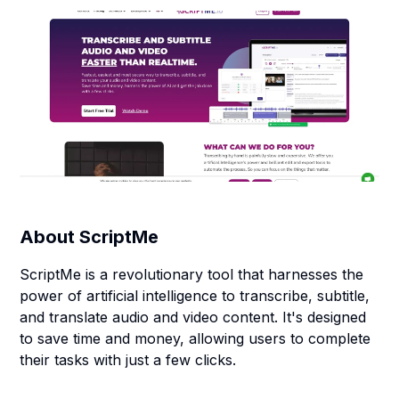
About
ScriptMe
ScriptMe is a revolutionary tool that harnesses the
power of artificial intelligence to transcribe, subtitle,
and translate audio and video content. It's designed
to save time and money, allowing users to complete
their tasks with just a few clicks.