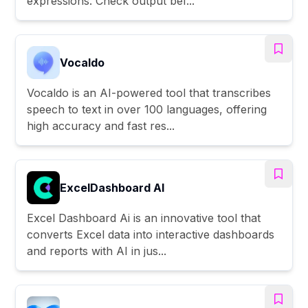
expressions. Check output bef...
Vocaldo
Vocaldo is an AI-powered tool that transcribes
speech to text in over 100 languages, offering
high accuracy and fast res...
ExcelDashboard AI
Excel Dashboard Ai is an innovative tool that
converts Excel data into interactive dashboards
and reports with AI in jus...