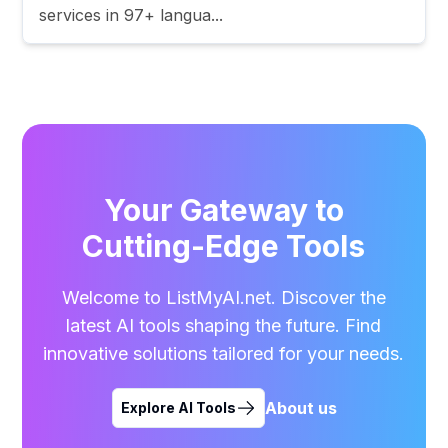
services in 97+ langua...
Your Gateway to
Cutting-Edge Tools
Welcome to ListMyAI.net. Discover the
latest AI tools shaping the future. Find
innovative solutions tailored for your needs.
About us
Explore AI Tools