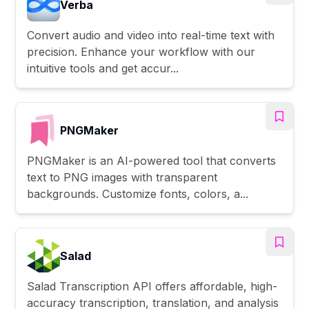
Verba
Convert audio and video into real-time text with
precision. Enhance your workflow with our
intuitive tools and get accur...
PNGMaker
PNGMaker is an AI-powered tool that converts
text to PNG images with transparent
backgrounds. Customize fonts, colors, a...
Salad
Salad Transcription API offers affordable, high-
accuracy transcription, translation, and analysis