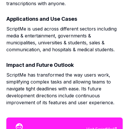
transcriptions with anyone.
Applications and Use Cases
ScriptMe is used across different sectors including
media & entertainment, governments &
municipalities, universities & students, sales &
communication, and hospitals & medical students.
Impact and Future Outlook
ScriptMe has transformed the way users work,
simplifying complex tasks and allowing teams to
navigate tight deadlines with ease. Its future
development directions include continuous
improvement of its features and user experience.