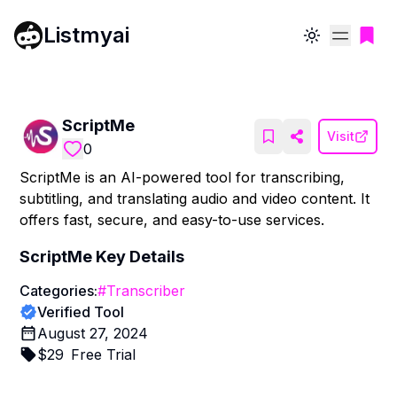
Listmyai
Toggle theme
ScriptMe
Visit
0
ScriptMe is an AI-powered tool for transcribing,
subtitling, and translating audio and video content. It
offers fast, secure, and easy-to-use services.
ScriptMe
Key Details
Categories:
#
Transcriber
Verified Tool
August 27, 2024
$
29
Free Trial