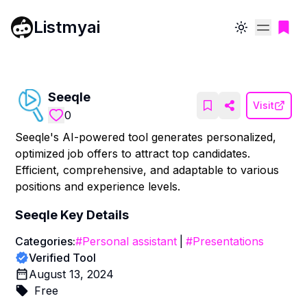
Listmyai
Toggle theme
Seeqle
Visit
0
Seeqle's AI-powered tool generates personalized,
optimized job offers to attract top candidates.
Efficient, comprehensive, and adaptable to various
positions and experience levels.
Seeqle
Key Details
Categories:
#
Personal assistant
|
#
Presentations
Verified Tool
August 13, 2024
Free