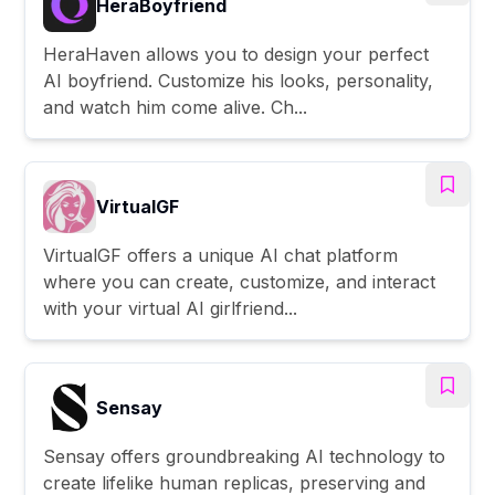
HeraBoyfriend
HeraHaven allows you to design your perfect
AI boyfriend. Customize his looks, personality,
and watch him come alive. Ch...
VirtualGF
VirtualGF offers a unique AI chat platform
where you can create, customize, and interact
with your virtual AI girlfriend...
Sensay
Sensay offers groundbreaking AI technology to
create lifelike human replicas, preserving and