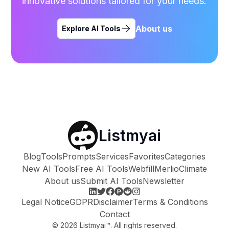
innovative solutions tailored for your needs.
About us
Explore AI Tools
Listmyai
Blog
Tools
Prompts
Services
Favorites
Categories
New AI Tools
Free AI Tools
Webfill
Merlio
Climate
About us
Submit AI Tools
Newsletter
Legal Notice
GDPR
Disclaimer
Terms & Conditions
Contact
©
2026
Listmyai™. All rights reserved.