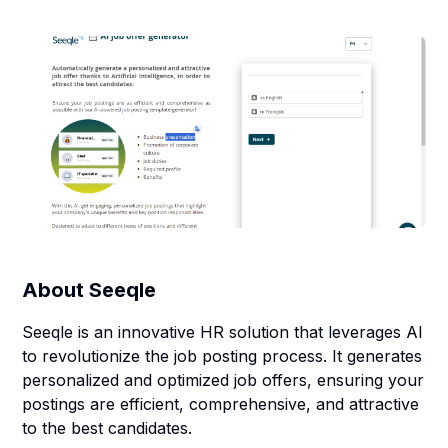
About
Seeqle
Seeqle is an innovative HR solution that leverages AI
to revolutionize the job posting process. It generates
personalized and optimized job offers, ensuring your
postings are efficient, comprehensive, and attractive
to the best candidates.