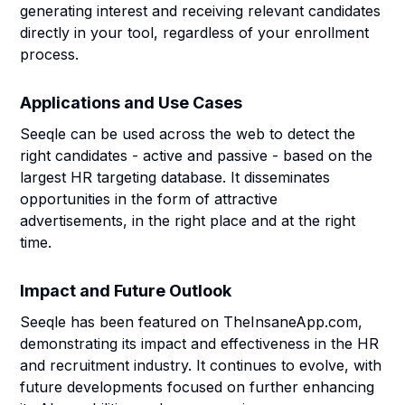
generating interest and receiving relevant candidates
directly in your tool, regardless of your enrollment
process.
Applications and Use Cases
Seeqle can be used across the web to detect the
right candidates - active and passive - based on the
largest HR targeting database. It disseminates
opportunities in the form of attractive
advertisements, in the right place and at the right
time.
Impact and Future Outlook
Seeqle has been featured on TheInsaneApp.com,
demonstrating its impact and effectiveness in the HR
and recruitment industry. It continues to evolve, with
future developments focused on further enhancing