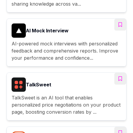
sharing knowledge across va...
AI Mock Interview
AI-powered mock interviews with personalized
feedback and comprehensive reports. Improve
your performance and confidence...
TalkSweet
TalkSweet is an AI tool that enables
personalized price negotiations on your product
page, boosting conversion rates by ...