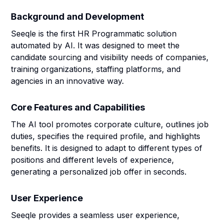
Background and Development
Seeqle is the first HR Programmatic solution
automated by AI. It was designed to meet the
candidate sourcing and visibility needs of companies,
training organizations, staffing platforms, and
agencies in an innovative way.
Core Features and Capabilities
The AI tool promotes corporate culture, outlines job
duties, specifies the required profile, and highlights
benefits. It is designed to adapt to different types of
positions and different levels of experience,
generating a personalized job offer in seconds.
User Experience
Seeqle provides a seamless user experience,