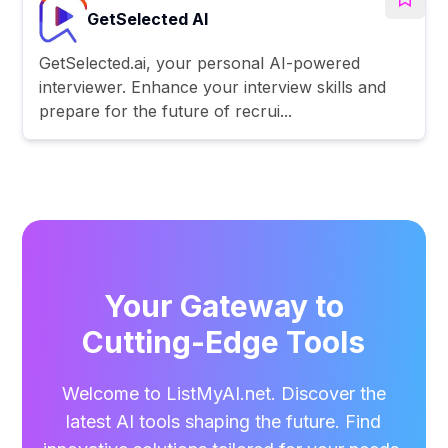
GetSelected AI
GetSelected.ai, your personal AI-powered
interviewer. Enhance your interview skills and
prepare for the future of recrui...
Your Gateway to
Cutting-Edge Tools
Welcome to ListMyAI.net. Discover the
latest AI tools shaping the future. Find