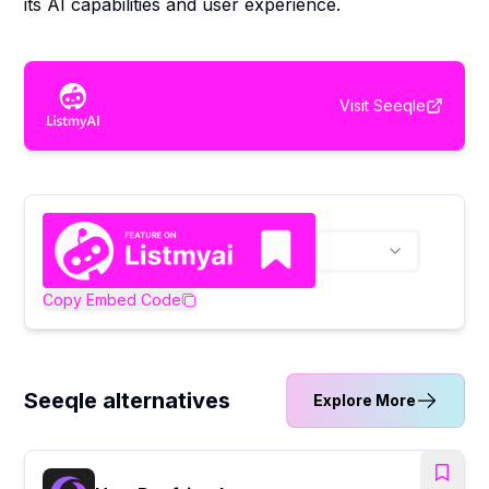
its AI capabilities and user experience.
Visit
Seeqle
Copy Embed Code
Seeqle alternatives
Explore More