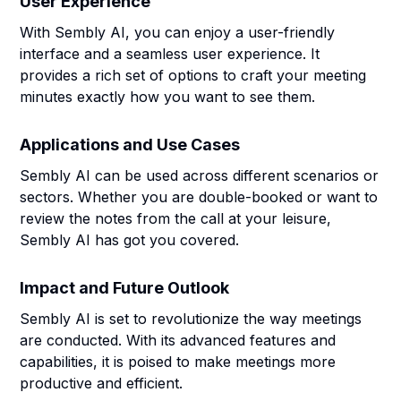
User Experience
With Sembly AI, you can enjoy a user-friendly
interface and a seamless user experience. It
provides a rich set of options to craft your meeting
minutes exactly how you want to see them.
Applications and Use Cases
Sembly AI can be used across different scenarios or
sectors. Whether you are double-booked or want to
review the notes from the call at your leisure,
Sembly AI has got you covered.
Impact and Future Outlook
Sembly AI is set to revolutionize the way meetings
are conducted. With its advanced features and
capabilities, it is poised to make meetings more
productive and efficient.