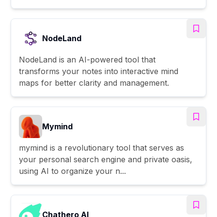
NodeLand
NodeLand is an AI-powered tool that
transforms your notes into interactive mind
maps for better clarity and management.
Mymind
mymind is a revolutionary tool that serves as
your personal search engine and private oasis,
using AI to organize your n...
Chathero AI