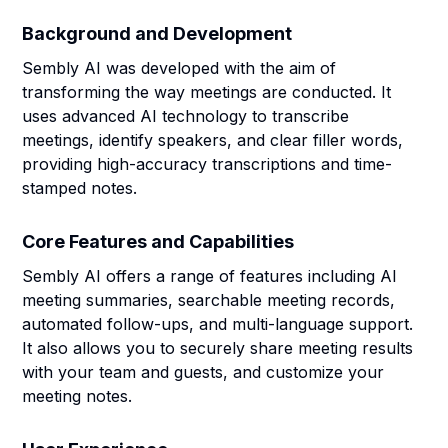
Background and Development
Sembly AI was developed with the aim of
transforming the way meetings are conducted. It
uses advanced AI technology to transcribe
meetings, identify speakers, and clear filler words,
providing high-accuracy transcriptions and time-
stamped notes.
Core Features and Capabilities
Sembly AI offers a range of features including AI
meeting summaries, searchable meeting records,
automated follow-ups, and multi-language support.
It also allows you to securely share meeting results
with your team and guests, and customize your
meeting notes.