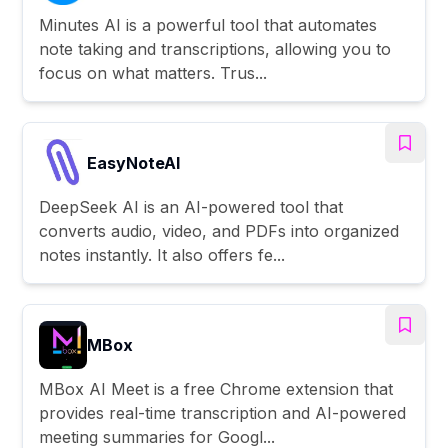
Minutes AI is a powerful tool that automates
note taking and transcriptions, allowing you to
focus on what matters. Trus...
EasyNoteAI
DeepSeek AI is an AI-powered tool that
converts audio, video, and PDFs into organized
notes instantly. It also offers fe...
MBox
MBox AI Meet is a free Chrome extension that
provides real-time transcription and AI-powered
meeting summaries for Googl...