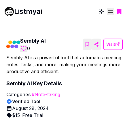
Listmyai
Toggle theme
Sembly AI
Visit
0
Sembly AI is a powerful tool that automates meeting
notes, tasks, and more, making your meetings more
productive and efficient.
Sembly AI
Key Details
Categories:
#
Note-taking
Verified Tool
August 28, 2024
$
15
Free Trial