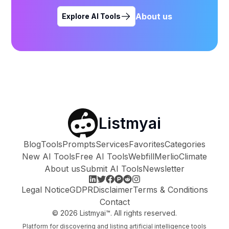
About us
Explore AI Tools
Listmyai
Blog
Tools
Prompts
Services
Favorites
Categories
New AI Tools
Free AI Tools
Webfill
Merlio
Climate
About us
Submit AI Tools
Newsletter
Legal Notice
GDPR
Disclaimer
Terms & Conditions
Contact
©
2026
Listmyai™. All rights reserved.
Platform for discovering and listing artificial intelligence tools