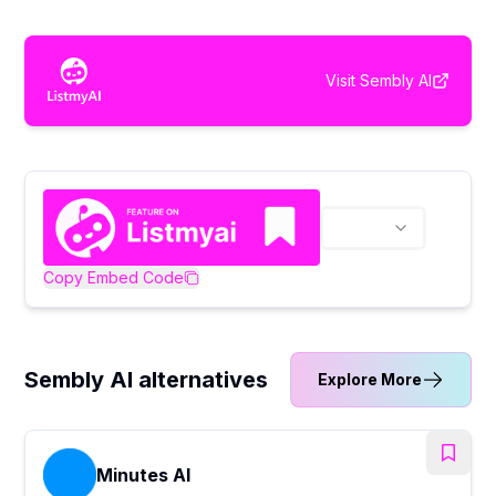
Visit
Sembly AI
Copy Embed Code
Sembly AI alternatives
Explore More
Minutes AI