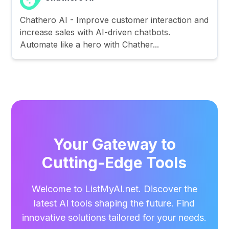
Chathero AI - Improve customer interaction and
increase sales with AI-driven chatbots.
Automate like a hero with Chather...
Your Gateway to
Cutting-Edge Tools
Welcome to ListMyAI.net. Discover the
latest AI tools shaping the future. Find
innovative solutions tailored for your needs.