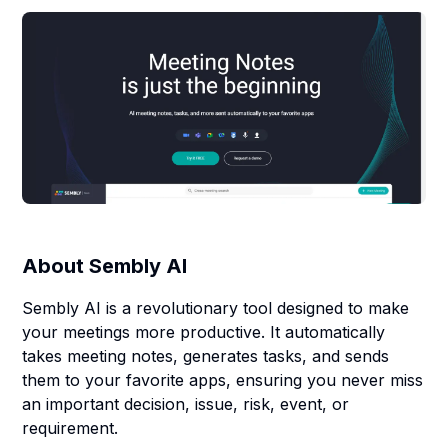
About
Sembly AI
Sembly AI is a revolutionary tool designed to make
your meetings more productive. It automatically
takes meeting notes, generates tasks, and sends
them to your favorite apps, ensuring you never miss
an important decision, issue, risk, event, or
requirement.