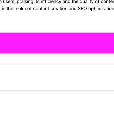
users, praising its efficiency and the quality of conten
in the realm of content creation and SEO optimization