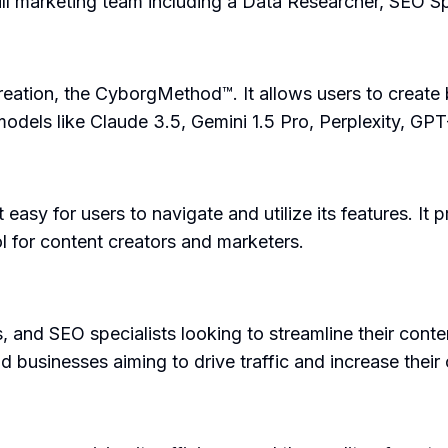
full marketing team including a Data Researcher, SEO Sp
eation, the CyborgMethod™. It allows users to create 
I models like Claude 3.5, Gemini 1.5 Pro, Perplexity, G
easy for users to navigate and utilize its features. It p
l for content creators and marketers.
s, and SEO specialists looking to streamline their cont
 businesses aiming to drive traffic and increase their on