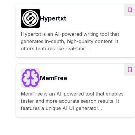
Hypertxt
Hypertxt is an AI-powered writing tool that
generates in-depth, high-quality content. It
offers features like real-time ...
MemFree
MemFree is an AI-powered tool that enables
faster and more accurate search results. It
features a unique AI UI generator...