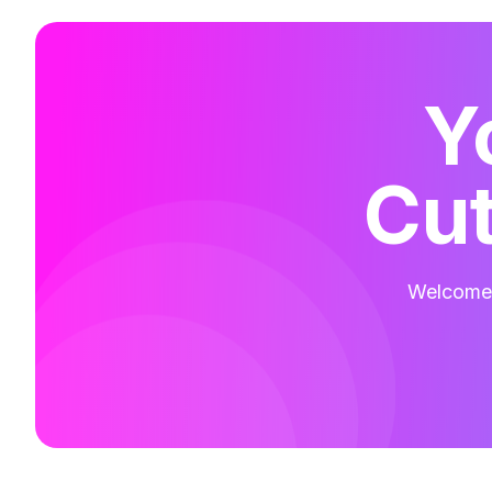
Y
Cut
Welcome t