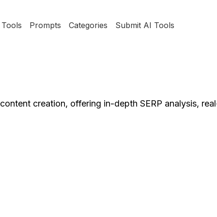
Tools
Prompts
Categories
Submit AI Tools
 content creation, offering in-depth SERP analysis, re