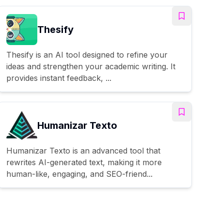
Thesify
Thesify is an AI tool designed to refine your
ideas and strengthen your academic writing. It
provides instant feedback, ...
Humanizar Texto
Humanizar Texto is an advanced tool that
rewrites AI-generated text, making it more
human-like, engaging, and SEO-friend...