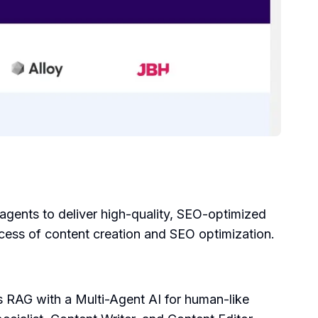
agents to deliver high-quality, SEO-optimized
ess of content creation and SEO optimization.
es RAG with a Multi-Agent AI for human-like