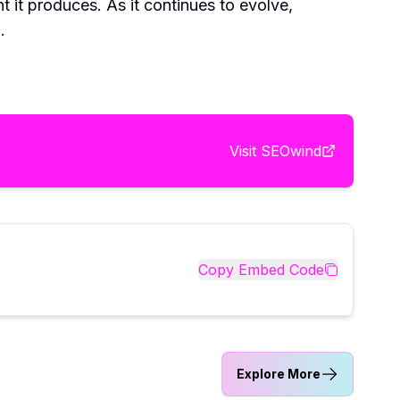
t it produces. As it continues to evolve,
.
Visit
SEOwind
Copy Embed Code
Explore More