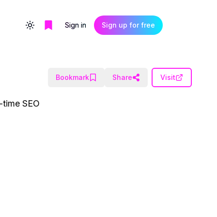
Sign in
Sign up for free
Toggle theme
Bookmark
Share
Visit
al-time SEO