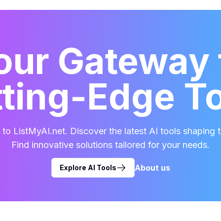
our Gateway 
ting-Edge T
o ListMyAI.net. Discover the latest AI tools shaping t
Find innovative solutions tailored for your needs.
About us
Explore AI Tools