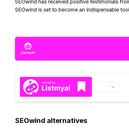
SEOwind has received positive testimonials from 
SEOwind is set to become an indispensable tool 
SEOwind alternatives