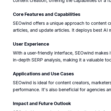
content creation, offering the capabilities of a 
Core Features and Capabilities
SEOwind offers a unique approach to content cr
articles, and update articles. It deploys best A
User Experience
With a user-friendly interface, SEOwind makes it 
in-depth SERP analysis, making it a valuable too
Applications and Use Cases
SEOwind is ideal for content creators, marketer
performance. It's also beneficial for agencies and
Impact and Future Outlook