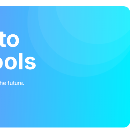
to
ools
he future.