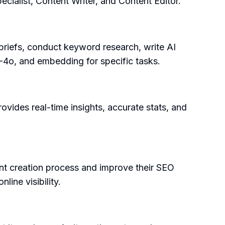
ecialist, Content Writer, and Content Editor.
briefs, conduct keyword research, write AI
PT-4o, and embedding for specific tasks.
rovides real-time insights, accurate stats, and
ent creation process and improve their SEO
line visibility.