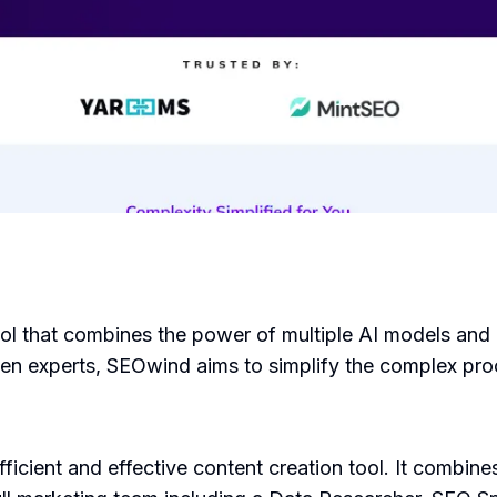
ool that combines the power of multiple AI models and 
n experts, SEOwind aims to simplify the complex proc
icient and effective content creation tool. It combin