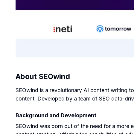
About
SEOwind
SEOwind is a revolutionary AI content writing t
content. Developed by a team of SEO data-drive
Background and Development
SEOwind was born out of the need for a more eff