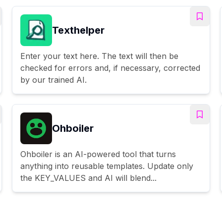
Texthelper
Enter your text here. The text will then be
checked for errors and, if necessary, corrected
by our trained AI.
Ohboiler
Ohboiler is an AI-powered tool that turns
anything into reusable templates. Update only
the KEY_VALUES and AI will blend...