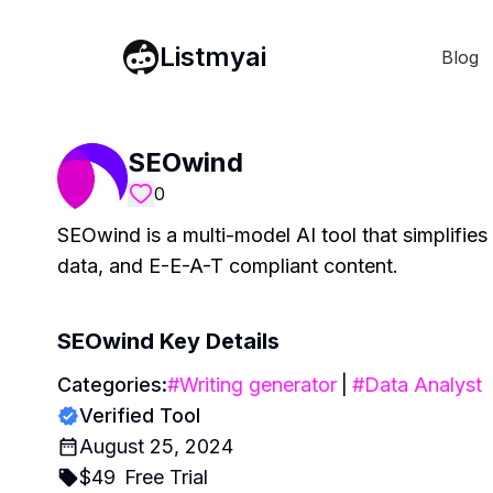
Listmyai
Blog
SEOwind
0
SEOwind is a multi-model AI tool that simplifies
data, and E-E-A-T compliant content.
SEOwind
Key Details
Categories:
#
Writing generator
|
#
Data Analyst
Verified Tool
August 25, 2024
$
49
Free Trial