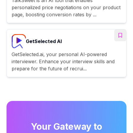
TalkSweet is an AI tool that enables
personalized price negotiations on your product
page, boosting conversion rates by ...
GetSelected AI
GetSelected.ai, your personal AI-powered
interviewer. Enhance your interview skills and
prepare for the future of recrui...
Your Gateway to