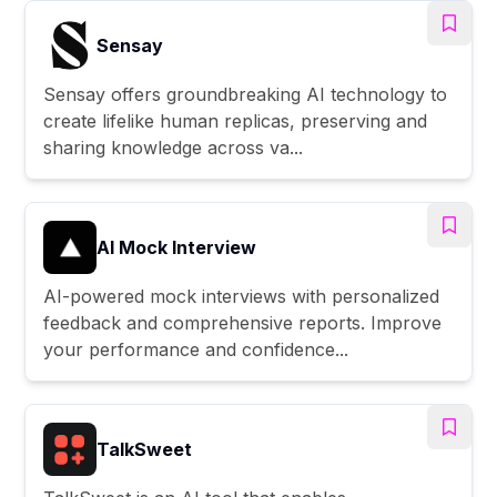
Sensay
Sensay offers groundbreaking AI technology to
create lifelike human replicas, preserving and
sharing knowledge across va...
AI Mock Interview
AI-powered mock interviews with personalized
feedback and comprehensive reports. Improve
your performance and confidence...
TalkSweet