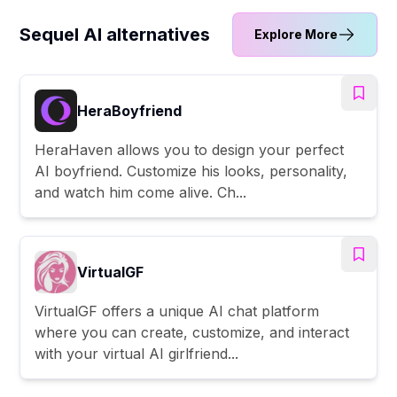
Sequel AI alternatives
Explore More
HeraBoyfriend
HeraHaven allows you to design your perfect
AI boyfriend. Customize his looks, personality,
and watch him come alive. Ch...
VirtualGF
VirtualGF offers a unique AI chat platform
where you can create, customize, and interact
with your virtual AI girlfriend...