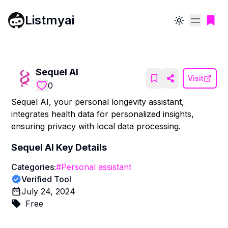
Listmyai
Toggle theme
Sequel AI
Visit
0
Sequel AI, your personal longevity assistant,
integrates health data for personalized insights,
ensuring privacy with local data processing.
Sequel AI
Key Details
Categories:
#
Personal assistant
Verified Tool
July 24, 2024
Free