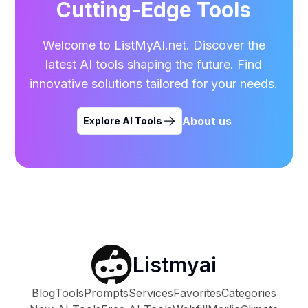
Cutting-Edge Tools
Welcome to ListMyAI.net. Discover the
latest AI tools shaping the future. Find
innovative solutions tailored for your needs.
About us
Explore AI Tools
Listmyai
Blog
Tools
Prompts
Services
Favorites
Categories