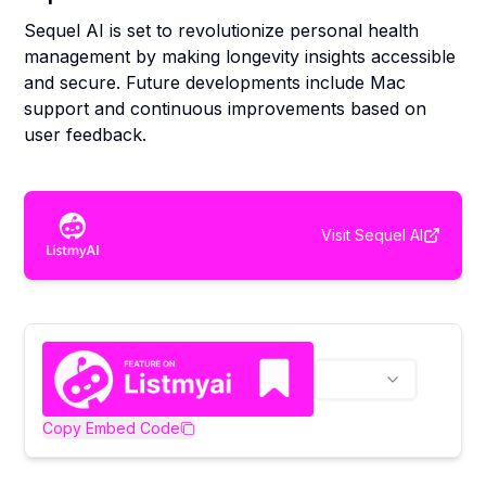
Sequel AI is set to revolutionize personal health
management by making longevity insights accessible
and secure. Future developments include Mac
support and continuous improvements based on
user feedback.
Visit
Sequel AI
Copy Embed Code