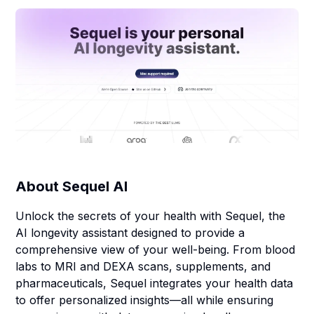
About
Sequel AI
Unlock the secrets of your health with Sequel, the
AI longevity assistant designed to provide a
comprehensive view of your well-being. From blood
labs to MRI and DEXA scans, supplements, and
pharmaceuticals, Sequel integrates your health data
to offer personalized insights—all while ensuring