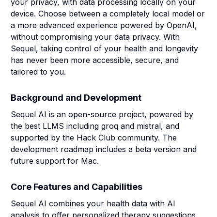
your privacy, with data processing locally on your
device. Choose between a completely local model or
a more advanced experience powered by OpenAI,
without compromising your data privacy. With
Sequel, taking control of your health and longevity
has never been more accessible, secure, and
tailored to you.
Background and Development
Sequel AI is an open-source project, powered by
the best LLMS including groq and mistral, and
supported by the Hack Club community. The
development roadmap includes a beta version and
future support for Mac.
Core Features and Capabilities
Sequel AI combines your health data with AI
analysis to offer personalized therapy suggestions,