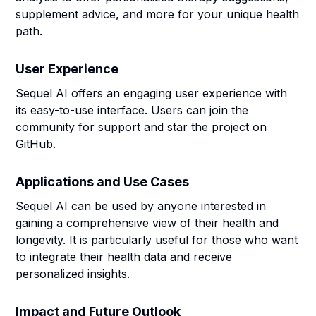
supplement advice, and more for your unique health
path.
User Experience
Sequel AI offers an engaging user experience with
its easy-to-use interface. Users can join the
community for support and star the project on
GitHub.
Applications and Use Cases
Sequel AI can be used by anyone interested in
gaining a comprehensive view of their health and
longevity. It is particularly useful for those who want
to integrate their health data and receive
personalized insights.
Impact and Future Outlook