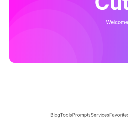
Cut
Welcome t
Blog
Tools
Prompts
Services
Favorite