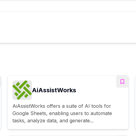
AiAssistWorks
AiAssistWorks offers a suite of AI tools for
Google Sheets, enabling users to automate
tasks, analyze data, and generate...