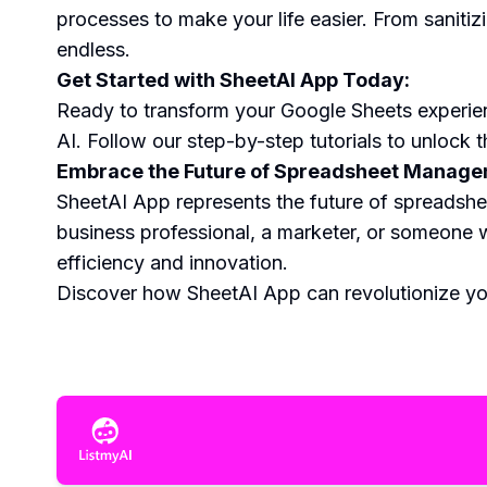
processes to make your life easier. From sanitiz
endless.
Get Started with SheetAI App Today:
Ready to transform your Google Sheets experie
AI. Follow our step-by-step tutorials to unlock t
Embrace the Future of Spreadsheet Managem
SheetAI App represents the future of spreadshe
business professional, a marketer, or someone w
efficiency and innovation.
Discover how SheetAI App can revolutionize you