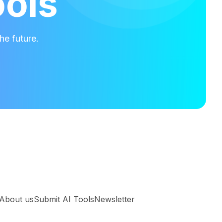
ools
he future.
About us
Submit AI Tools
Newsletter