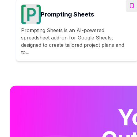
Prompting Sheets
Prompting Sheets is an AI-powered
spreadsheet add-on for Google Sheets,
designed to create tailored project plans and
to...
Y