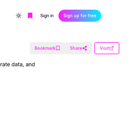
Sign in
Sign up for free
Toggle theme
Bookmark
Share
Visit
rate data, and