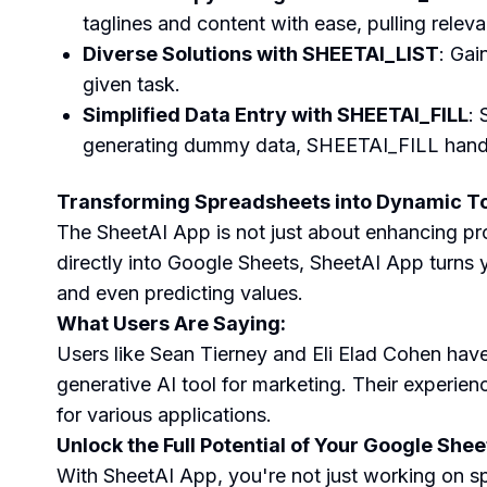
taglines and content with ease, pulling releva
Diverse Solutions with SHEETAI_LIST
: Gai
given task.
Simplified Data Entry with SHEETAI_FILL
: 
generating dummy data, SHEETAI_FILL handles 
Transforming Spreadsheets into Dynamic To
The SheetAI App is not just about enhancing prod
directly into Google Sheets, SheetAI App turns y
and even predicting values.
What Users Are Saying:
Users like Sean Tierney and Eli Elad Cohen have
generative AI tool for marketing. Their experienc
for various applications.
Unlock the Full Potential of Your Google Shee
With SheetAI App, you're not just working on sp