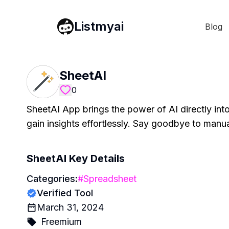
Listmyai
Blog
SheetAI
0
SheetAI App brings the power of AI directly int
gain insights effortlessly. Say goodbye to manu
SheetAI
Key Details
Categories:
#
Spreadsheet
Verified Tool
March 31, 2024
Freemium