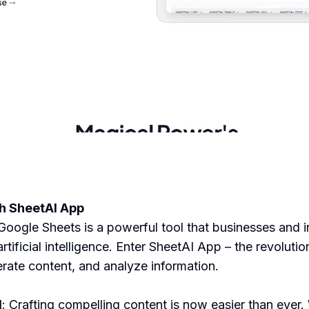
th SheetAI App
oogle Sheets is a powerful tool that businesses and in
artificial intelligence. Enter SheetAI App – the revoluti
rate content, and analyze information.
N
: Crafting compelling content is now easier than ev