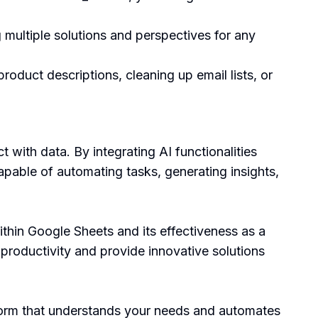
 multiple solutions and perspectives for any
product descriptions, cleaning up email lists, or
 with data. By integrating AI functionalities
apable of automating tasks, generating insights,
ithin Google Sheets and its effectiveness as a
t productivity and provide innovative solutions
atform that understands your needs and automates