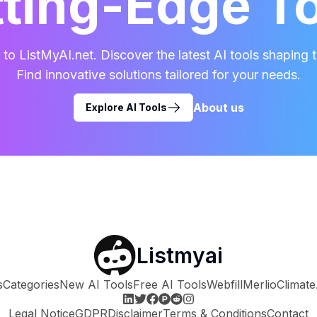
ting-Edge T
o ListMyAI.net. Discover the latest AI tools shaping t
Find innovative solutions tailored for your needs.
About us
Explore AI Tools
Listmyai
s
Categories
New AI Tools
Free AI Tools
Webfill
Merlio
Climate
Legal Notice
GDPR
Disclaimer
Terms & Conditions
Contact