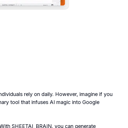
dividuals rely on daily. However, imagine if you
onary tool that infuses AI magic into Google
er. With SHEETAI_BRAIN, you can generate