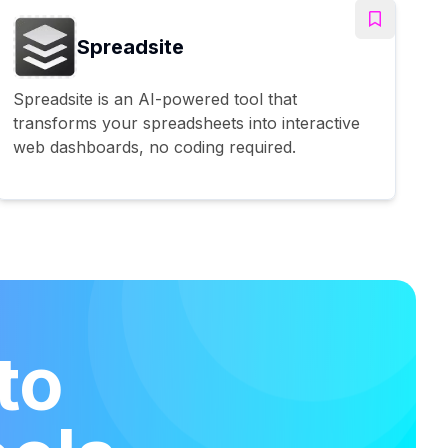
Spreadsite
Spreadsite is an AI-powered tool that
transforms your spreadsheets into interactive
web dashboards, no coding required.
to