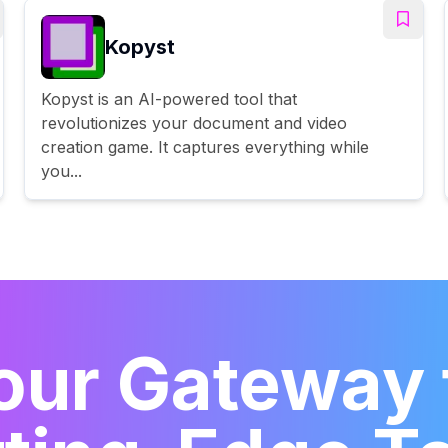
Kopyst
Kopyst is an AI-powered tool that
revolutionizes your document and video
creation game. It captures everything while
you...
our Gateway 