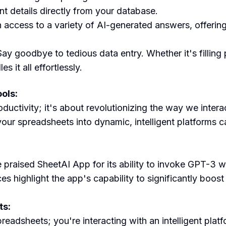
nt details directly from your database.
n access to a variety of AI-generated answers, offering
Say goodbye to tedious data entry. Whether it's filling 
it all effortlessly.
ols:
uctivity; it's about revolutionizing the way we interact
our spreadsheets into dynamic, intelligent platforms c
 praised SheetAI App for its ability to invoke GPT-3 w
es highlight the app's capability to significantly boos
ts:
readsheets; you're interacting with an intelligent pl