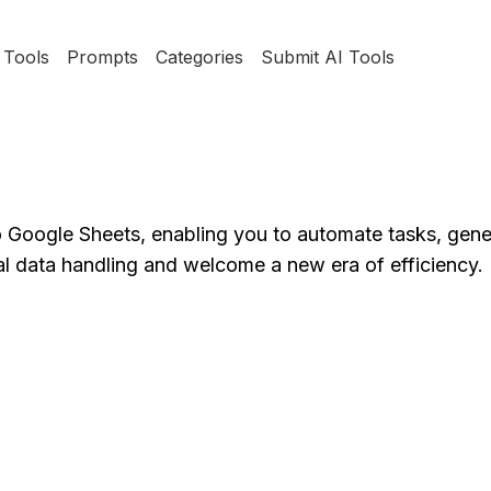
Tools
Prompts
Categories
Submit AI Tools
o Google Sheets, enabling you to automate tasks, gene
al data handling and welcome a new era of efficiency.