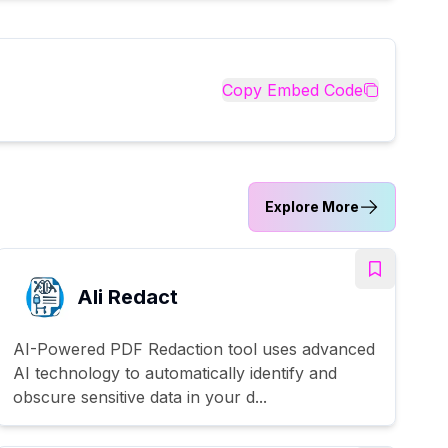
Copy Embed Code
Explore More
AIi Redact
AI-Powered PDF Redaction tool uses advanced
AI technology to automatically identify and
obscure sensitive data in your d...