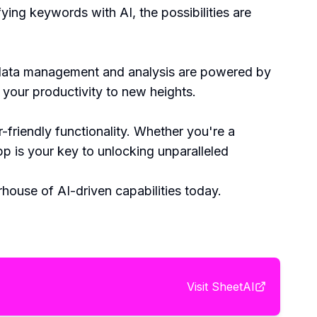
ying keywords with AI, the possibilities are
e data management and analysis are powered by
e your productivity to new heights.
friendly functionality. Whether you're a
p is your key to unlocking unparalleled
ouse of AI-driven capabilities today.
Visit
SheetAI