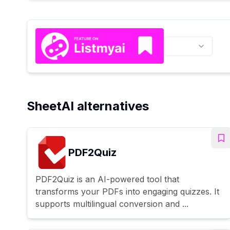
SheetAI alternatives
PDF2Quiz
PDF2Quiz is an AI-powered tool that
transforms your PDFs into engaging quizzes. It
supports multilingual conversion and ...