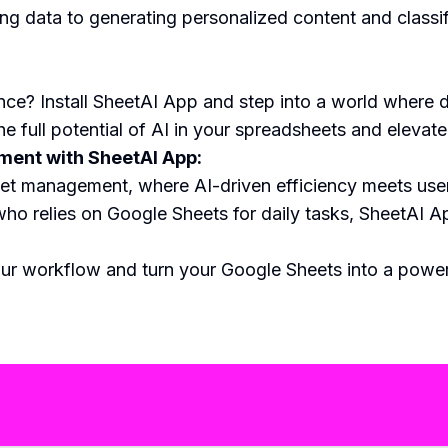
ing data to generating personalized content and classif
nce? Install SheetAI App and step into a world wher
he full potential of AI in your spreadsheets and elevat
ent with SheetAI App:
et management, where AI-driven efficiency meets user-
ho relies on Google Sheets for daily tasks, SheetAI Ap
r workflow and turn your Google Sheets into a powerh