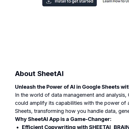
About
SheetAI
Unleash the Power of AI in Google Sheets wi
In the world of data management and analysis, G
could amplify its capabilities with the power of 
Sheets, transforming how you handle data, gene
Why SheetAI App is a Game-Changer:
Efficient Copywriting with SHEETAI_BRAI