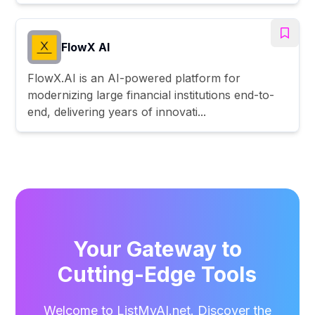
FlowX AI
FlowX.AI is an AI-powered platform for
modernizing large financial institutions end-to-
end, delivering years of innovati...
Your Gateway to
Cutting-Edge Tools
Welcome to ListMyAI.net. Discover the