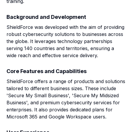
training.
Background and Development
ShieldForce was developed with the aim of providing
robust cybersecurity solutions to businesses across
the globe. It leverages technology partnerships
serving 140 countries and territories, ensuring a
wide reach and effective service delivery.
Core Features and Capabilities
ShieldForce offers a range of products and solutions
tailored to different business sizes. These include
'Secure My Small Business', 'Secure My Midsized
Business', and premium cybersecurity services for
enterprises. It also provides dedicated plans for
Microsoft 365 and Google Workspace users.