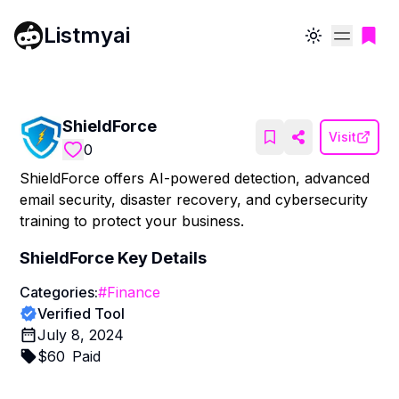
Listmyai
Toggle theme
ShieldForce
Visit
0
ShieldForce offers AI-powered detection, advanced
email security, disaster recovery, and cybersecurity
training to protect your business.
ShieldForce
Key Details
Categories:
#
Finance
Verified Tool
July 8, 2024
$
60
Paid