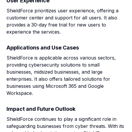
User Experience
ShieldForce prioritizes user experience, offering a
customer center and support for all users. It also
provides a 30-day free trial for new users to
experience the services.
Applications and Use Cases
ShieldForce is applicable across various sectors,
providing cybersecurity solutions to small
businesses, midsized businesses, and large
enterprises. It also offers tailored solutions for
businesses using Microsoft 365 and Google
Workspace.
Impact and Future Outlook
ShieldForce continues to play a significant role in
safeguarding businesses from cyber threats. With its