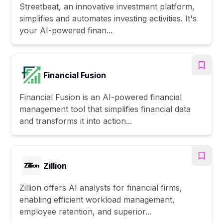
Streetbeat, an innovative investment platform,
simplifies and automates investing activities. It's
your AI-powered finan...
Financial Fusion
Financial Fusion is an AI-powered financial
management tool that simplifies financial data
and transforms it into action...
Zillion
Zillion offers AI analysts for financial firms,
enabling efficient workload management,
employee retention, and superior...