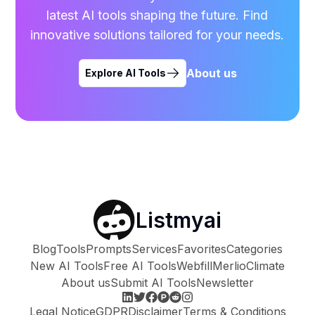
latest AI tools shaping the future. Find
innovative solutions tailored for your needs.
About us
Explore AI Tools
Listmyai
Blog
Tools
Prompts
Services
Favorites
Categories
New AI Tools
Free AI Tools
Webfill
Merlio
Climate
About us
Submit AI Tools
Newsletter
Legal Notice
GDPR
Disclaimer
Terms & Conditions