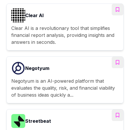
Clear AI
Clear AI is a revolutionary tool that simplifies
financial report analysis, providing insights and
answers in seconds.
Negotyum
Negotyum is an AI-powered platform that
evaluates the quality, risk, and financial viability
of business ideas quickly a...
Streetbeat