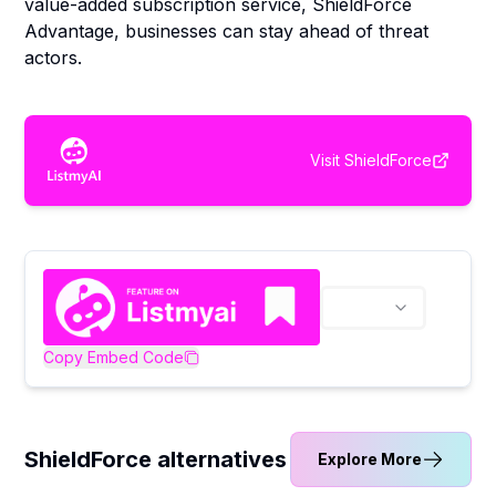
value-added subscription service, ShieldForce
Advantage, businesses can stay ahead of threat
actors.
Visit
ShieldForce
Copy Embed Code
ShieldForce alternatives
Explore More