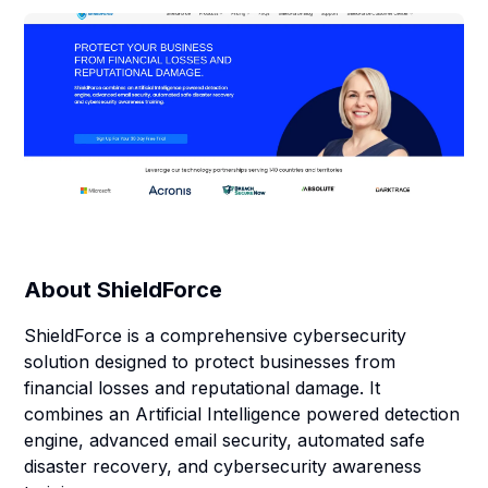
About
ShieldForce
ShieldForce is a comprehensive cybersecurity
solution designed to protect businesses from
financial losses and reputational damage. It
combines an Artificial Intelligence powered detection
engine, advanced email security, automated safe
disaster recovery, and cybersecurity awareness