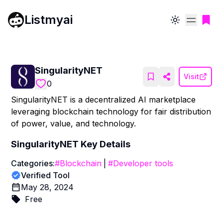
Listmyai
Toggle theme
SingularityNET
Visit
0
SingularityNET is a decentralized AI marketplace
leveraging blockchain technology for fair distribution
of power, value, and technology.
SingularityNET
Key Details
Categories:
#
Blockchain
|
#
Developer tools
Verified Tool
May 28, 2024
Free