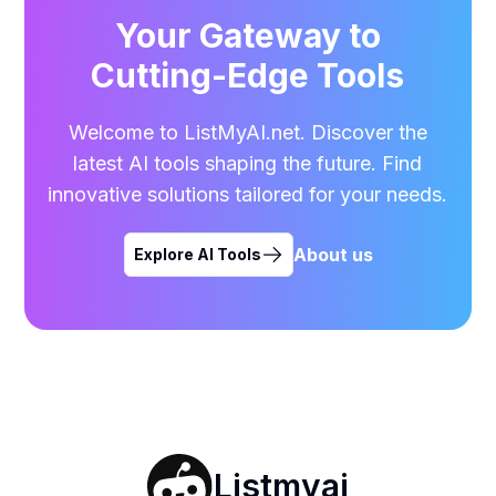
Your Gateway to
Cutting-Edge Tools
Welcome to ListMyAI.net. Discover the
latest AI tools shaping the future. Find
innovative solutions tailored for your needs.
About us
Explore AI Tools
Listmyai