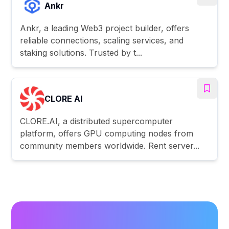
Ankr
Ankr, a leading Web3 project builder, offers
reliable connections, scaling services, and
staking solutions. Trusted by t...
CLORE AI
CLORE.AI, a distributed supercomputer
platform, offers GPU computing nodes from
community members worldwide. Rent server...