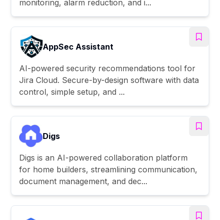
monitoring, alarm reduction, and i...
AppSec Assistant
AI-powered security recommendations tool for
Jira Cloud. Secure-by-design software with data
control, simple setup, and ...
Digs
Digs is an AI-powered collaboration platform
for home builders, streamlining communication,
document management, and dec...