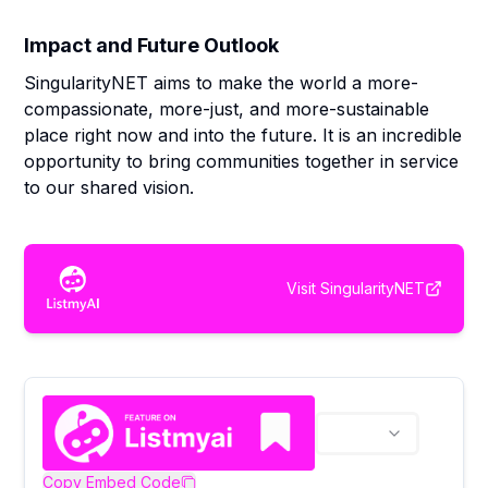
Impact and Future Outlook
SingularityNET aims to make the world a more-
compassionate, more-just, and more-sustainable
place right now and into the future. It is an incredible
opportunity to bring communities together in service
to our shared vision.
Visit
SingularityNET
Copy Embed Code