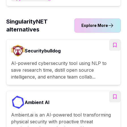
SingularityNET
Explore More
alternatives
Securitybulldog
AI-powered cybersecurity tool using NLP to
save research time, distill open source
intelligence, and enhance team collab...
Ambient AI
Ambient.ai is an AI-powered tool transforming
physical security with proactive threat