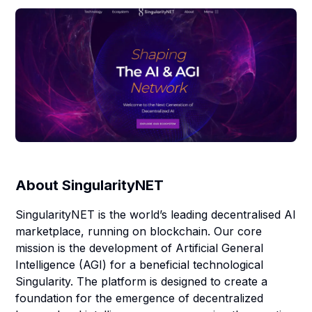
About
SingularityNET
SingularityNET is the world’s leading decentralised AI
marketplace, running on blockchain. Our core
mission is the development of Artificial General
Intelligence (AGI) for a beneficial technological
Singularity. The platform is designed to create a
foundation for the emergence of decentralized