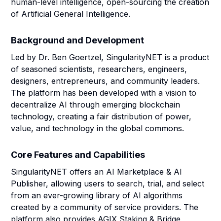
human-level intelligence, open-sourcing the creation
of Artificial General Intelligence.
Background and Development
Led by Dr. Ben Goertzel, SingularityNET is a product
of seasoned scientists, researchers, engineers,
designers, entrepreneurs, and community leaders.
The platform has been developed with a vision to
decentralize AI through emerging blockchain
technology, creating a fair distribution of power,
value, and technology in the global commons.
Core Features and Capabilities
SingularityNET offers an AI Marketplace & AI
Publisher, allowing users to search, trial, and select
from an ever-growing library of AI algorithms
created by a community of service providers. The
platform also provides AGIX Staking & Bridge,