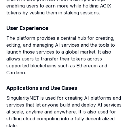
enabling users to earn more while holding AGIX
tokens by vesting them in staking sessions.
User Experience
The platform provides a central hub for creating,
editing, and managing AI services and the tools to
launch those services to a global market. It also
allows users to transfer their tokens across
supported blockchains such as Ethereum and
Cardano.
Applications and Use Cases
SingularityNET is used for creating AI platforms and
services that let anyone build and deploy AI services
at scale, anytime and anywhere. It is also used for
shifting cloud computing into a fully decentralized
state.