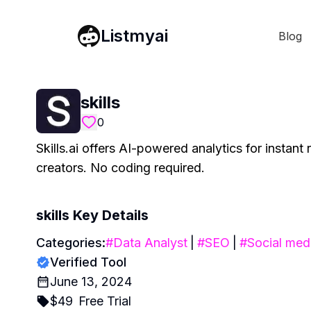
Listmyai
Blog
skills
0
Skills.ai offers AI-powered analytics for instan
creators. No coding required.
skills
Key Details
Categories:
#
Data Analyst
|
#
SEO
|
#
Social med
Verified Tool
June 13, 2024
$
49
Free Trial