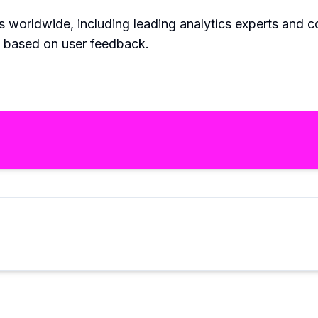
rs worldwide, including leading analytics experts and c
s based on user feedback.