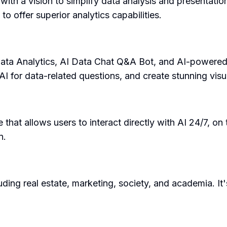
with a vision to simplify data analysis and presentatio
 offer superior analytics capabilities.
AI Data Analytics, AI Data Chat Q&A Bot, and AI-powered
AI for data-related questions, and create stunning visu
e that allows users to interact directly with AI 24/7, on 
n.
uding real estate, marketing, society, and academia. It'