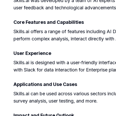
Skills.ai was developed by a team of AI experts 
user feedback and technological advancements to
Core Features and Capabilities
Skills.ai offers a range of features including 
perform complex analysis, interact directly with 
User Experience
Skills.ai is designed with a user-friendly interfac
with Slack for data interaction for Enterprise pla
Applications and Use Cases
Skills.ai can be used across various sectors incl
survey analysis, user testing, and more.
Impact and Future Outlook