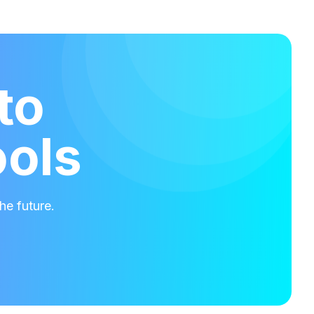
to
ools
he future.