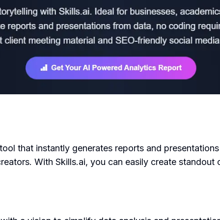
 tool that instantly generates reports and presentations
reators. With Skills.ai, you can easily create standout 