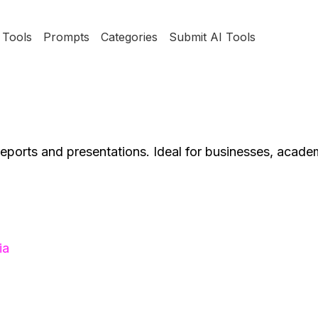
Tools
Prompts
Categories
Submit AI Tools
t reports and presentations. Ideal for businesses, acade
ia