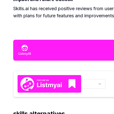
Skills.ai has received positive reviews from use
with plans for future features and improvement
skills alternatives