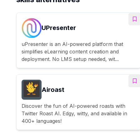
UPresenter
uPresenter is an AI-powered platform that
simplifies eLearning content creation and
deployment. No LMS setup needed, wit...
Airoast
Discover the fun of AI-powered roasts with
Twitter Roast AI. Edgy, witty, and available in
400+ languages!