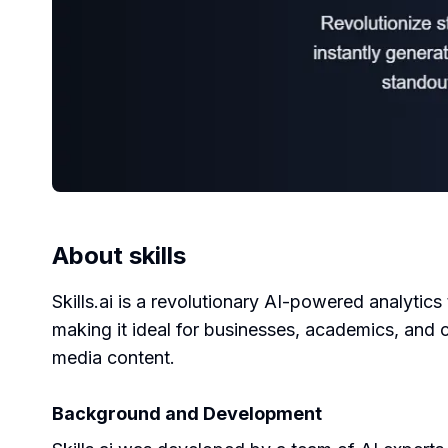
About
skills
Skills.ai is a revolutionary AI-powered analytics
making it ideal for businesses, academics, and c
media content.
Background and Development