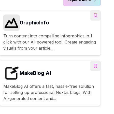
GraphicInfo
Turn content into compelling infographics in 1
click with our AI-powered tool. Create engaging
visuals from your article...
MakeBlog AI
MakeBlog AI offers a fast, hassle-free solution
for setting up professional Next.js blogs. With
AI-generated content and...