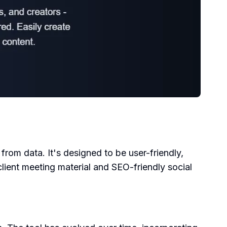
 from data. It's designed to be user-friendly,
client meeting material and SEO-friendly social