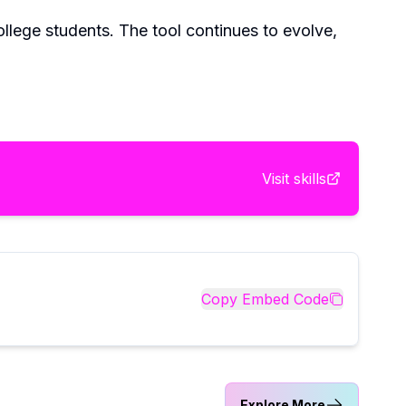
ollege students. The tool continues to evolve,
Visit
skills
Copy Embed Code
Explore More