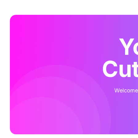
Y
Cut
Welcome t