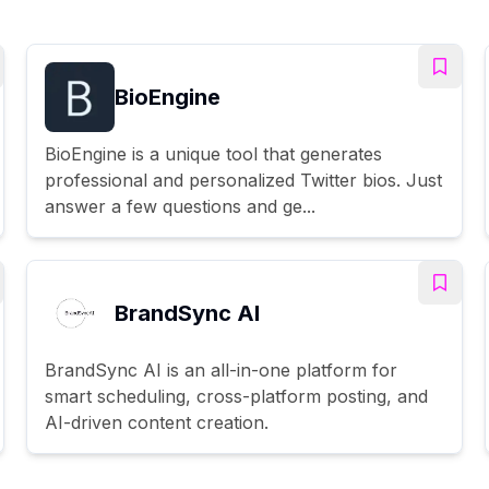
BioEngine
BioEngine is a unique tool that generates
professional and personalized Twitter bios. Just
answer a few questions and ge...
BrandSync AI
BrandSync AI is an all-in-one platform for
smart scheduling, cross-platform posting, and
AI-driven content creation.