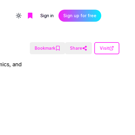
Sign in
Sign up for free
Toggle theme
Bookmark
Share
Visit
mics, and