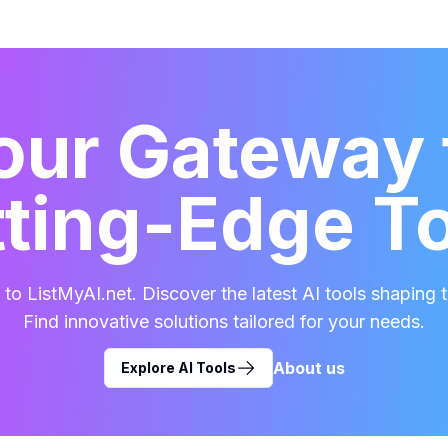
our Gateway 
ting-Edge T
o ListMyAI.net. Discover the latest AI tools shaping t
Find innovative solutions tailored for your needs.
About us
Explore AI Tools