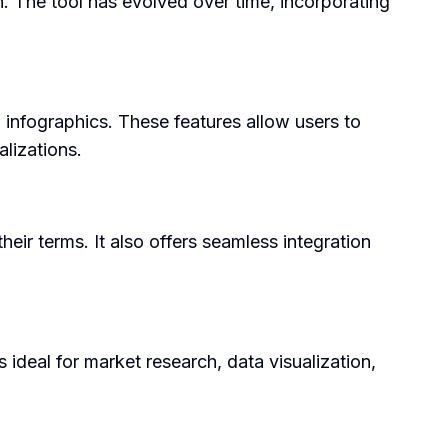
n. The tool has evolved over time, incorporating
 infographics. These features allow users to
alizations.
their terms. It also offers seamless integration
s ideal for market research, data visualization,