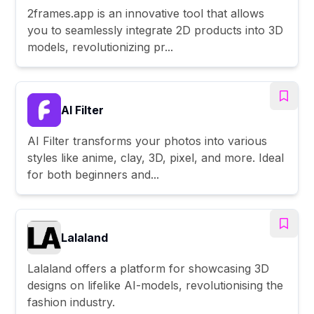
2frames.app is an innovative tool that allows
you to seamlessly integrate 2D products into 3D
models, revolutionizing pr...
AI Filter
AI Filter transforms your photos into various
styles like anime, clay, 3D, pixel, and more. Ideal
for both beginners and...
Lalaland
Lalaland offers a platform for showcasing 3D
designs on lifelike AI-models, revolutionising the
fashion industry.