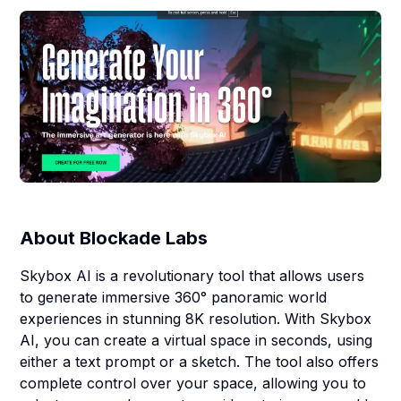
About
Blockade Labs
Skybox AI is a revolutionary tool that allows users
to generate immersive 360° panoramic world
experiences in stunning 8K resolution. With Skybox
AI, you can create a virtual space in seconds, using
either a text prompt or a sketch. The tool also offers
complete control over your space, allowing you to