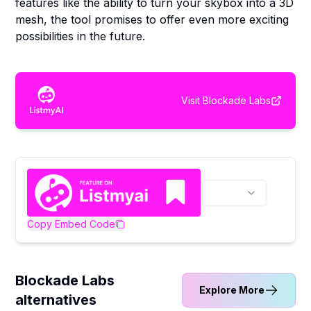
features like the ability to turn your skybox into a 3D
mesh, the tool promises to offer even more exciting
possibilities in the future.
Visit
Blockade Labs
Copy Embed Code
Blockade Labs
Explore More
alternatives