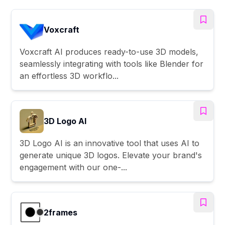
Voxcraft
Voxcraft AI produces ready-to-use 3D models,
seamlessly integrating with tools like Blender for
an effortless 3D workflo...
3D Logo AI
3D Logo AI is an innovative tool that uses AI to
generate unique 3D logos. Elevate your brand's
engagement with our one-...
2frames