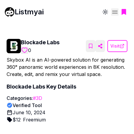
Listmyai
Toggle theme
Blockade Labs
Visit
0
Skybox AI is an AI-powered solution for generating
360° panoramic world experiences in 8K resolution.
Create, edit, and remix your virtual space.
Blockade Labs
Key Details
Categories:
#
3D
Verified Tool
June 10, 2024
$
12
Freemium