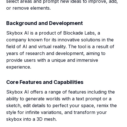
select areas and prompt new ideas to improve, add,
or remove elements.
Background and Development
Skybox AI is a product of Blockade Labs, a
company known for its innovative solutions in the
field of AI and virtual reality. The tool is a result of
years of research and development, aiming to
provide users with a unique and immersive
experience.
Core Features and Capabilities
Skybox AI offers a range of features including the
ability to generate worlds with a text prompt or a
sketch, edit details to perfect your space, remix the
style for infinite variations, and transform your
skybox into a 3D mesh.