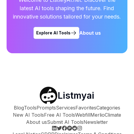
latest AI tools shaping the future. Find
innovative solutions tailored for your needs.
About us
Explore AI Tools
Listmyai
Blog
Tools
Prompts
Services
Favorites
Categories
New AI Tools
Free AI Tools
Webfill
Merlio
Climate
About us
Submit AI Tools
Newsletter