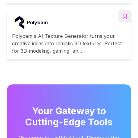
Polycam
Polycam's AI Texture Generator turns your
creative ideas into realistic 3D textures. Perfect
for 3D modeling, gaming, an...
Your Gateway to
Cutting-Edge Tools
Welcome to ListMyAI.net. Discover the