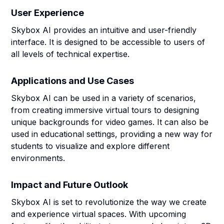
User Experience
Skybox AI provides an intuitive and user-friendly
interface. It is designed to be accessible to users of
all levels of technical expertise.
Applications and Use Cases
Skybox AI can be used in a variety of scenarios,
from creating immersive virtual tours to designing
unique backgrounds for video games. It can also be
used in educational settings, providing a new way for
students to visualize and explore different
environments.
Impact and Future Outlook
Skybox AI is set to revolutionize the way we create
and experience virtual spaces. With upcoming