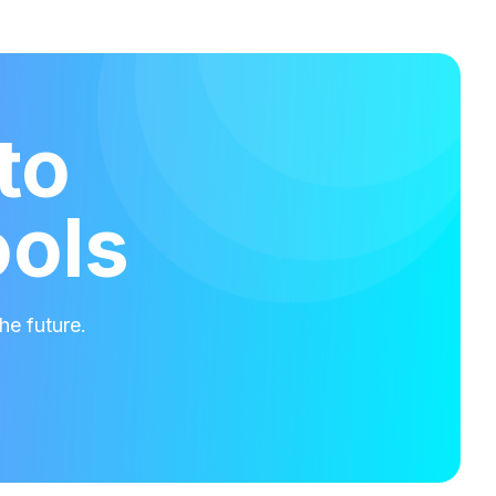
to
ools
he future.