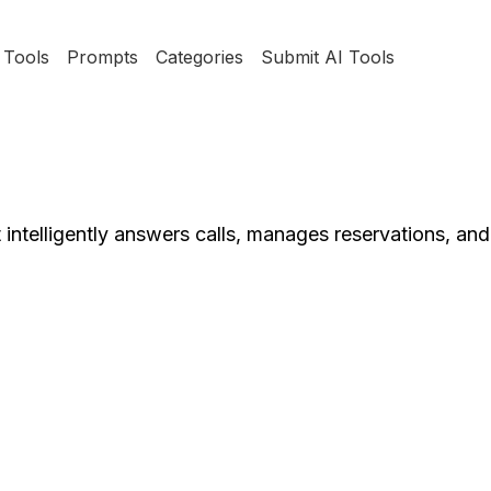
Tools
Prompts
Categories
Submit AI Tools
at intelligently answers calls, manages reservations, an