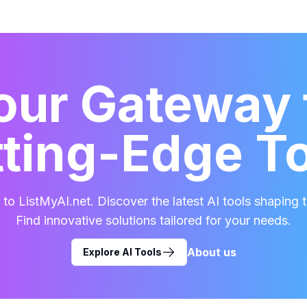
our Gateway 
ting-Edge T
o ListMyAI.net. Discover the latest AI tools shaping t
Find innovative solutions tailored for your needs.
About us
Explore AI Tools