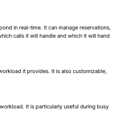
pond in real-time. It can manage reservations,
ich calls it will handle and which it will hand
workload it provides. It is also customizable,
orkload. It is particularly useful during busy