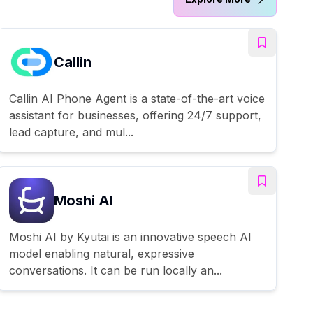
Callin
Callin AI Phone Agent is a state-of-the-art voice
assistant for businesses, offering 24/7 support,
lead capture, and mul...
Moshi AI
Moshi AI by Kyutai is an innovative speech AI
model enabling natural, expressive
conversations. It can be run locally an...