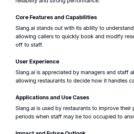
reliability and strong performance.
Core Features and Capabilities
Slang.ai stands out with its ability to understa
allowing callers to quickly book and modify reser
off to staff.
User Experience
Slang.ai is appreciated by managers and staff ali
allowing restaurants to decide how it handles ca
Applications and Use Cases
Slang.ai is used by restaurants to improve their 
periods when staff may be too occupied to answ
Impact and Future Outlook