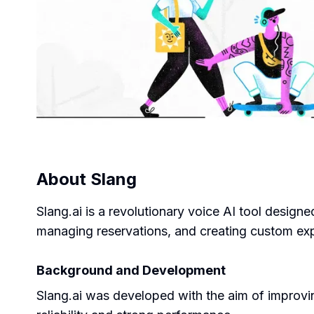
About
Slang
Slang.ai is a revolutionary voice AI tool designed
managing reservations, and creating custom expe
Background and Development
Slang.ai was developed with the aim of improving