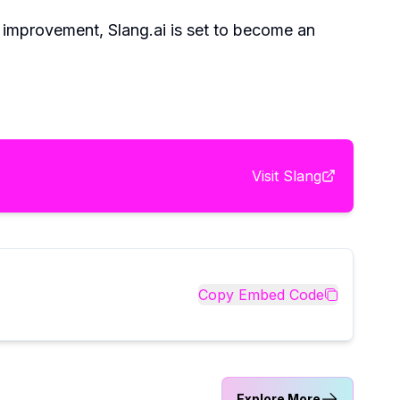
d improvement, Slang.ai is set to become an
Visit
Slang
Copy Embed Code
Explore More