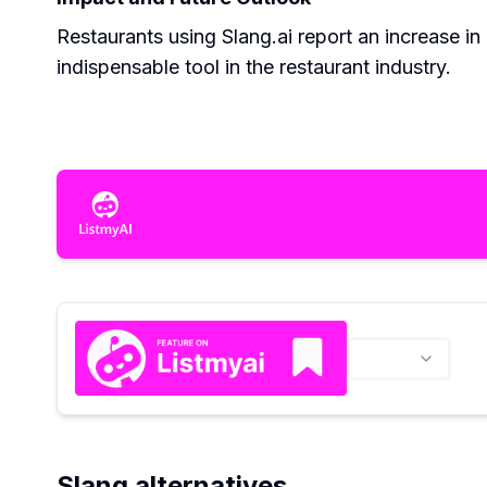
Restaurants using Slang.ai report an increase i
indispensable tool in the restaurant industry.
Slang alternatives