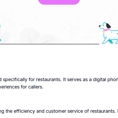
 specifically for restaurants. It serves as a digital pho
riences for callers.
 the efficiency and customer service of restaurants. It