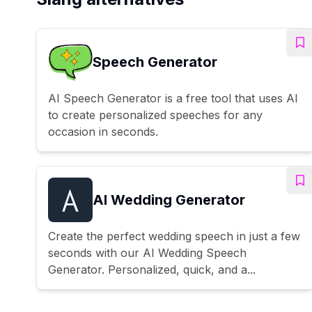
Speech Generator
AI Speech Generator is a free tool that uses AI
to create personalized speeches for any
occasion in seconds.
AI Wedding Generator
Create the perfect wedding speech in just a few
seconds with our AI Wedding Speech
Generator. Personalized, quick, and a...