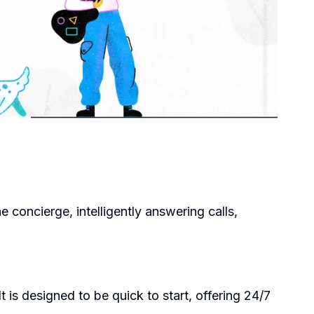
ne concierge, intelligently answering calls,
 is designed to be quick to start, offering 24/7