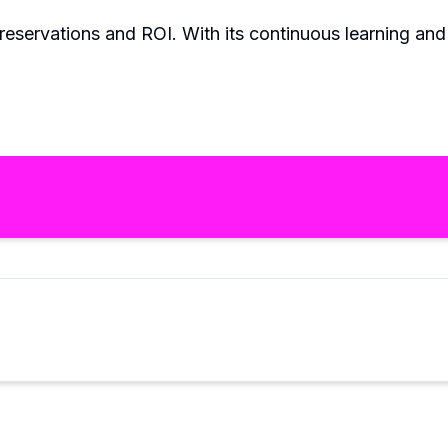
n reservations and ROI. With its continuous learning an