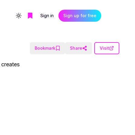
Sign in
Sign up for free
Toggle theme
Bookmark
Share
Visit
d creates