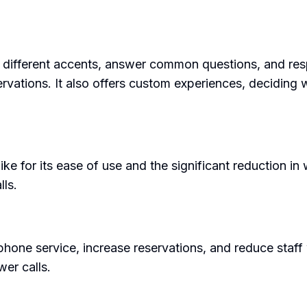
nd different accents, answer common questions, and res
vations. It also offers custom experiences, deciding wh
ke for its ease of use and the significant reduction in 
lls.
phone service, increase reservations, and reduce staff w
er calls.