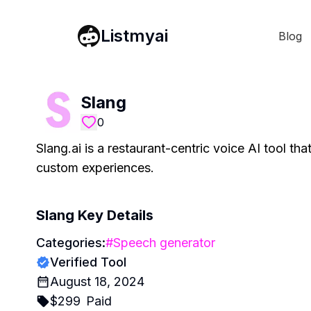
Listmyai
Blog
Slang
0
Slang.ai is a restaurant-centric voice AI tool th
custom experiences.
Slang
Key Details
Categories:
#
Speech generator
Verified Tool
August 18, 2024
$
299
Paid