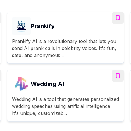
Prankify
Prankify AI is a revolutionary tool that lets you
send AI prank calls in celebrity voices. It's fun,
safe, and anonymous...
Wedding AI
Wedding AI is a tool that generates personalized
wedding speeches using artificial intelligence.
It's unique, customizab...