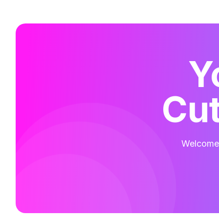
Y
Cut
Welcome t