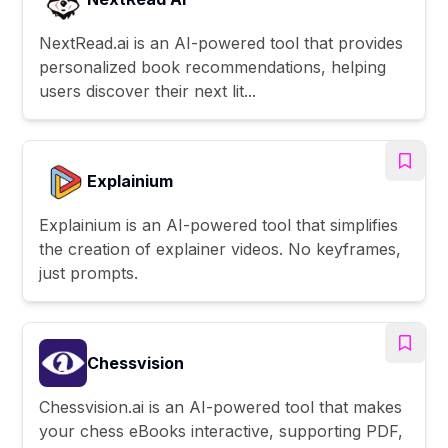
NextRead.ai is an AI-powered tool that provides
personalized book recommendations, helping
users discover their next lit...
Explainium
Explainium is an AI-powered tool that simplifies
the creation of explainer videos. No keyframes,
just prompts.
Chessvision
Chessvision.ai is an AI-powered tool that makes
your chess eBooks interactive, supporting PDF,