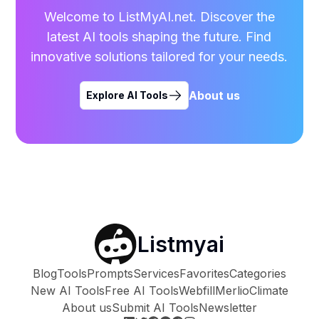
Welcome to ListMyAI.net. Discover the
latest AI tools shaping the future. Find
innovative solutions tailored for your needs.
About us
Explore AI Tools
Listmyai
Blog
Tools
Prompts
Services
Favorites
Categories
New AI Tools
Free AI Tools
Webfill
Merlio
Climate
About us
Submit AI Tools
Newsletter