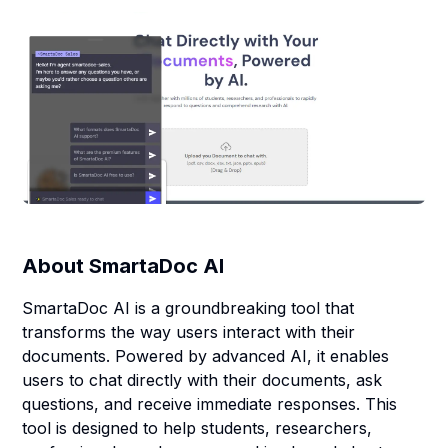
About
SmartaDoc AI
SmartaDoc AI is a groundbreaking tool that
transforms the way users interact with their
documents. Powered by advanced AI, it enables
users to chat directly with their documents, ask
questions, and receive immediate responses. This
tool is designed to help students, researchers,