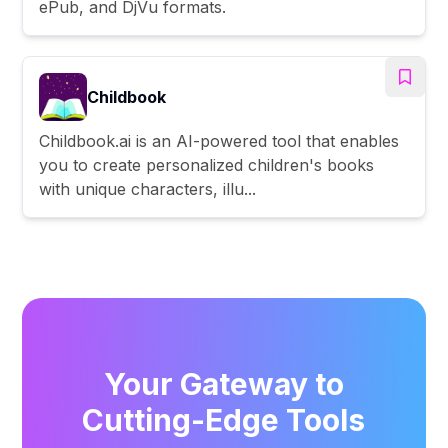
ePub, and DjVu formats.
Childbook
Childbook.ai is an AI-powered tool that enables
you to create personalized children's books
with unique characters, illu...
Your Gateway to
Cutting-Edge Tools