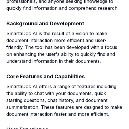
professionals, and anyone seeking knowledge to
quickly find information and comprehend research.
Background and Development
SmartaDoc AI is the result of a vision to make
document interaction more efficient and user-
friendly. The tool has been developed with a focus
on enhancing the user's ability to quickly find and
understand information in their documents.
Core Features and Capabilities
SmartaDoc AI offers a range of features including
the ability to chat with your documents, quick
starting questions, chat history, and document
summarization. These features are designed to make
document interaction faster and more efficient.