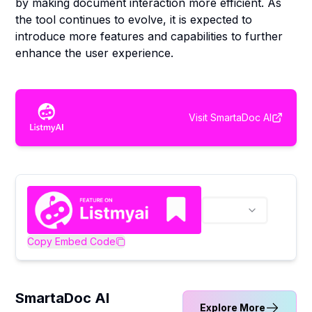
by making document interaction more efficient. As
the tool continues to evolve, it is expected to
introduce more features and capabilities to further
enhance the user experience.
Visit
SmartaDoc AI
Copy Embed Code
SmartaDoc AI
Explore More