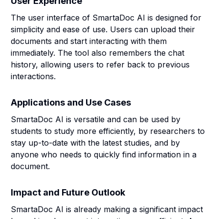
User Experience
The user interface of SmartaDoc AI is designed for
simplicity and ease of use. Users can upload their
documents and start interacting with them
immediately. The tool also remembers the chat
history, allowing users to refer back to previous
interactions.
Applications and Use Cases
SmartaDoc AI is versatile and can be used by
students to study more efficiently, by researchers to
stay up-to-date with the latest studies, and by
anyone who needs to quickly find information in a
document.
Impact and Future Outlook
SmartaDoc AI is already making a significant impact