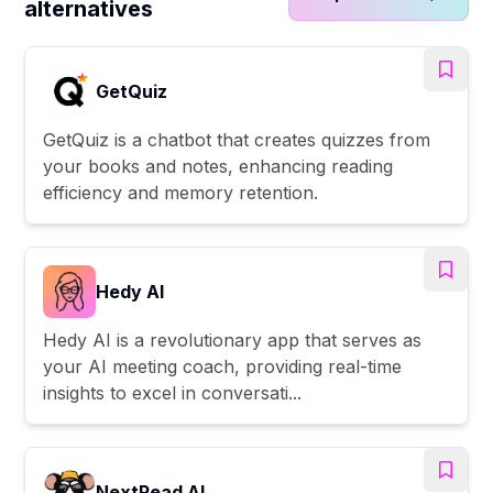
alternatives
GetQuiz
GetQuiz is a chatbot that creates quizzes from
your books and notes, enhancing reading
efficiency and memory retention.
Hedy AI
Hedy AI is a revolutionary app that serves as
your AI meeting coach, providing real-time
insights to excel in conversati...
NextRead AI