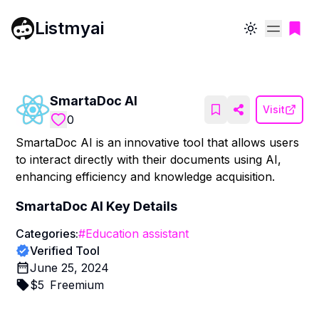
Listmyai
Toggle theme
SmartaDoc AI
Visit
0
SmartaDoc AI is an innovative tool that allows users
to interact directly with their documents using AI,
enhancing efficiency and knowledge acquisition.
SmartaDoc AI
Key Details
Categories:
#
Education assistant
Verified Tool
June 25, 2024
$
5
Freemium