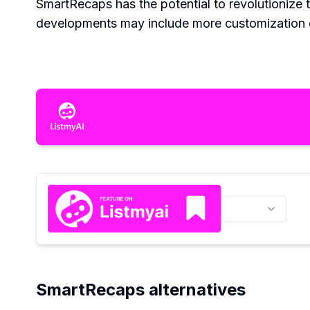
SmartRecaps has the potential to revolutionize
developments may include more customization op
SmartRecaps alternatives