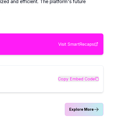
ed and efficient. The platform's future
.
Visit
SmartRecaps
Copy Embed Code
Explore More