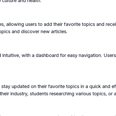
 culture and health.
allowing users to add their favorite topics and recei
opics and discover new articles.
intuitive, with a dashboard for easy navigation. Users
y updated on their favorite topics in a quick and effic
heir industry, students researching various topics, or