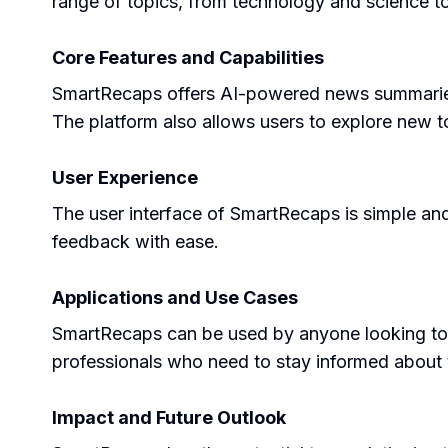
range of topics, from technology and science to
Core Features and Capabilities
SmartRecaps offers AI-powered news summaries, 
The platform also allows users to explore new t
User Experience
The user interface of SmartRecaps is simple and 
feedback with ease.
Applications and Use Cases
SmartRecaps can be used by anyone looking to sta
professionals who need to stay informed about t
Impact and Future Outlook