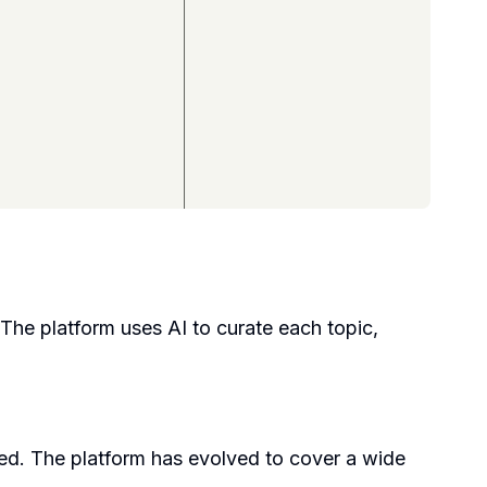
 The platform uses AI to curate each topic,
d. The platform has evolved to cover a wide