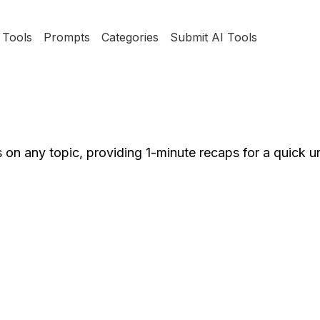
Tools
Prompts
Categories
Submit AI Tools
on any topic, providing 1-minute recaps for a quick u