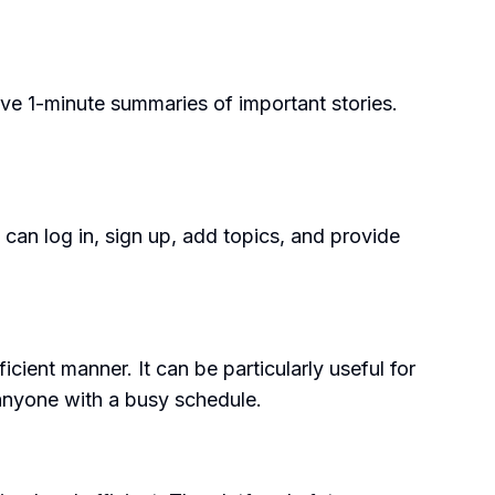
ve 1-minute summaries of important stories.
 can log in, sign up, add topics, and provide
ient manner. It can be particularly useful for
 anyone with a busy schedule.