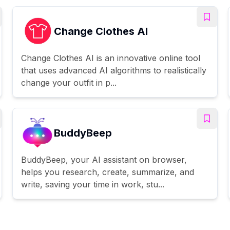
Change Clothes AI
Change Clothes AI is an innovative online tool
that uses advanced AI algorithms to realistically
change your outfit in p...
BuddyBeep
BuddyBeep, your AI assistant on browser,
helps you research, create, summarize, and
write, saving your time in work, stu...