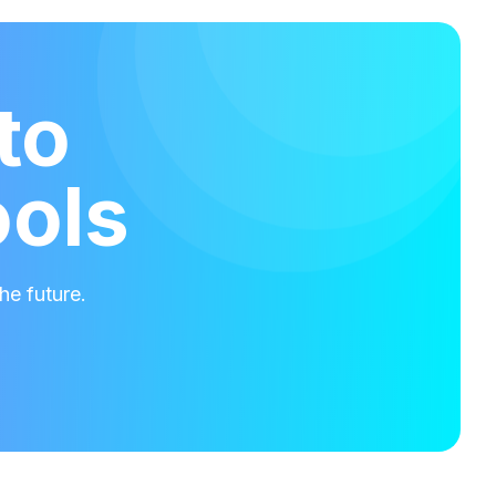
to
ools
he future.