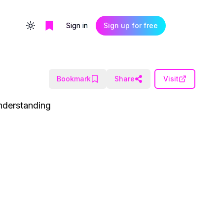
Sign in
Sign up for free
Toggle theme
Bookmark
Share
Visit
nderstanding