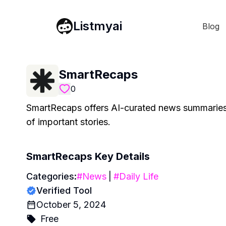
Listmyai
Blog
SmartRecaps
0
SmartRecaps offers AI-curated news summaries 
of important stories.
SmartRecaps
Key Details
Categories:
#
News
|
#
Daily Life
Verified Tool
October 5, 2024
Free