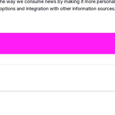
 the way we consume news by making it more personaliz
tions and integration with other information sources