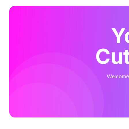
Y
Cut
Welcome t