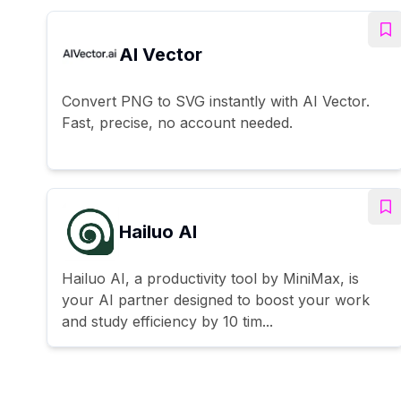
AI Vector
Convert PNG to SVG instantly with AI Vector.
Fast, precise, no account needed.
Hailuo AI
Hailuo AI, a productivity tool by MiniMax, is
your AI partner designed to boost your work
and study efficiency by 10 tim...