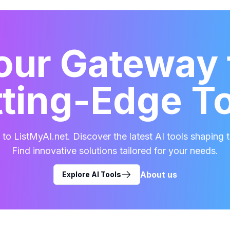
our Gateway 
ting-Edge T
o ListMyAI.net. Discover the latest AI tools shaping t
Find innovative solutions tailored for your needs.
About us
Explore AI Tools