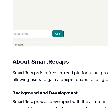
About
SmartRecaps
SmartRecaps is a free-to-read platform that pro
allowing users to gain a deeper understanding o
Background and Development
SmartRecaps was developed with the aim of mak