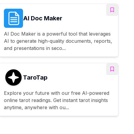
AI Doc Maker
AI Doc Maker is a powerful tool that leverages
AI to generate high-quality documents, reports,
and presentations in seco...
TaroTap
Explore your future with our free AI-powered
online tarot readings. Get instant tarot insights
anytime, anywhere with ou...