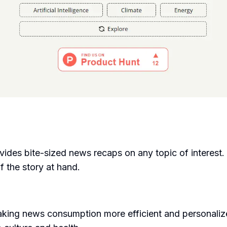
vides bite-sized news recaps on any topic of interest.
f the story at hand.
ing news consumption more efficient and personalize