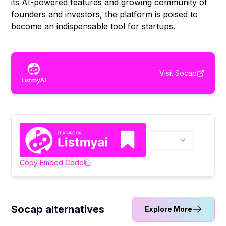
its AI-powered features and growing community of
founders and investors, the platform is poised to
become an indispensable tool for startups.
Visit
Socap
Copy Embed Code
Socap alternatives
Explore More