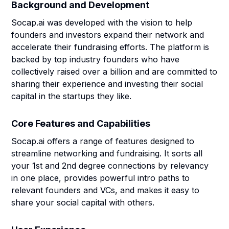
Background and Development
Socap.ai was developed with the vision to help
founders and investors expand their network and
accelerate their fundraising efforts. The platform is
backed by top industry founders who have
collectively raised over a billion and are committed to
sharing their experience and investing their social
capital in the startups they like.
Core Features and Capabilities
Socap.ai offers a range of features designed to
streamline networking and fundraising. It sorts all
your 1st and 2nd degree connections by relevancy
in one place, provides powerful intro paths to
relevant founders and VCs, and makes it easy to
share your social capital with others.