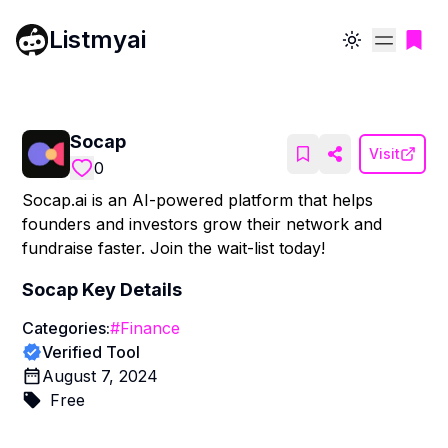
Listmyai
Toggle theme
Socap
Visit
0
Socap.ai is an AI-powered platform that helps
founders and investors grow their network and
fundraise faster. Join the wait-list today!
Socap
Key Details
Categories:
#
Finance
Verified Tool
August 7, 2024
Free