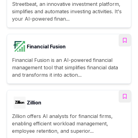
Streetbeat, an innovative investment platform,
simplifies and automates investing activities. It's
your AI-powered finan...
Financial Fusion
Financial Fusion is an AI-powered financial
management tool that simplifies financial data
and transforms it into action...
Zillion
Zillion offers AI analysts for financial firms,
enabling efficient workload management,
employee retention, and superior...