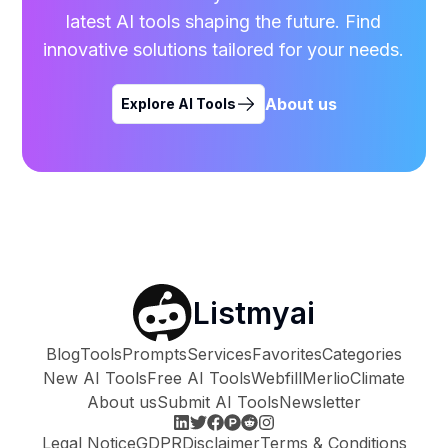
latest AI tools shaping the future. Find
innovative solutions tailored for your needs.
About us
Explore AI Tools
Listmyai
Blog
Tools
Prompts
Services
Favorites
Categories
New AI Tools
Free AI Tools
Webfill
Merlio
Climate
About us
Submit AI Tools
Newsletter
Legal Notice
GDPR
Disclaimer
Terms & Conditions