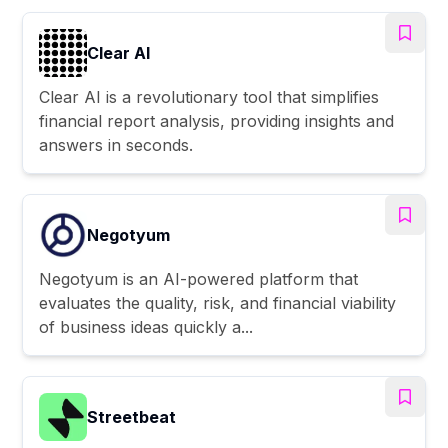
Clear AI
Clear AI is a revolutionary tool that simplifies
financial report analysis, providing insights and
answers in seconds.
Negotyum
Negotyum is an AI-powered platform that
evaluates the quality, risk, and financial viability
of business ideas quickly a...
Streetbeat