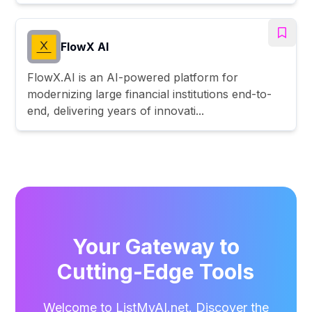
FlowX AI
FlowX.AI is an AI-powered platform for
modernizing large financial institutions end-to-
end, delivering years of innovati...
Your Gateway to
Cutting-Edge Tools
Welcome to ListMyAI.net. Discover the