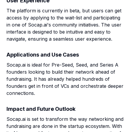
User Experience
The platform is currently in beta, but users can get
access by applying to the wait-list and participating
in one of Socap.ai's community initiatives. The user
interface is designed to be intuitive and easy to
navigate, ensuring a seamless user experience.
Applications and Use Cases
Socap.ai is ideal for Pre-Seed, Seed, and Series A
founders looking to build their network ahead of
fundraising. It has already helped hundreds of
founders get in front of VCs and orchestrate deeper
connections.
Impact and Future Outlook
Socap.ai is set to transform the way networking and
fundraising are done in the startup ecosystem. With