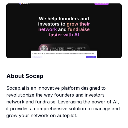
About
Socap
Socap.ai is an innovative platform designed to
revolutionize the way founders and investors
network and fundraise. Leveraging the power of AI,
it provides a comprehensive solution to manage and
grow your network on autopilot.