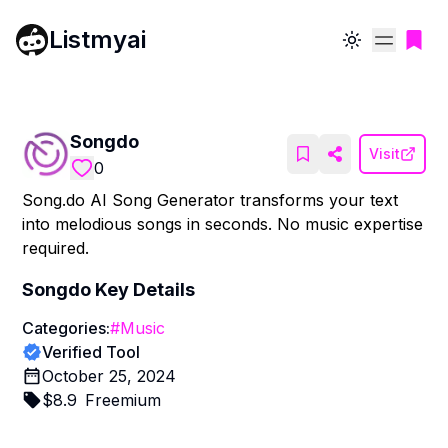
Listmyai
Toggle theme
Songdo
Visit
0
Song.do AI Song Generator transforms your text
into melodious songs in seconds. No music expertise
required.
Songdo
Key Details
Categories:
#
Music
Verified Tool
October 25, 2024
$
8.9
Freemium