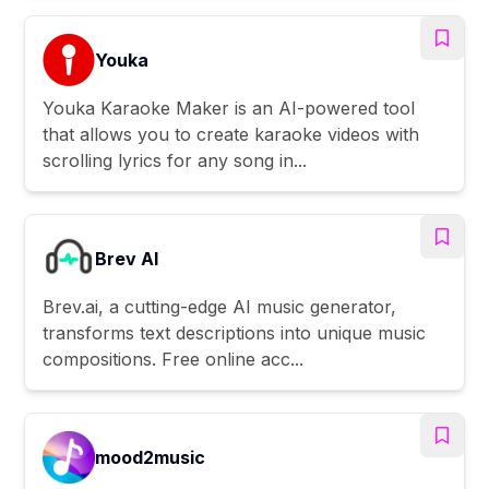
Youka
Youka Karaoke Maker is an AI-powered tool
that allows you to create karaoke videos with
scrolling lyrics for any song in...
Brev AI
Brev.ai, a cutting-edge AI music generator,
transforms text descriptions into unique music
compositions. Free online acc...
mood2music