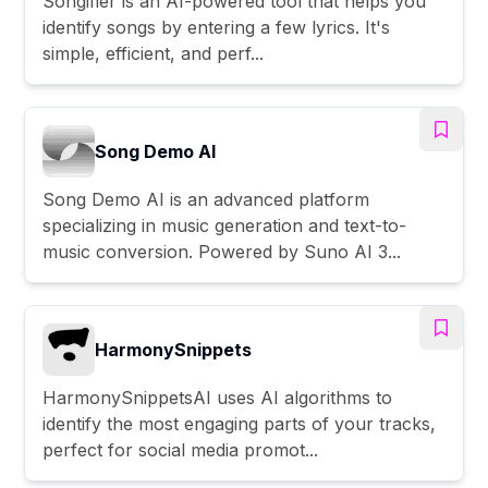
Songifier is an AI-powered tool that helps you
identify songs by entering a few lyrics. It's
simple, efficient, and perf...
Song Demo AI
Song Demo AI is an advanced platform
specializing in music generation and text-to-
music conversion. Powered by Suno AI 3...
HarmonySnippets
HarmonySnippetsAI uses AI algorithms to
identify the most engaging parts of your tracks,
perfect for social media promot...