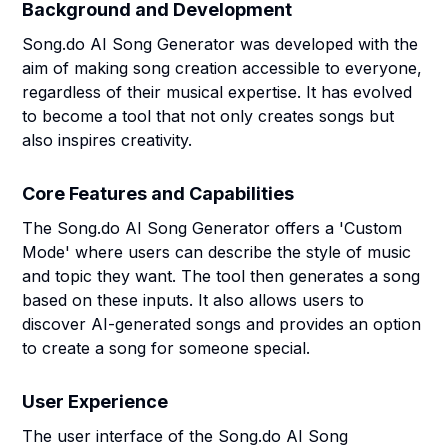
Background and Development
Song.do AI Song Generator was developed with the
aim of making song creation accessible to everyone,
regardless of their musical expertise. It has evolved
to become a tool that not only creates songs but
also inspires creativity.
Core Features and Capabilities
The Song.do AI Song Generator offers a 'Custom
Mode' where users can describe the style of music
and topic they want. The tool then generates a song
based on these inputs. It also allows users to
discover AI-generated songs and provides an option
to create a song for someone special.
User Experience
The user interface of the Song.do AI Song