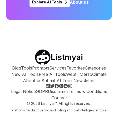
About us
Explore AI Tools
Listmyai
Blog
Tools
Prompts
Services
Favorites
Categories
New AI Tools
Free AI Tools
Webfill
Merlio
Climate
About us
Submit AI Tools
Newsletter
Legal Notice
GDPR
Disclaimer
Terms & Conditions
Contact
©
2026
Listmyai™. All rights reserved.
Platform for discovering and listing artificial intelligence tools