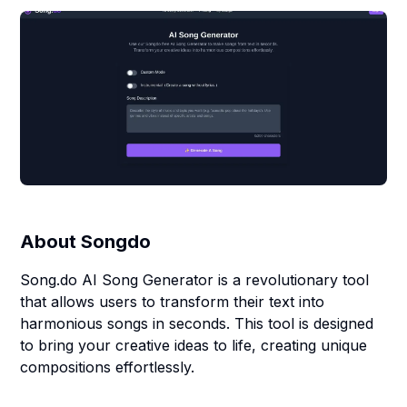
About
Songdo
Song.do AI Song Generator is a revolutionary tool
that allows users to transform their text into
harmonious songs in seconds. This tool is designed
to bring your creative ideas to life, creating unique
compositions effortlessly.