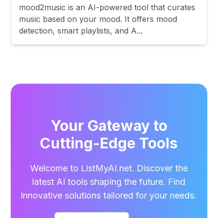
mood2music is an AI-powered tool that curates
music based on your mood. It offers mood
detection, smart playlists, and A...
Your Gateway to
Cutting-Edge Tools
Welcome to ListMyAI.net. Discover the
latest AI tools shaping the future. Find
innovative solutions tailored for your needs.