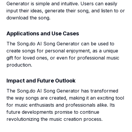
Generator is simple and intuitive. Users can easily
input their ideas, generate their song, and listen to or
download the song.
Applications and Use Cases
The Song.do AI Song Generator can be used to
create songs for personal enjoyment, as a unique
gift for loved ones, or even for professional music
production.
Impact and Future Outlook
The Song.do AI Song Generator has transformed
the way songs are created, making it an exciting tool
for music enthusiasts and professionals alike. Its
future developments promise to continue
revolutionizing the music creation process.