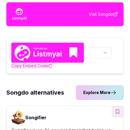
Visit
Songdo
Copy Embed Code
Songdo alternatives
Explore More
Songifier