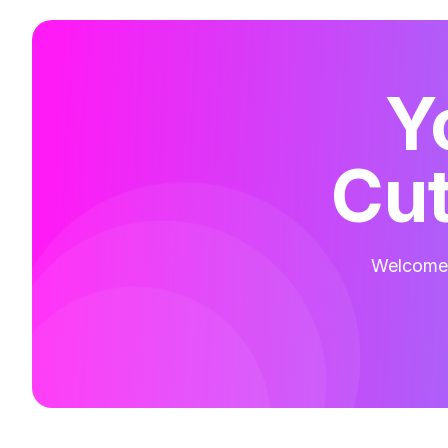
Y
Cut
Welcome t