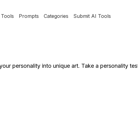
Tools
Prompts
Categories
Submit AI Tools
our personality into unique art. Take a personality tes