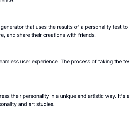
ience.
generator that uses the results of a personality test t
, and share their creations with friends.
seamless user experience. The process of taking the te
 their personality in a unique and artistic way. It's 
onality and art studies.