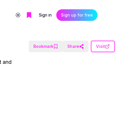
Sign in
Sign up for free
Toggle theme
Bookmark
Share
Visit
t and