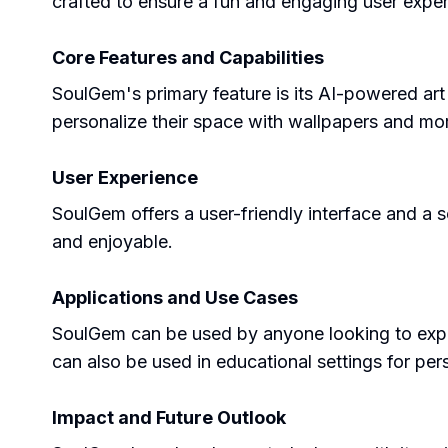
crafted to ensure a fun and engaging user exper
Core Features and Capabilities
SoulGem's primary feature is its AI-powered art 
personalize their space with wallpapers and more
User Experience
SoulGem offers a user-friendly interface and a 
and enjoyable.
Applications and Use Cases
SoulGem can be used by anyone looking to express
can also be used in educational settings for pers
Impact and Future Outlook