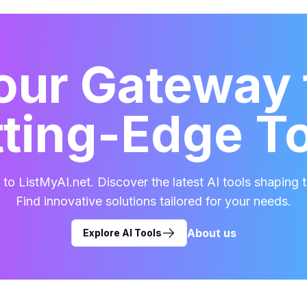
our Gateway 
ting-Edge T
o ListMyAI.net. Discover the latest AI tools shaping t
Find innovative solutions tailored for your needs.
About us
Explore AI Tools