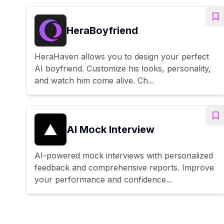
HeraBoyfriend
HeraHaven allows you to design your perfect
AI boyfriend. Customize his looks, personality,
and watch him come alive. Ch...
AI Mock Interview
AI-powered mock interviews with personalized
feedback and comprehensive reports. Improve
your performance and confidence...