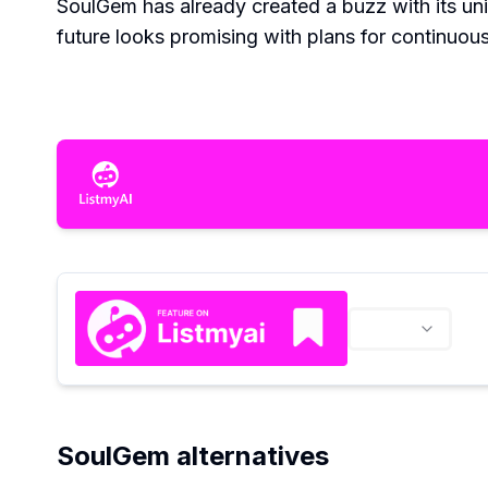
SoulGem has already created a buzz with its uni
future looks promising with plans for continuo
SoulGem alternatives