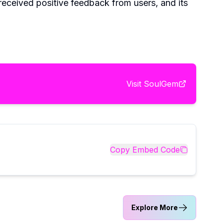
received positive feedback from users, and its
Visit
SoulGem
Copy Embed Code
Explore More