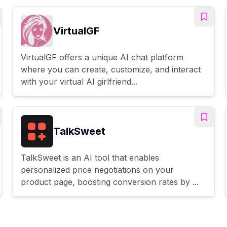
VirtualGF
VirtualGF offers a unique AI chat platform
where you can create, customize, and interact
with your virtual AI girlfriend...
TalkSweet
TalkSweet is an AI tool that enables
personalized price negotiations on your
product page, boosting conversion rates by ...