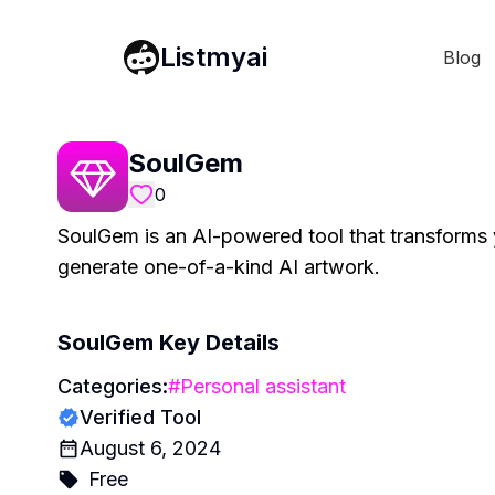
Listmyai
Blog
SoulGem
0
SoulGem is an AI-powered tool that transforms y
generate one-of-a-kind AI artwork.
SoulGem
Key Details
Categories:
#
Personal assistant
Verified Tool
August 6, 2024
Free