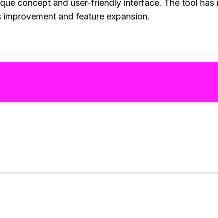
que concept and user-friendly interface. The tool has 
us improvement and feature expansion.