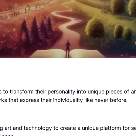
 to transform their personality into unique pieces of ar
 that express their individuality like never before.
art and technology to create a unique platform for se