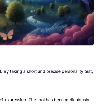
t. By taking a short and precise personality test,
lf-expression. The tool has been meticulously