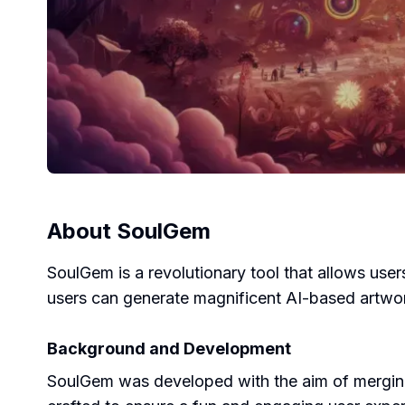
About
SoulGem
SoulGem is a revolutionary tool that allows users
users can generate magnificent AI-based artworks
Background and Development
SoulGem was developed with the aim of merging 