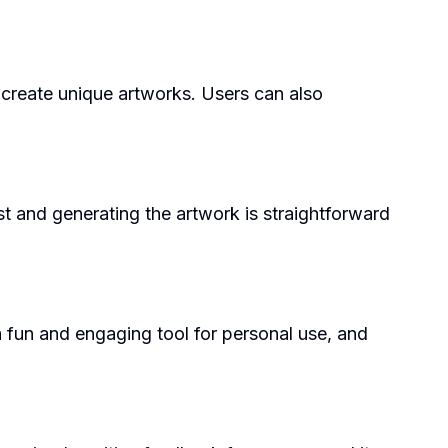
o create unique artworks. Users can also
st and generating the artwork is straightforward
a fun and engaging tool for personal use, and