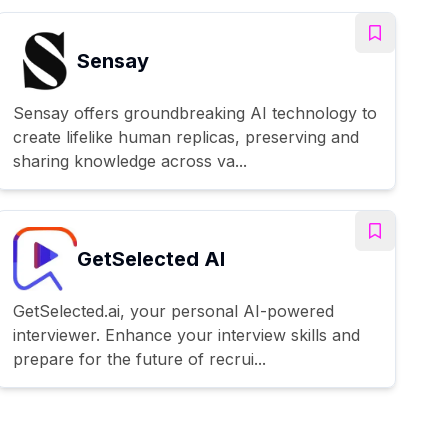
Sensay
Sensay offers groundbreaking AI technology to
create lifelike human replicas, preserving and
sharing knowledge across va...
GetSelected AI
GetSelected.ai, your personal AI-powered
interviewer. Enhance your interview skills and
prepare for the future of recrui...