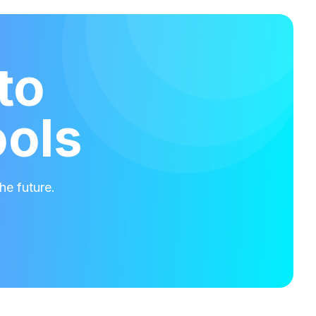
to
ools
he future.