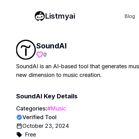
Listmyai
Blog
SoundAI
0
SoundAI is an AI-based tool that generates music
new dimension to music creation.
SoundAI
Key Details
Categories:
#
Music
Verified Tool
October 23, 2024
Free