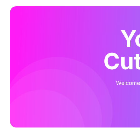
Y
Cut
Welcome t