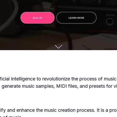
icial intelligence to revolutionize the process of music 
generate music samples, MIDI files, and presets for vi
ify and enhance the music creation process. It is a p