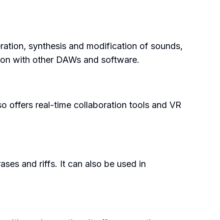
ration, synthesis and modification of sounds,
ation with other DAWs and software.
so offers real-time collaboration tools and VR
es and riffs. It can also be used in