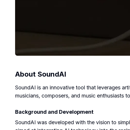
About
SoundAI
SoundAI is an innovative tool that leverages artif
musicians, composers, and music enthusiasts to 
Background and Development
SoundAI was developed with the vision to simpl