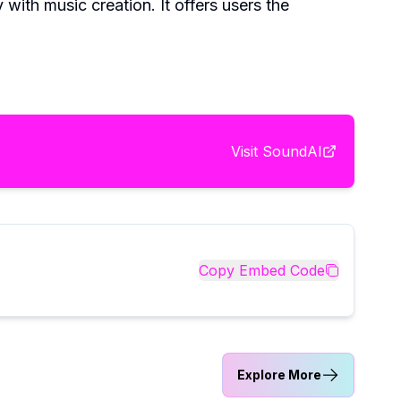
with music creation. It offers users the
Visit
SoundAI
Copy Embed Code
Explore More