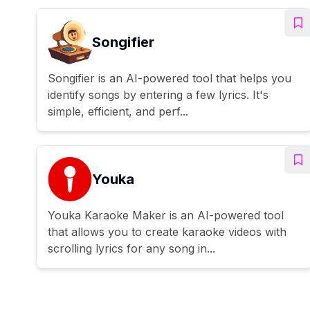
Songifier
Songifier is an AI-powered tool that helps you
identify songs by entering a few lyrics. It's
simple, efficient, and perf...
Youka
Youka Karaoke Maker is an AI-powered tool
that allows you to create karaoke videos with
scrolling lyrics for any song in...