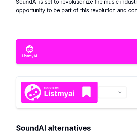
SoundAI is set to revolutionize the music indust
opportunity to be part of this revolution and con
SoundAI alternatives