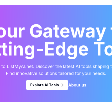
our Gateway 
ting-Edge T
o ListMyAI.net. Discover the latest AI tools shaping t
Find innovative solutions tailored for your needs.
About us
Explore AI Tools