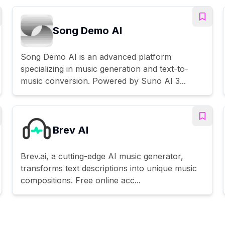
Song Demo AI
Song Demo AI is an advanced platform
specializing in music generation and text-to-
music conversion. Powered by Suno AI 3...
Brev AI
Brev.ai, a cutting-edge AI music generator,
transforms text descriptions into unique music
compositions. Free online acc...