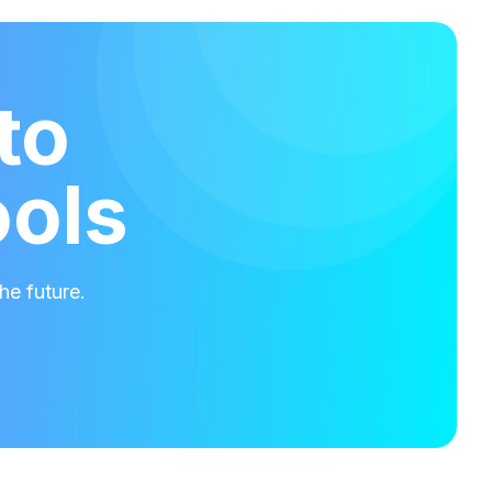
to
ools
he future.