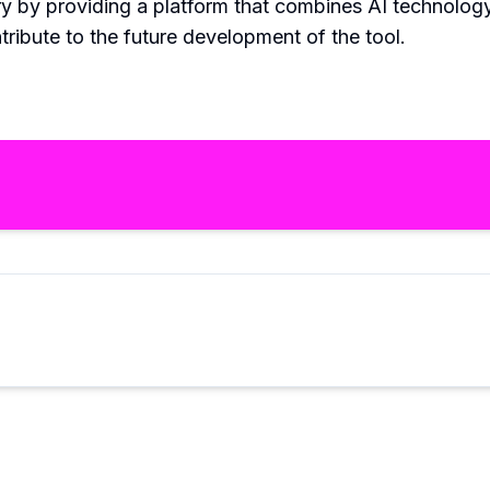
ry by providing a platform that combines AI technology 
tribute to the future development of the tool.