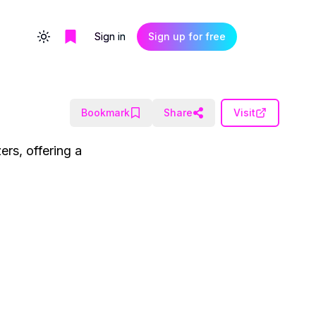
Sign in
Sign up for free
Toggle theme
Bookmark
Share
Visit
ers, offering a