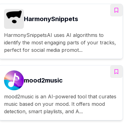
HarmonySnippets
HarmonySnippetsAI uses AI algorithms to
identify the most engaging parts of your tracks,
perfect for social media promot...
mood2music
mood2music is an AI-powered tool that curates
music based on your mood. It offers mood
detection, smart playlists, and A...