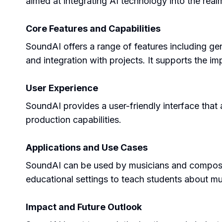
aimed at integrating AI technology into the real
Core Features and Capabilities
SoundAI offers a range of features including ge
and integration with projects. It supports the i
User Experience
SoundAI provides a user-friendly interface that a
production capabilities.
Applications and Use Cases
SoundAI can be used by musicians and composers
educational settings to teach students about mu
Impact and Future Outlook