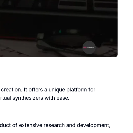
creation. It offers a unique platform for
rtual synthesizers with ease.
roduct of extensive research and development,