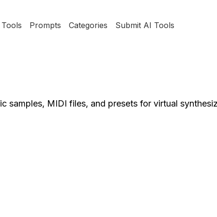
Tools
Prompts
Categories
Submit AI Tools
 samples, MIDI files, and presets for virtual synthesiz