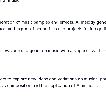
m of music.
neration of music samples and effects, AI melody gene
mport and export of sound files and projects for integr
llows users to generate music with a single click. It al
 to explore new ideas and variations on musical phras
sic composition and the application of AI in music.