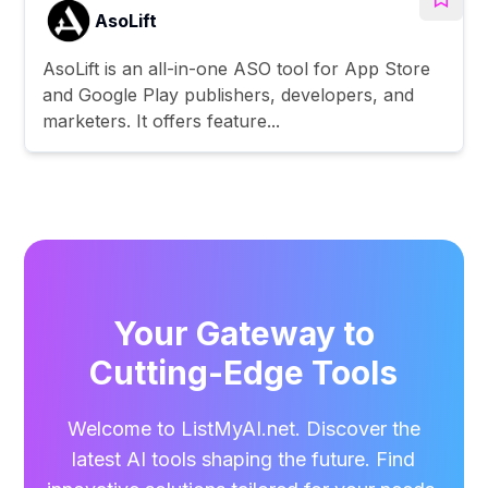
AsoLift
AsoLift is an all-in-one ASO tool for App Store
and Google Play publishers, developers, and
marketers. It offers feature...
Your Gateway to
Cutting-Edge Tools
Welcome to ListMyAI.net. Discover the
latest AI tools shaping the future. Find