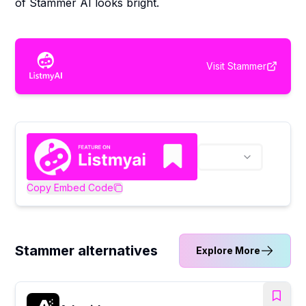
of Stammer AI looks bright.
Visit
Stammer
Copy Embed Code
Stammer alternatives
Explore More