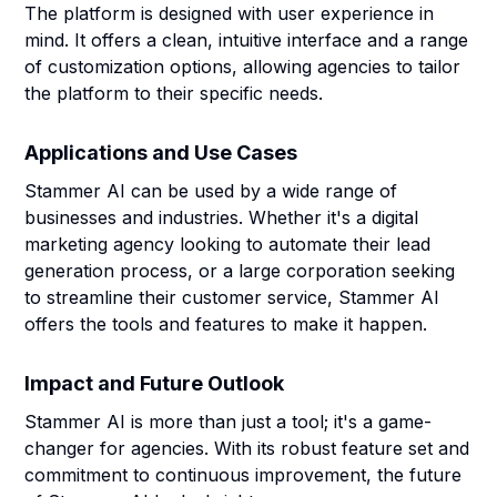
The platform is designed with user experience in
mind. It offers a clean, intuitive interface and a range
of customization options, allowing agencies to tailor
the platform to their specific needs.
Applications and Use Cases
Stammer AI can be used by a wide range of
businesses and industries. Whether it's a digital
marketing agency looking to automate their lead
generation process, or a large corporation seeking
to streamline their customer service, Stammer AI
offers the tools and features to make it happen.
Impact and Future Outlook
Stammer AI is more than just a tool; it's a game-
changer for agencies. With its robust feature set and
commitment to continuous improvement, the future