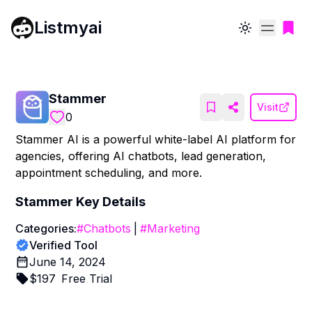
Listmyai
Toggle theme
Stammer
Visit
0
Stammer AI is a powerful white-label AI platform for
agencies, offering AI chatbots, lead generation,
appointment scheduling, and more.
Stammer
Key Details
Categories:
#
Chatbots
|
#
Marketing
Verified Tool
June 14, 2024
$
197
Free Trial