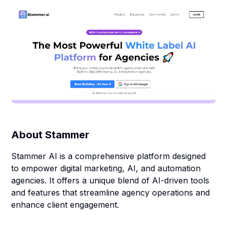
About
Stammer
Stammer AI is a comprehensive platform designed
to empower digital marketing, AI, and automation
agencies. It offers a unique blend of AI-driven tools
and features that streamline agency operations and
enhance client engagement.