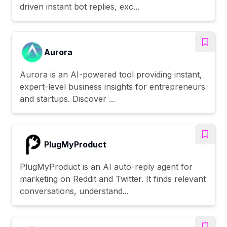
driven instant bot replies, exc...
Aurora
Aurora is an AI-powered tool providing instant,
expert-level business insights for entrepreneurs
and startups. Discover ...
PlugMyProduct
PlugMyProduct is an AI auto-reply agent for
marketing on Reddit and Twitter. It finds relevant
conversations, understand...