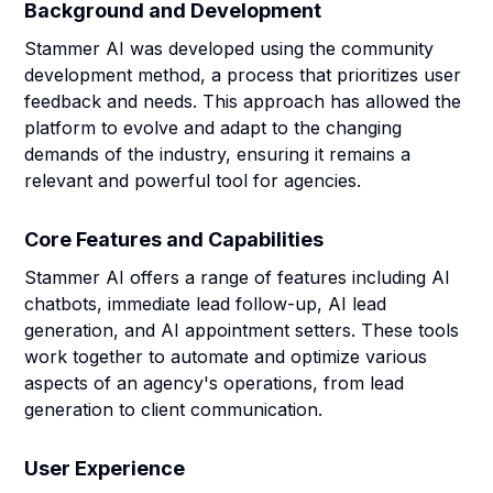
Background and Development
Stammer AI was developed using the community
development method, a process that prioritizes user
feedback and needs. This approach has allowed the
platform to evolve and adapt to the changing
demands of the industry, ensuring it remains a
relevant and powerful tool for agencies.
Core Features and Capabilities
Stammer AI offers a range of features including AI
chatbots, immediate lead follow-up, AI lead
generation, and AI appointment setters. These tools
work together to automate and optimize various
aspects of an agency's operations, from lead
generation to client communication.
User Experience