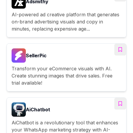
Adsmithy
AI-powered ad creative platform that generates
on-brand advertising visuals and copy in
minutes, replacing expensive age...
SellerPic
Transform your eCommerce visuals with AI.
Create stunning images that drive sales. Free
trial available!
AiChatbot
AiChatbot is a revolutionary tool that enhances
your WhatsApp marketing strategy with AI-