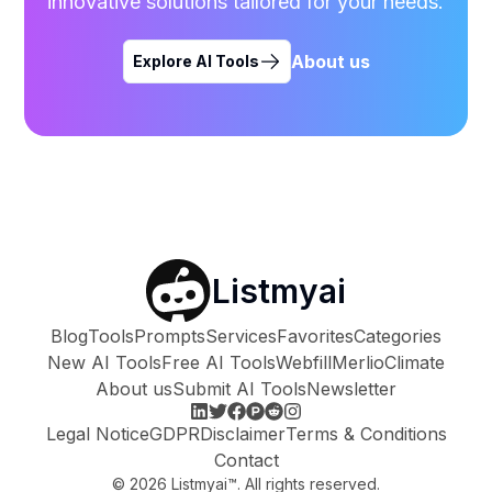
innovative solutions tailored for your needs.
About us
Explore AI Tools
Listmyai
Blog
Tools
Prompts
Services
Favorites
Categories
New AI Tools
Free AI Tools
Webfill
Merlio
Climate
About us
Submit AI Tools
Newsletter
Legal Notice
GDPR
Disclaimer
Terms & Conditions
Contact
©
2026
Listmyai™. All rights reserved.