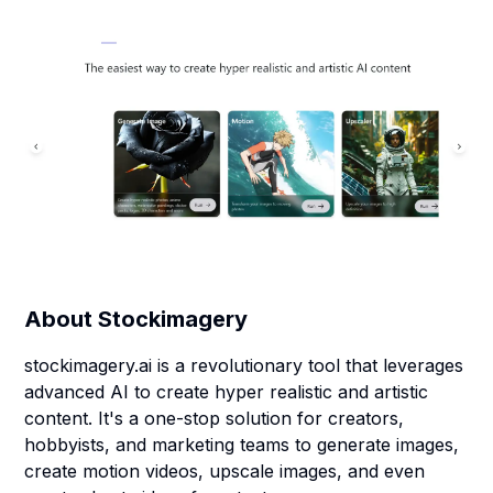
About
Stockimagery
stockimagery.ai is a revolutionary tool that leverages
advanced AI to create hyper realistic and artistic
content. It's a one-stop solution for creators,
hobbyists, and marketing teams to generate images,
create motion videos, upscale images, and even