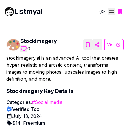
Listmyai
Toggle theme
Stockimagery
Visit
0
stockimagery.ai is an advanced AI tool that creates
hyper realistic and artistic content, transforms
images to moving photos, upscales images to high
definition, and more.
Stockimagery
Key Details
Categories:
#
Social media
Verified Tool
July 13, 2024
$
14
Freemium