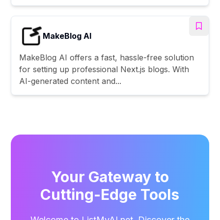
MakeBlog AI
MakeBlog AI offers a fast, hassle-free solution
for setting up professional Next.js blogs. With
AI-generated content and...
Your Gateway to
Cutting-Edge Tools
Welcome to ListMyAI.net. Discover the