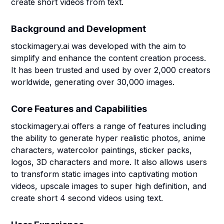
create short videos from text.
Background and Development
stockimagery.ai was developed with the aim to
simplify and enhance the content creation process.
It has been trusted and used by over 2,000 creators
worldwide, generating over 30,000 images.
Core Features and Capabilities
stockimagery.ai offers a range of features including
the ability to generate hyper realistic photos, anime
characters, watercolor paintings, sticker packs,
logos, 3D characters and more. It also allows users
to transform static images into captivating motion
videos, upscale images to super high definition, and
create short 4 second videos using text.