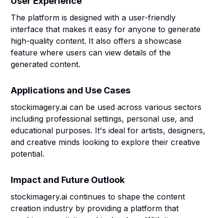
User Experience
The platform is designed with a user-friendly
interface that makes it easy for anyone to generate
high-quality content. It also offers a showcase
feature where users can view details of the
generated content.
Applications and Use Cases
stockimagery.ai can be used across various sectors
including professional settings, personal use, and
educational purposes. It's ideal for artists, designers,
and creative minds looking to explore their creative
potential.
Impact and Future Outlook
stockimagery.ai continues to shape the content
creation industry by providing a platform that