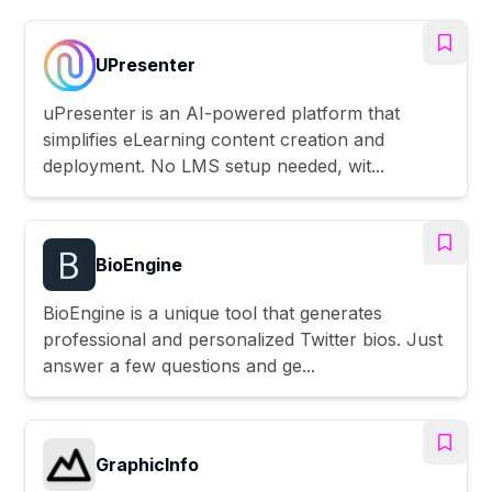
UPresenter
uPresenter is an AI-powered platform that
simplifies eLearning content creation and
deployment. No LMS setup needed, wit...
BioEngine
BioEngine is a unique tool that generates
professional and personalized Twitter bios. Just
answer a few questions and ge...
GraphicInfo