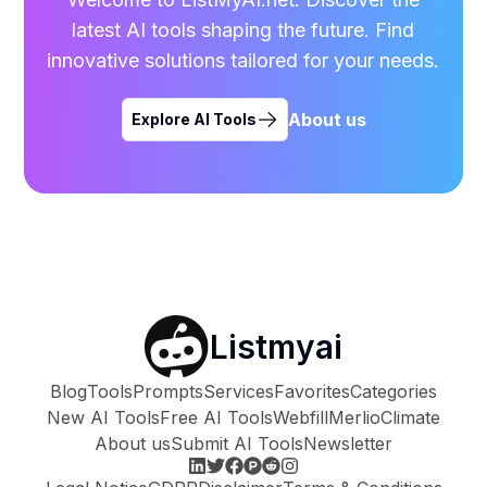
latest AI tools shaping the future. Find
innovative solutions tailored for your needs.
About us
Explore AI Tools
Listmyai
Blog
Tools
Prompts
Services
Favorites
Categories
New AI Tools
Free AI Tools
Webfill
Merlio
Climate
About us
Submit AI Tools
Newsletter