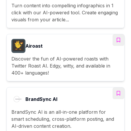
Turn content into compelling infographics in 1
click with our AI-powered tool. Create engaging
visuals from your article...
Airoast
Discover the fun of AI-powered roasts with
Twitter Roast AI. Edgy, witty, and available in
400+ languages!
BrandSync AI
BrandSync AI is an all-in-one platform for
smart scheduling, cross-platform posting, and
AI-driven content creation.