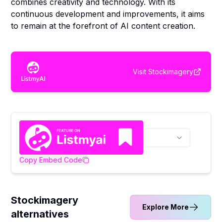
combines creativity and technology. With its
continuous development and improvements, it aims
to remain at the forefront of AI content creation.
Visit
Stockimagery
Copy Embed Code
Stockimagery
Explore More
alternatives