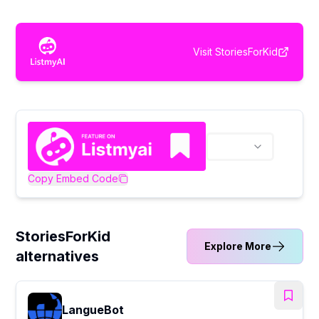
Visit
StoriesForKid
Copy Embed Code
StoriesForKid
Explore More
alternatives
LangueBot