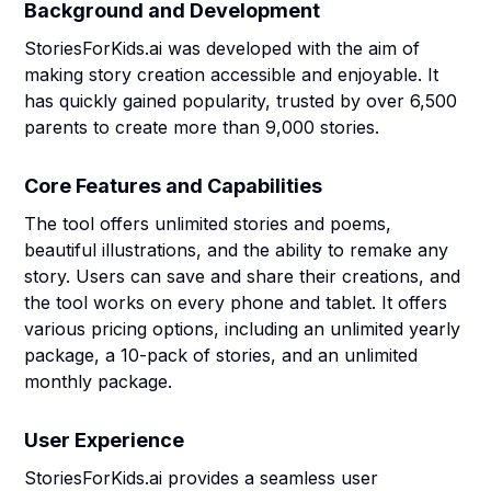
Background and Development
StoriesForKids.ai was developed with the aim of
making story creation accessible and enjoyable. It
has quickly gained popularity, trusted by over 6,500
parents to create more than 9,000 stories.
Core Features and Capabilities
The tool offers unlimited stories and poems,
beautiful illustrations, and the ability to remake any
story. Users can save and share their creations, and
the tool works on every phone and tablet. It offers
various pricing options, including an unlimited yearly
package, a 10-pack of stories, and an unlimited
monthly package.
User Experience
StoriesForKids.ai provides a seamless user