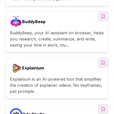
BuddyBeep
BuddyBeep, your AI assistant on browser, helps
you research, create, summarize, and write,
saving your time in work, stu...
Explainium
Explainium is an AI-powered tool that simplifies
the creation of explainer videos. No keyframes,
just prompts.