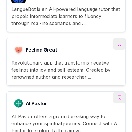
LangueBot is an AI-powered language tutor that
propels intermediate learners to fluency
through real-life scenarios and ...
Feeling Great
Revolutionary app that transforms negative
feelings into joy and self-esteem. Created by
renowned author and researcher,...
AI Pastor
AI Pastor offers a groundbreaking way to
enhance your spiritual journey. Connect with AI
Pastor to explore faith, gain w...