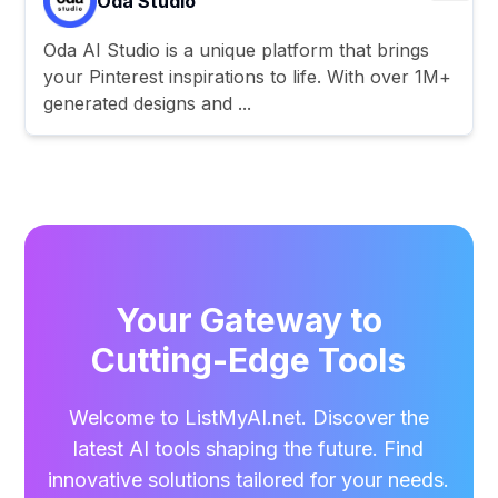
Oda Studio
Oda AI Studio is a unique platform that brings
your Pinterest inspirations to life. With over 1M+
generated designs and ...
Your Gateway to
Cutting-Edge Tools
Welcome to ListMyAI.net. Discover the
latest AI tools shaping the future. Find
innovative solutions tailored for your needs.