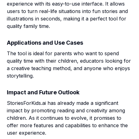
experience with its easy-to-use interface. It allows
users to turn real-life situations into fun stories and
illustrations in seconds, making it a perfect tool for
quality family time.
Applications and Use Cases
The tool is ideal for parents who want to spend
quality time with their children, educators looking for
a creative teaching method, and anyone who enjoys
storytelling.
Impact and Future Outlook
StoriesForKids.ai has already made a significant
impact by promoting reading and creativity among
children. As it continues to evolve, it promises to
offer more features and capabilities to enhance the
user experience.