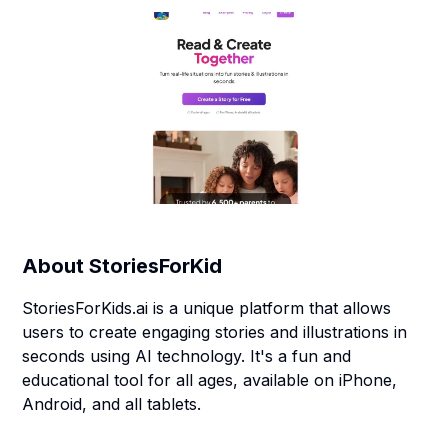
About
StoriesForKid
StoriesForKids.ai is a unique platform that allows
users to create engaging stories and illustrations in
seconds using AI technology. It's a fun and
educational tool for all ages, available on iPhone,
Android, and all tablets.