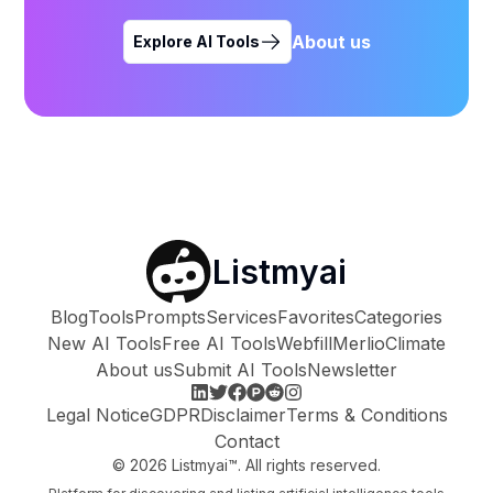
About us
Explore AI Tools
Listmyai
Blog
Tools
Prompts
Services
Favorites
Categories
New AI Tools
Free AI Tools
Webfill
Merlio
Climate
About us
Submit AI Tools
Newsletter
Legal Notice
GDPR
Disclaimer
Terms & Conditions
Contact
©
2026
Listmyai™. All rights reserved.