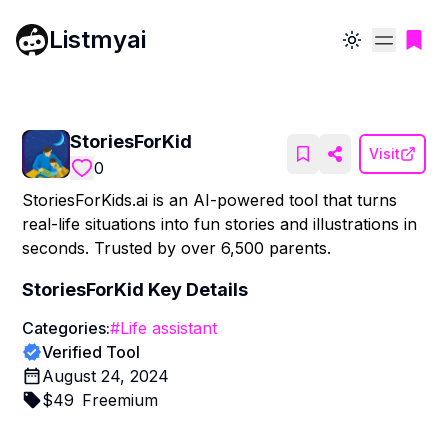
Listmyai
Toggle theme
StoriesForKid
Visit
0
StoriesForKids.ai is an AI-powered tool that turns
real-life situations into fun stories and illustrations in
seconds. Trusted by over 6,500 parents.
StoriesForKid
Key Details
Categories:
#
Life assistant
Verified Tool
August 24, 2024
$
49
Freemium