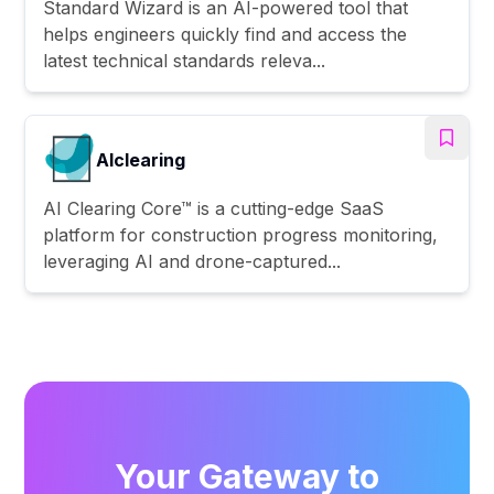
Standard Wizard is an AI-powered tool that
helps engineers quickly find and access the
latest technical standards releva...
AIclearing
AI Clearing Core™ is a cutting-edge SaaS
platform for construction progress monitoring,
leveraging AI and drone-captured...
Your Gateway to