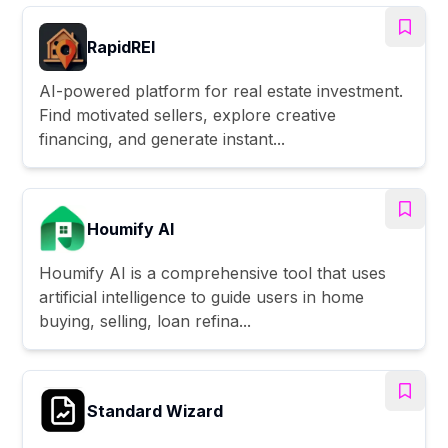
RapidREI
AI-powered platform for real estate investment.
Find motivated sellers, explore creative
financing, and generate instant...
Houmify AI
Houmify AI is a comprehensive tool that uses
artificial intelligence to guide users in home
buying, selling, loan refina...
Standard Wizard