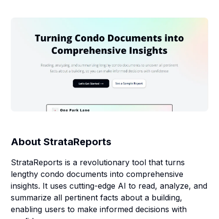
About
StrataReports
StrataReports is a revolutionary tool that turns
lengthy condo documents into comprehensive
insights. It uses cutting-edge AI to read, analyze, and
summarize all pertinent facts about a building,
enabling users to make informed decisions with