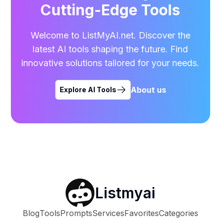
Cutting-Edge Tools
Welcome to ListMyAI.net. Discover the
latest AI tools shaping the future. Find
innovative solutions tailored for your needs.
About us
Explore AI Tools
Listmyai
Blog
Tools
Prompts
Services
Favorites
Categories