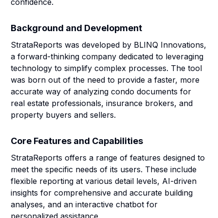
confidence.
Background and Development
StrataReports was developed by BLINQ Innovations,
a forward-thinking company dedicated to leveraging
technology to simplify complex processes. The tool
was born out of the need to provide a faster, more
accurate way of analyzing condo documents for
real estate professionals, insurance brokers, and
property buyers and sellers.
Core Features and Capabilities
StrataReports offers a range of features designed to
meet the specific needs of its users. These include
flexible reporting at various detail levels, AI-driven
insights for comprehensive and accurate building
analyses, and an interactive chatbot for
personalized assistance.