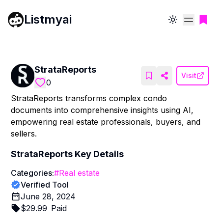
Listmyai
Toggle theme
StrataReports
Visit
0
StrataReports transforms complex condo
documents into comprehensive insights using AI,
empowering real estate professionals, buyers, and
sellers.
StrataReports
Key Details
Categories:
#
Real estate
Verified Tool
June 28, 2024
$
29.99
Paid