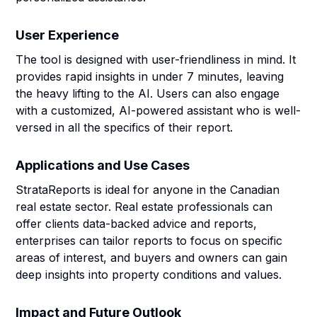
User Experience
The tool is designed with user-friendliness in mind. It
provides rapid insights in under 7 minutes, leaving
the heavy lifting to the AI. Users can also engage
with a customized, AI-powered assistant who is well-
versed in all the specifics of their report.
Applications and Use Cases
StrataReports is ideal for anyone in the Canadian
real estate sector. Real estate professionals can
offer clients data-backed advice and reports,
enterprises can tailor reports to focus on specific
areas of interest, and buyers and owners can gain
deep insights into property conditions and values.
Impact and Future Outlook