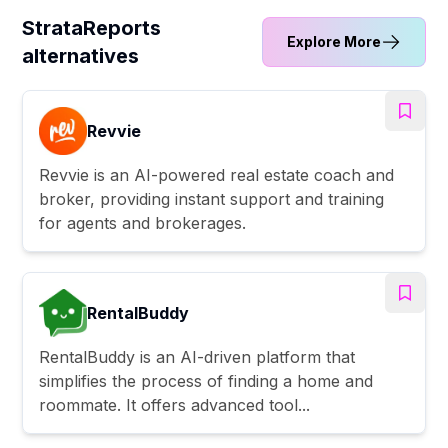
StrataReports
Explore More
alternatives
Revvie
Revvie is an AI-powered real estate coach and
broker, providing instant support and training
for agents and brokerages.
RentalBuddy
RentalBuddy is an AI-driven platform that
simplifies the process of finding a home and
roommate. It offers advanced tool...