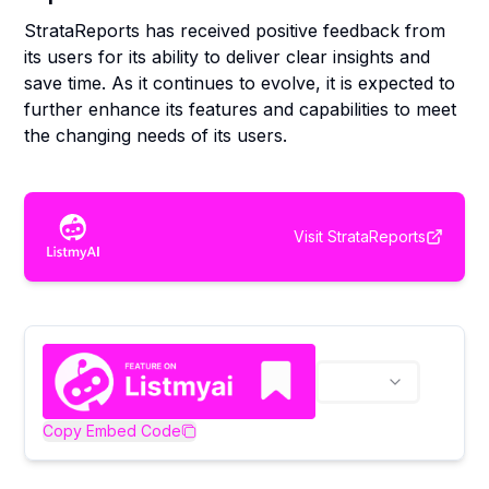
StrataReports has received positive feedback from
its users for its ability to deliver clear insights and
save time. As it continues to evolve, it is expected to
further enhance its features and capabilities to meet
the changing needs of its users.
Visit
StrataReports
Copy Embed Code