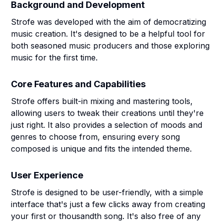
Background and Development
Strofe was developed with the aim of democratizing
music creation. It's designed to be a helpful tool for
both seasoned music producers and those exploring
music for the first time.
Core Features and Capabilities
Strofe offers built-in mixing and mastering tools,
allowing users to tweak their creations until they're
just right. It also provides a selection of moods and
genres to choose from, ensuring every song
composed is unique and fits the intended theme.
User Experience
Strofe is designed to be user-friendly, with a simple
interface that's just a few clicks away from creating
your first or thousandth song. It's also free of any