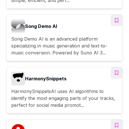
simple, efficient, and perf...
Song Demo AI
Song Demo AI is an advanced platform
specializing in music generation and text-to-
music conversion. Powered by Suno AI 3...
HarmonySnippets
HarmonySnippetsAI uses AI algorithms to
identify the most engaging parts of your tracks,
perfect for social media promot...