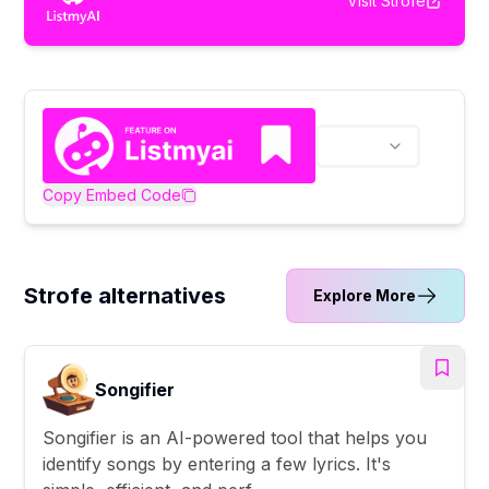
Visit
Strofe
Copy Embed Code
Strofe alternatives
Explore More
Songifier
Songifier is an AI-powered tool that helps you
identify songs by entering a few lyrics. It's