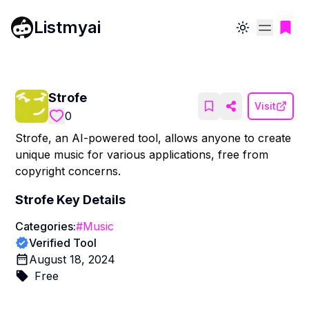
Listmyai
Toggle theme
Strofe
Visit
0
Strofe, an AI-powered tool, allows anyone to create
unique music for various applications, free from
copyright concerns.
Strofe
Key Details
Categories:
#
Music
Verified Tool
August 18, 2024
Free