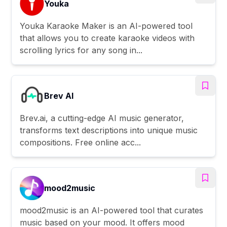
Youka
Youka Karaoke Maker is an AI-powered tool
that allows you to create karaoke videos with
scrolling lyrics for any song in...
Brev AI
Brev.ai, a cutting-edge AI music generator,
transforms text descriptions into unique music
compositions. Free online acc...
mood2music
mood2music is an AI-powered tool that curates
music based on your mood. It offers mood