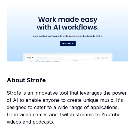
About
Strofe
Strofe is an innovative tool that leverages the power
of AI to enable anyone to create unique music. It's
designed to cater to a wide range of applications,
from video games and Twitch streams to Youtube
videos and podcasts.