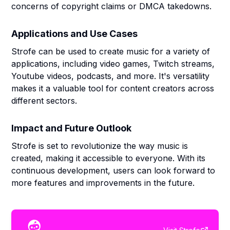
concerns of copyright claims or DMCA takedowns.
Applications and Use Cases
Strofe can be used to create music for a variety of
applications, including video games, Twitch streams,
Youtube videos, podcasts, and more. It's versatility
makes it a valuable tool for content creators across
different sectors.
Impact and Future Outlook
Strofe is set to revolutionize the way music is
created, making it accessible to everyone. With its
continuous development, users can look forward to
more features and improvements in the future.