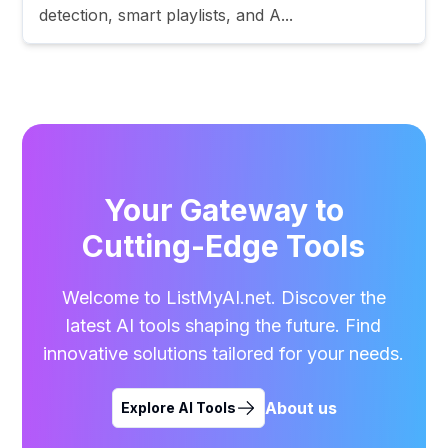
detection, smart playlists, and A...
Your Gateway to
Cutting-Edge Tools
Welcome to ListMyAI.net. Discover the
latest AI tools shaping the future. Find
innovative solutions tailored for your needs.
About us
Explore AI Tools