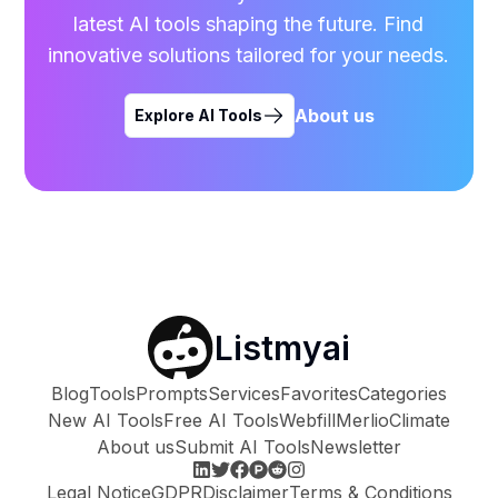
latest AI tools shaping the future. Find
innovative solutions tailored for your needs.
About us
Explore AI Tools
Listmyai
Blog
Tools
Prompts
Services
Favorites
Categories
New AI Tools
Free AI Tools
Webfill
Merlio
Climate
About us
Submit AI Tools
Newsletter
Legal Notice
GDPR
Disclaimer
Terms & Conditions