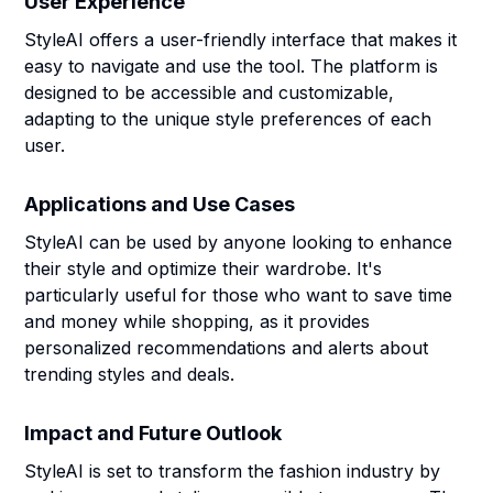
User Experience
StyleAI offers a user-friendly interface that makes it
easy to navigate and use the tool. The platform is
designed to be accessible and customizable,
adapting to the unique style preferences of each
user.
Applications and Use Cases
StyleAI can be used by anyone looking to enhance
their style and optimize their wardrobe. It's
particularly useful for those who want to save time
and money while shopping, as it provides
personalized recommendations and alerts about
trending styles and deals.
Impact and Future Outlook
StyleAI is set to transform the fashion industry by