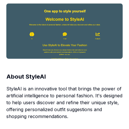
About
StyleAI
StyleAI is an innovative tool that brings the power of
artificial intelligence to personal fashion. It's designed
to help users discover and refine their unique style,
offering personalized outfit suggestions and
shopping recommendations.