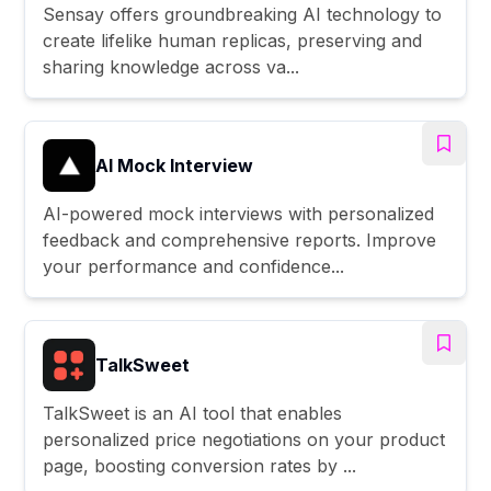
Sensay offers groundbreaking AI technology to
create lifelike human replicas, preserving and
sharing knowledge across va...
AI Mock Interview
AI-powered mock interviews with personalized
feedback and comprehensive reports. Improve
your performance and confidence...
TalkSweet
TalkSweet is an AI tool that enables
personalized price negotiations on your product
page, boosting conversion rates by ...