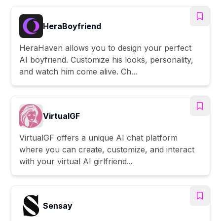
HeraBoyfriend
HeraHaven allows you to design your perfect
AI boyfriend. Customize his looks, personality,
and watch him come alive. Ch...
VirtualGF
VirtualGF offers a unique AI chat platform
where you can create, customize, and interact
with your virtual AI girlfriend...
Sensay