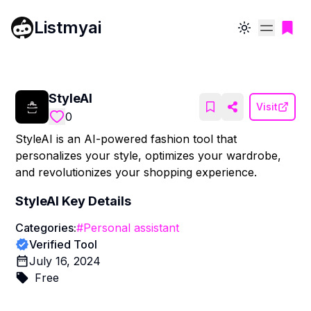
Listmyai
Toggle theme
StyleAI
Visit
0
StyleAI is an AI-powered fashion tool that
personalizes your style, optimizes your wardrobe,
and revolutionizes your shopping experience.
StyleAI
Key Details
Categories:
#
Personal assistant
Verified Tool
July 16, 2024
Free