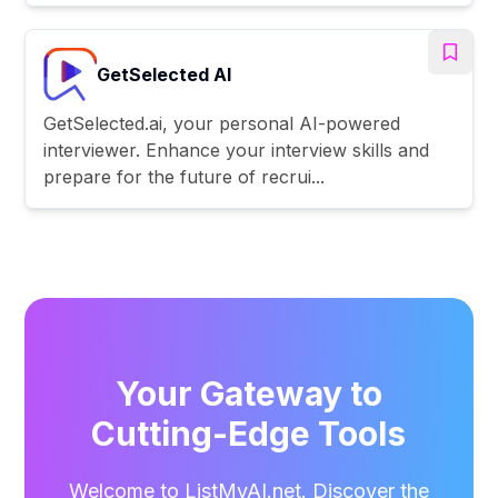
GetSelected AI
GetSelected.ai, your personal AI-powered
interviewer. Enhance your interview skills and
prepare for the future of recrui...
Your Gateway to
Cutting-Edge Tools
Welcome to ListMyAI.net. Discover the