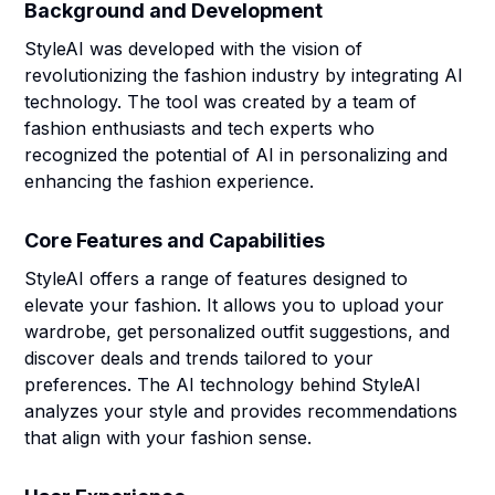
Background and Development
StyleAI was developed with the vision of
revolutionizing the fashion industry by integrating AI
technology. The tool was created by a team of
fashion enthusiasts and tech experts who
recognized the potential of AI in personalizing and
enhancing the fashion experience.
Core Features and Capabilities
StyleAI offers a range of features designed to
elevate your fashion. It allows you to upload your
wardrobe, get personalized outfit suggestions, and
discover deals and trends tailored to your
preferences. The AI technology behind StyleAI
analyzes your style and provides recommendations
that align with your fashion sense.