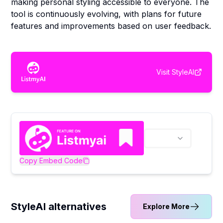
making personal styling accessible to everyone. The
tool is continuously evolving, with plans for future
features and improvements based on user feedback.
Visit
StyleAI
Copy Embed Code
StyleAI alternatives
Explore More