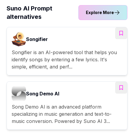
Suno AI Prompt
Explore More
alternatives
Songifier
Songifier is an AI-powered tool that helps you
identify songs by entering a few lyrics. It's
simple, efficient, and perf...
Song Demo AI
Song Demo AI is an advanced platform
specializing in music generation and text-to-
music conversion. Powered by Suno AI 3...