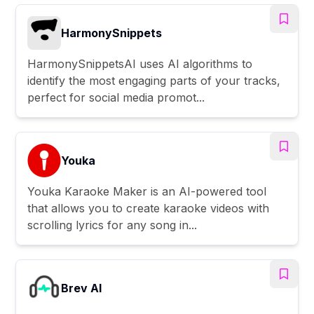
HarmonySnippets
HarmonySnippetsAI uses AI algorithms to
identify the most engaging parts of your tracks,
perfect for social media promot...
Youka
Youka Karaoke Maker is an AI-powered tool
that allows you to create karaoke videos with
scrolling lyrics for any song in...
Brev AI