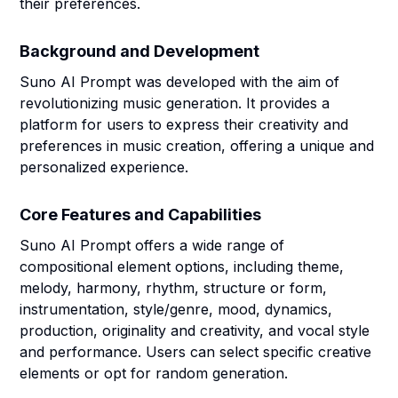
their preferences.
Background and Development
Suno AI Prompt was developed with the aim of
revolutionizing music generation. It provides a
platform for users to express their creativity and
preferences in music creation, offering a unique and
personalized experience.
Core Features and Capabilities
Suno AI Prompt offers a wide range of
compositional element options, including theme,
melody, harmony, rhythm, structure or form,
instrumentation, style/genre, mood, dynamics,
production, originality and creativity, and vocal style
and performance. Users can select specific creative
elements or opt for random generation.