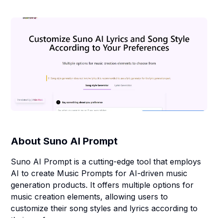
About
Suno AI Prompt
Suno AI Prompt is a cutting-edge tool that employs
AI to create Music Prompts for AI-driven music
generation products. It offers multiple options for
music creation elements, allowing users to
customize their song styles and lyrics according to