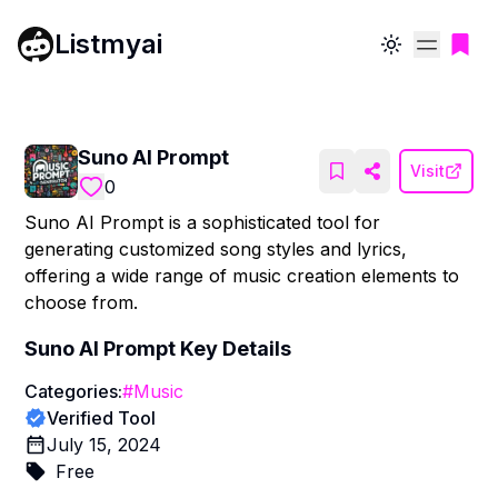
Listmyai
Toggle theme
Suno AI Prompt
Visit
0
Suno AI Prompt is a sophisticated tool for
generating customized song styles and lyrics,
offering a wide range of music creation elements to
choose from.
Suno AI Prompt
Key Details
Categories:
#
Music
Verified Tool
July 15, 2024
Free