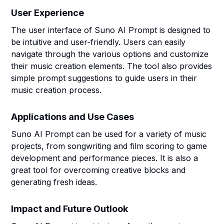
User Experience
The user interface of Suno AI Prompt is designed to
be intuitive and user-friendly. Users can easily
navigate through the various options and customize
their music creation elements. The tool also provides
simple prompt suggestions to guide users in their
music creation process.
Applications and Use Cases
Suno AI Prompt can be used for a variety of music
projects, from songwriting and film scoring to game
development and performance pieces. It is also a
great tool for overcoming creative blocks and
generating fresh ideas.
Impact and Future Outlook