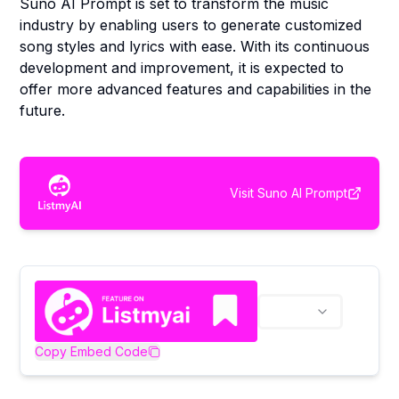
Suno AI Prompt is set to transform the music
industry by enabling users to generate customized
song styles and lyrics with ease. With its continuous
development and improvement, it is expected to
offer more advanced features and capabilities in the
future.
Visit
Suno AI Prompt
Copy Embed Code