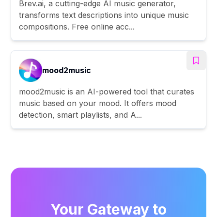
Brev.ai, a cutting-edge AI music generator,
transforms text descriptions into unique music
compositions. Free online acc...
mood2music
mood2music is an AI-powered tool that curates
music based on your mood. It offers mood
detection, smart playlists, and A...
Your Gateway to