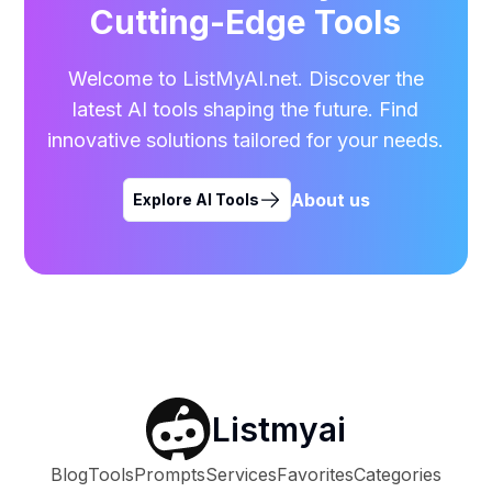
Cutting-Edge Tools
Welcome to ListMyAI.net. Discover the
latest AI tools shaping the future. Find
innovative solutions tailored for your needs.
About us
Explore AI Tools
Listmyai
Blog
Tools
Prompts
Services
Favorites
Categories