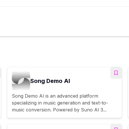
Song Demo AI
Song Demo AI is an advanced platform
specializing in music generation and text-to-
music conversion. Powered by Suno AI 3...