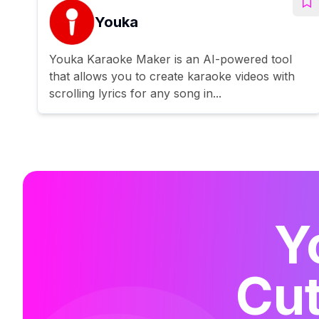
Youka
Youka Karaoke Maker is an AI-powered tool
that allows you to create karaoke videos with
scrolling lyrics for any song in...
Y
Cut