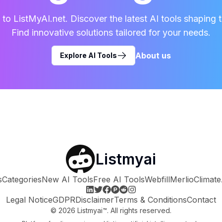
o ListMyAI.net. Discover the latest AI tools shaping t
Find innovative solutions tailored for your needs.
About us
Explore AI Tools
Listmyai
s
Categories
New AI Tools
Free AI Tools
Webfill
Merlio
Climate
Legal Notice
GDPR
Disclaimer
Terms & Conditions
Contact
©
2026
Listmyai™. All rights reserved.