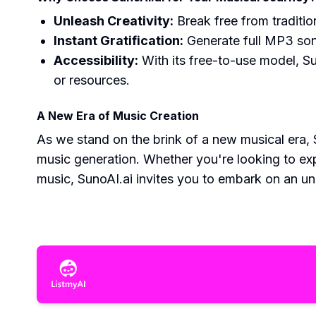
Unleash Creativity:
Break free from traditio
Instant Gratification:
Generate full MP3 son
Accessibility:
With its free-to-use model, Su
or resources.
A New Era of Music Creation
As we stand on the brink of a new musical era, S
music generation. Whether you're looking to exp
music, SunoAI.ai invites you to embark on an un