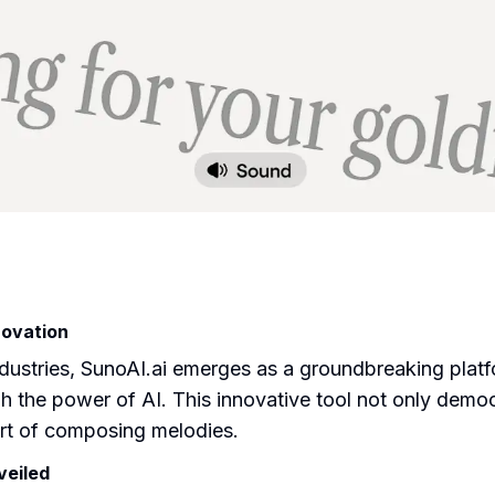
novation
 industries, SunoAI.ai emerges as a groundbreaking plat
gh the power of AI. This innovative tool not only demo
 art of composing melodies.
veiled