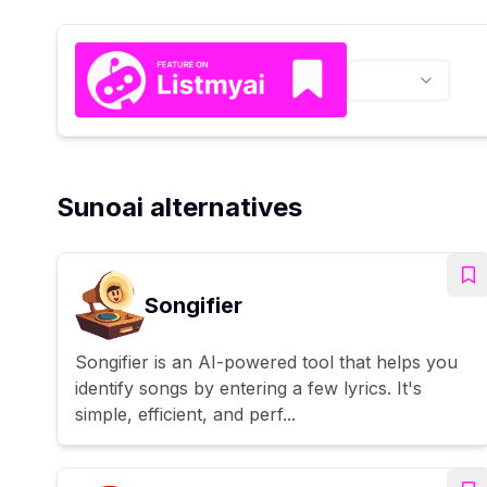
Sunoai alternatives
Songifier
Songifier is an AI-powered tool that helps you
identify songs by entering a few lyrics. It's
simple, efficient, and perf...