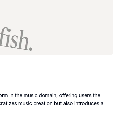
form in the music domain, offering users the
cratizes music creation but also introduces a