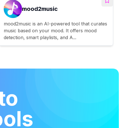
mood2music
mood2music is an AI-powered tool that curates
music based on your mood. It offers mood
detection, smart playlists, and A...
to
ools