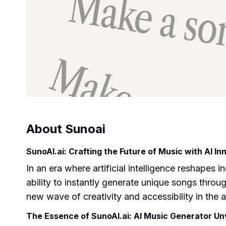
About
Sunoai
SunoAI.ai: Crafting the Future of Music with AI In
In an era where artificial intelligence reshapes
ability to instantly generate unique songs throu
new wave of creativity and accessibility in the
The Essence of SunoAI.ai: AI Music Generator Un