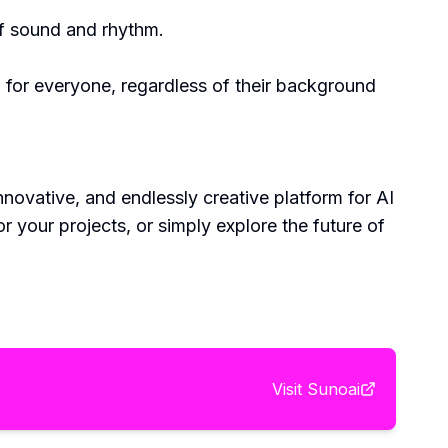
of sound and rhythm.
n for everyone, regardless of their background
nnovative, and endlessly creative platform for AI
your projects, or simply explore the future of
Visit
Sunoai