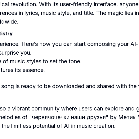
sical revolution. With its user-friendly interface, anyo
ences in lyrics, music style, and title. The magic lies i
rldwide.
istry
perience. Here’s how you can start composing your AI
 surprise you.
of music styles to set the tone.
ures its essence.
song is ready to be downloaded and shared with the wo
s also a vibrant community where users can explore and
 melodies of "червячочечки наши друзья" by Метик Ме
e limitless potential of AI in music creation.