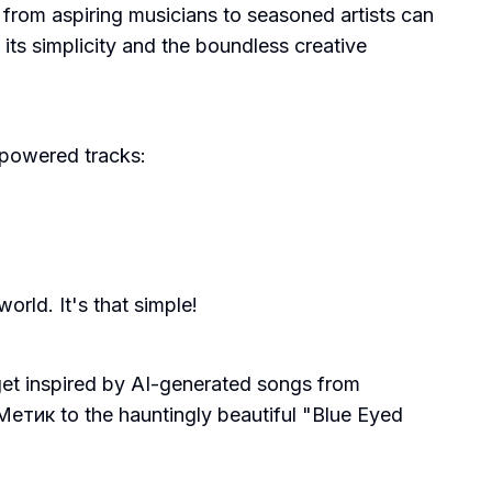
ne from aspiring musicians to seasoned artists can
n its simplicity and the boundless creative
-powered tracks:
rld. It's that simple!
 get inspired by AI-generated songs from
тик to the hauntingly beautiful "Blue Eyed