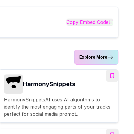
Copy Embed Code
Explore More
HarmonySnippets
HarmonySnippetsAI uses AI algorithms to
identify the most engaging parts of your tracks,
perfect for social media promot...