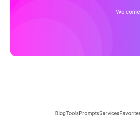
Welcome t
Blog
Tools
Prompts
Services
Favorite