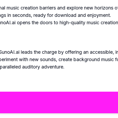
nal music creation barriers and explore new horizons 
gs in seconds, ready for download and enjoyment.
noAI.ai opens the doors to high-quality music creatio
unoAI.ai leads the charge by offering an accessible, i
eriment with new sounds, create background music for 
paralleled auditory adventure.