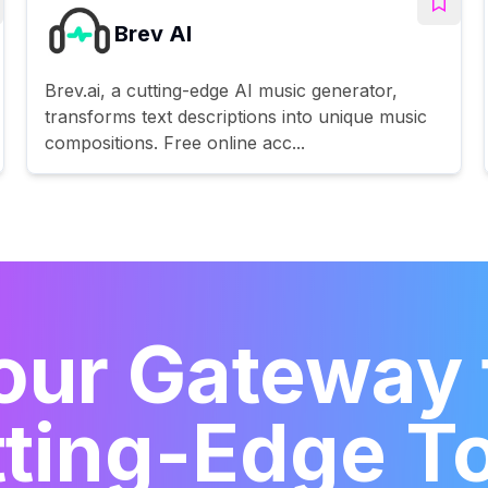
Brev AI
Brev.ai, a cutting-edge AI music generator,
transforms text descriptions into unique music
compositions. Free online acc...
our Gateway 
ting-Edge T