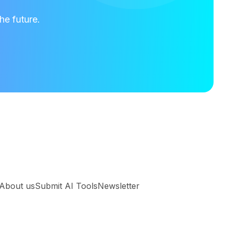
he future.
About us
Submit AI Tools
Newsletter