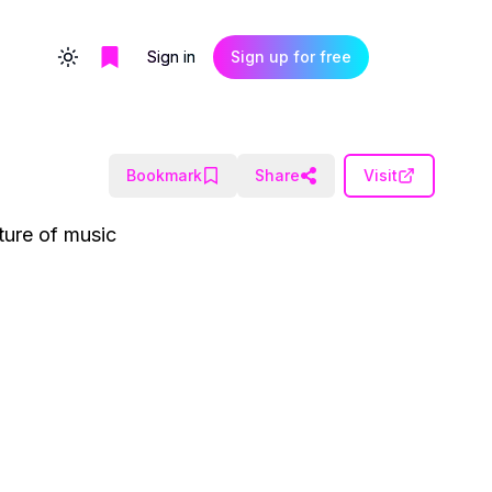
Sign in
Sign up for free
Toggle theme
Bookmark
Share
Visit
ture of music