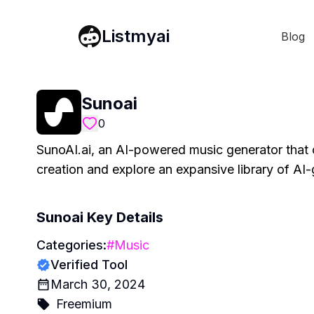
Listmyai
Blog
Sunoai
0
SunoAI.ai, an AI-powered music generator that c
creation and explore an expansive library of AI
Sunoai
Key Details
Categories:
#
Music
Verified Tool
March 30, 2024
Freemium