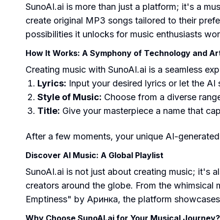
SunoAI.ai is more than just a platform; it's a mu
create original MP3 songs tailored to their prefer
possibilities it unlocks for music enthusiasts wo
How It Works: A Symphony of Technology and Art
Creating music with SunoAI.ai is a seamless ex
Lyrics:
Input your desired lyrics or let the AI
Style of Music:
Choose from a diverse range 
Title:
Give your masterpiece a name that capt
After a few moments, your unique AI-generated 
Discover AI Music: A Global Playlist
SunoAI.ai is not just about creating music; it'
creators around the globe. From the whimsical
Emptiness" by Аринка, the platform showcases th
Why Choose SunoAI.ai for Your Musical Journey?