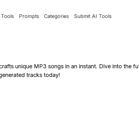
Tools
Prompts
Categories
Submit AI Tools
rafts unique MP3 songs in an instant. Dive into the fu
-generated tracks today!