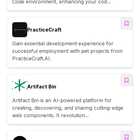
Code environment, enhancing your cod...
PracticeCraft
Gain essential development experience for
successful employment with pet projects from
PracticeCraft.AI.
Artifact Bin
Artifact Bin is an AI-powered platform for
creating, discovering, and sharing cutting-edge
web components. It revolution...