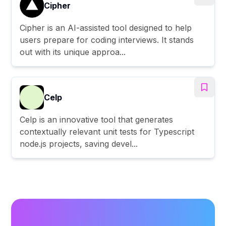
Cipher
Cipher is an AI-assisted tool designed to help
users prepare for coding interviews. It stands
out with its unique approa...
Celp
Celp is an innovative tool that generates
contextually relevant unit tests for Typescript
node.js projects, saving devel...