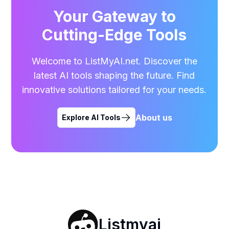
Your Gateway to
Cutting-Edge Tools
Welcome to ListMyAI.net. Discover the
latest AI tools shaping the future. Find
innovative solutions tailored for your needs.
About us
Explore AI Tools
Listmyai