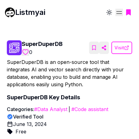
Listmyai
Toggle theme
SuperDuperDB
Visit
0
SuperDuperDB is an open-source tool that
integrates AI and vector search directly with your
database, enabling you to build and manage AI
applications easily using Python.
SuperDuperDB
Key Details
Categories:
#
Data Analyst
|
#
Code assistant
Verified Tool
June 13, 2024
Free