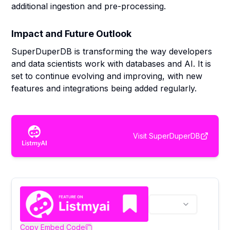
additional ingestion and pre-processing.
Impact and Future Outlook
SuperDuperDB is transforming the way developers
and data scientists work with databases and AI. It is
set to continue evolving and improving, with new
features and integrations being added regularly.
Visit
SuperDuperDB
Copy Embed Code