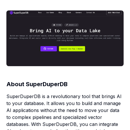
About
SuperDuperDB
SuperDuperDB is a revolutionary tool that brings AI
to your database. It allows you to build and manage
AI applications without the need to move your data
to complex pipelines and specialized vector
databases. With SuperDuperDB, you can integrate