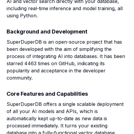
AI and vector search directly with your database,
including real-time inference and model training, all
using Python.
Background and Development
SuperDuperDB is an open-source project that has
been developed with the aim of simplifying the
process of integrating AI into databases. It has been
starred 4463 times on GitHub, indicating its
popularity and acceptance in the developer
community.
Core Features and Capabilities
SuperDuperDB offers a single scalable deployment
of all your AI models and APIs, which is
automatically kept up-to-date as new data is
processed immediately. It turns your existing
database into a fully-functional vector database,