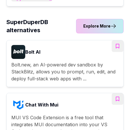
SuperDuperDB
Explore More
alternatives
Bolt AI
Bolt.new, an AI-powered dev sandbox by
StackBlitz, allows you to prompt, run, edit, and
deploy full-stack web apps with ...
Chat With Mui
MUI VS Code Extension is a free tool that
integrates MUI documentation into your VS