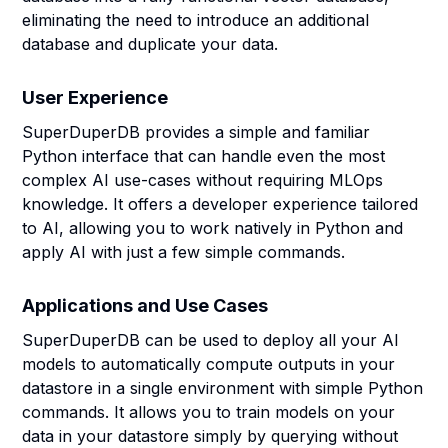
eliminating the need to introduce an additional
database and duplicate your data.
User Experience
SuperDuperDB provides a simple and familiar
Python interface that can handle even the most
complex AI use-cases without requiring MLOps
knowledge. It offers a developer experience tailored
to AI, allowing you to work natively in Python and
apply AI with just a few simple commands.
Applications and Use Cases
SuperDuperDB can be used to deploy all your AI
models to automatically compute outputs in your
datastore in a single environment with simple Python
commands. It allows you to train models on your
data in your datastore simply by querying without