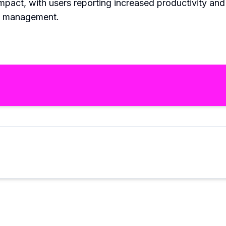
pact, with users reporting increased productivity and 
ail management.