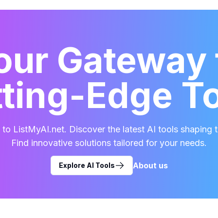
our Gateway 
ting-Edge T
o ListMyAI.net. Discover the latest AI tools shaping t
Find innovative solutions tailored for your needs.
About us
Explore AI Tools