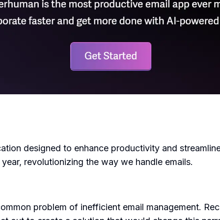
ation designed to enhance productivity and streamlin
e year, revolutionizing the way we handle emails.
mmon problem of inefficient email management. Recogn