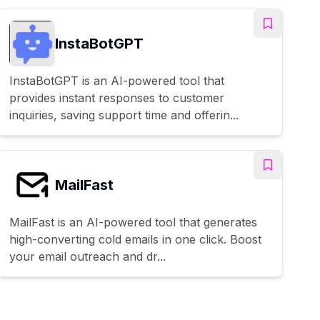
InstaBotGPT
InstaBotGPT is an AI-powered tool that
provides instant responses to customer
inquiries, saving support time and offerin...
MailFast
MailFast is an AI-powered tool that generates
high-converting cold emails in one click. Boost
your email outreach and dr...