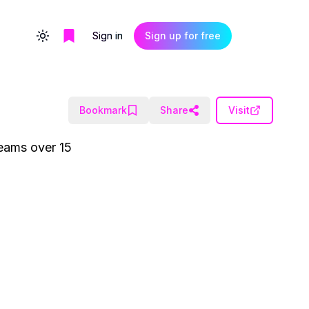
Sign in
Sign up for free
Toggle theme
Bookmark
Share
Visit
teams over 15