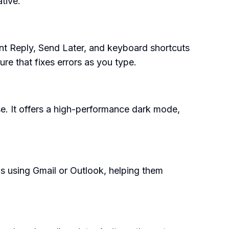
tive.
nt Reply, Send Later, and keyboard shortcuts
ure that fixes errors as you type.
se. It offers a high-performance dark mode,
ams using Gmail or Outlook, helping them