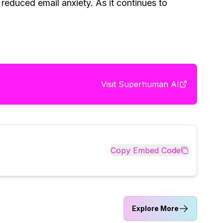
reduced email anxiety. As it continues to
Visit
Superhuman AI
Copy Embed Code
Explore More