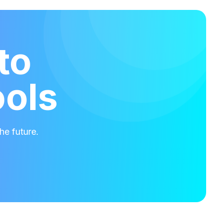
to
ools
he future.