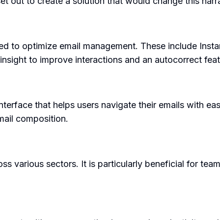
 out to create a solution that would change this narra
ned to optimize email management. These include Insta
 insight to improve interactions and an autocorrect feat
nterface that helps users navigate their emails with ea
mail composition.
s various sectors. It is particularly beneficial for te