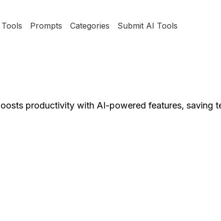
Tools
Prompts
Categories
Submit AI Tools
boosts productivity with AI-powered features, saving 