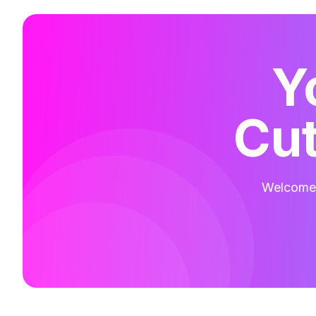
Y
Cut
Welcome t