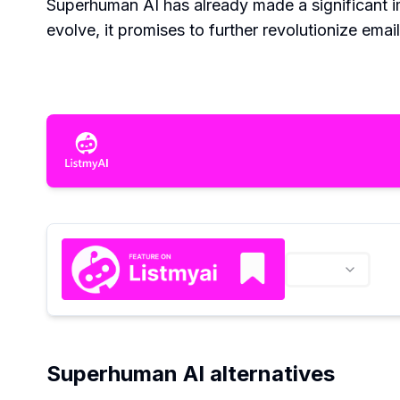
Superhuman AI has already made a significant im
evolve, it promises to further revolutionize em
Superhuman AI alternatives