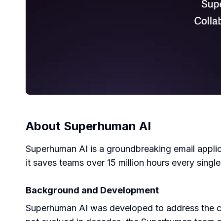
About
Superhuman AI
Superhuman AI is a groundbreaking email applic
it saves teams over 15 million hours every singl
Background and Development
Superhuman AI was developed to address the co