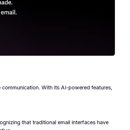
e communication. With its AI-powered features,
izing that traditional email interfaces have