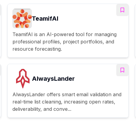
TeamifAI
TeamifAI is an AI-powered tool for managing
professional profiles, project portfolios, and
resource forecasting.
AlwaysLander
AlwaysLander offers smart email validation and
real-time list cleaning, increasing open rates,
deliverability, and conve...