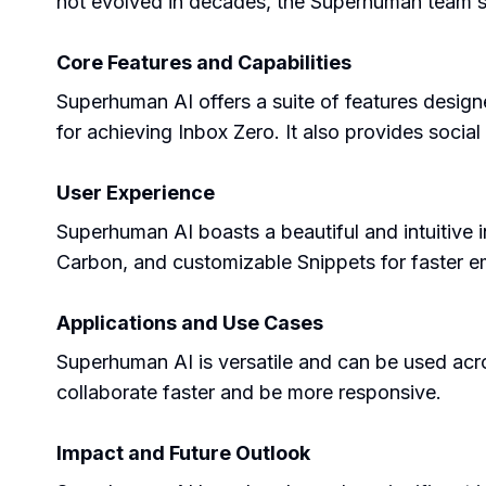
not evolved in decades, the Superhuman team set
Core Features and Capabilities
Superhuman AI offers a suite of features desig
for achieving Inbox Zero. It also provides social
User Experience
Superhuman AI boasts a beautiful and intuitive i
Carbon, and customizable Snippets for faster e
Applications and Use Cases
Superhuman AI is versatile and can be used acros
collaborate faster and be more responsive.
Impact and Future Outlook