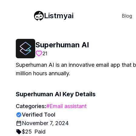
Listmyai
Blog
Superhuman AI
21
Superhuman AI is an innovative email app that 
million hours annually.
Superhuman AI
Key Details
Categories:
#
Email assistant
Verified Tool
November 7, 2024
$
25
Paid