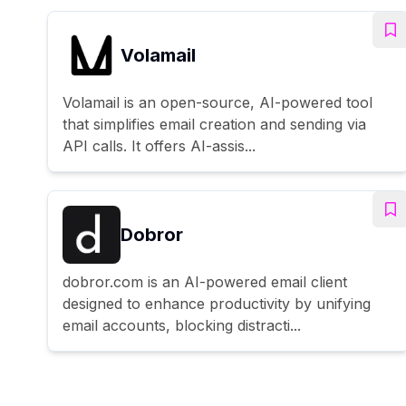
Volamail
Volamail is an open-source, AI-powered tool
that simplifies email creation and sending via
API calls. It offers AI-assis...
Dobror
dobror.com is an AI-powered email client
designed to enhance productivity by unifying
email accounts, blocking distracti...