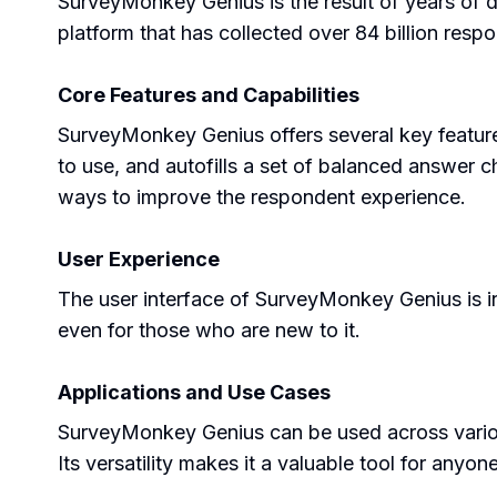
SurveyMonkey Genius is the result of years of 
platform that has collected over 84 billion respo
Core Features and Capabilities
SurveyMonkey Genius offers several key feature
to use, and autofills a set of balanced answer c
ways to improve the respondent experience.
User Experience
The user interface of SurveyMonkey Genius is int
even for those who are new to it.
Applications and Use Cases
SurveyMonkey Genius can be used across variou
Its versatility makes it a valuable tool for anyo