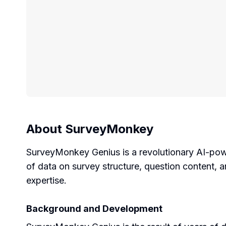
About
SurveyMonkey
SurveyMonkey Genius is a revolutionary AI-pow
of data on survey structure, question content,
expertise.
Background and Development