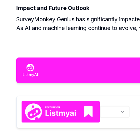
Impact and Future Outlook
SurveyMonkey Genius has significantly impacted
As AI and machine learning continue to evolve