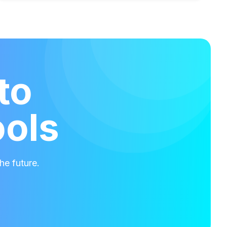
to
ools
he future.