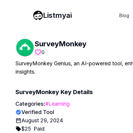
Listmyai
Blog
SurveyMonkey
0
SurveyMonkey Genius, an AI-powered tool, enha
insights.
SurveyMonkey
Key Details
Categories:
#
Learning
Verified Tool
August 29, 2024
$
25
Paid