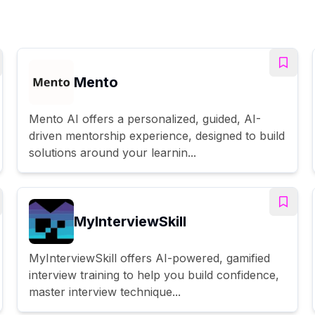
Mento
Mento AI offers a personalized, guided, AI-
driven mentorship experience, designed to build
solutions around your learnin...
MyInterviewSkill
MyInterviewSkill offers AI-powered, gamified
interview training to help you build confidence,
master interview technique...