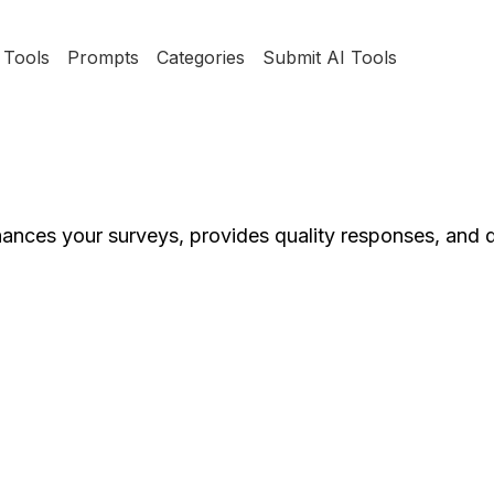
Tools
Prompts
Categories
Submit AI Tools
nces your surveys, provides quality responses, and d