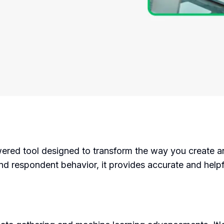
ered tool designed to transform the way you create a
 and respondent behavior, it provides accurate and he