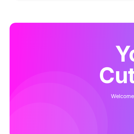
Y
Cut
Welcome t