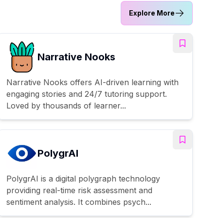
Explore More
Narrative Nooks
Narrative Nooks offers AI-driven learning with
engaging stories and 24/7 tutoring support.
Loved by thousands of learner...
PolygrAI
PolygrAI is a digital polygraph technology
providing real-time risk assessment and
sentiment analysis. It combines psych...