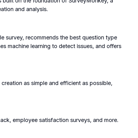
s built on the foundation of SurveyMonkey, a
eation and analysis.
ole survey, recommends the best question type
ses machine learning to detect issues, and offers
creation as simple and efficient as possible,
ack, employee satisfaction surveys, and more.