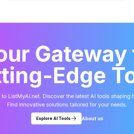
our Gateway 
ting-Edge T
o ListMyAI.net. Discover the latest AI tools shaping t
Find innovative solutions tailored for your needs.
About us
Explore AI Tools