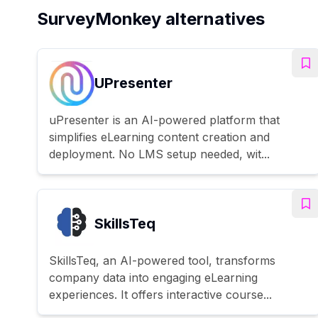
SurveyMonkey alternatives
UPresenter
uPresenter is an AI-powered platform that
simplifies eLearning content creation and
deployment. No LMS setup needed, wit...
SkillsTeq
SkillsTeq, an AI-powered tool, transforms
company data into engaging eLearning
experiences. It offers interactive course...