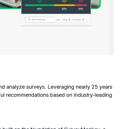
nd analyze surveys. Leveraging nearly 25 years
lpful recommendations based on industry-leading