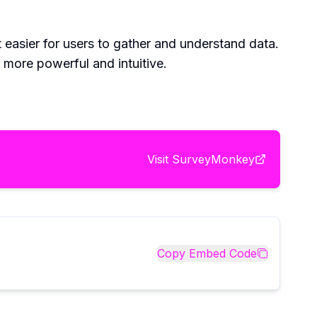
easier for users to gather and understand data.
more powerful and intuitive.
Visit
SurveyMonkey
Copy Embed Code