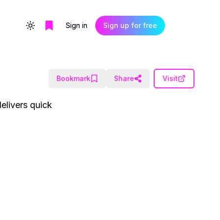
Sign in
Sign up for free
Toggle theme
Bookmark
Share
Visit
elivers quick