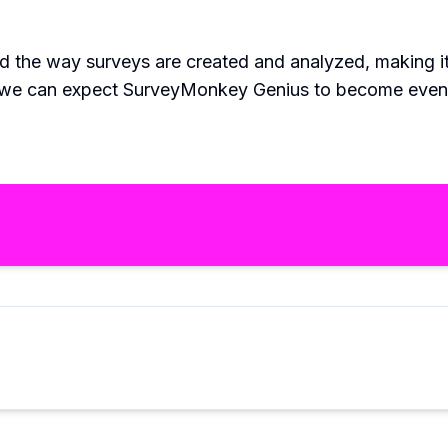
 the way surveys are created and analyzed, making it 
, we can expect SurveyMonkey Genius to become even 