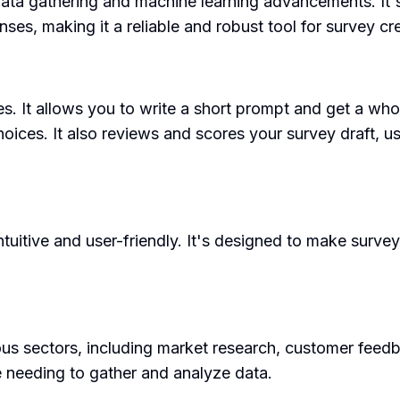
data gathering and machine learning advancements. It'
nses, making it a reliable and robust tool for survey cr
s. It allows you to write a short prompt and get a wh
hoices. It also reviews and scores your survey draft, u
uitive and user-friendly. It's designed to make survey 
s sectors, including market research, customer feedb
ne needing to gather and analyze data.