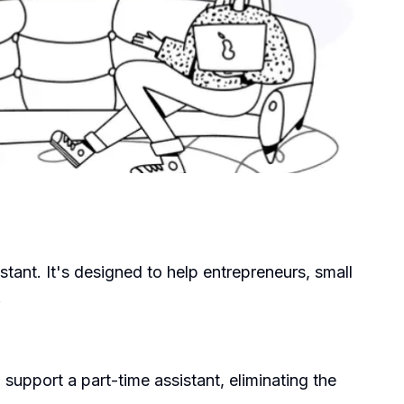
stant. It's designed to help entrepreneurs, small
.
support a part-time assistant, eliminating the