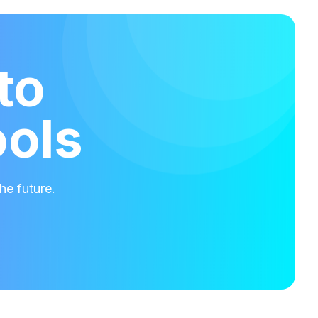
to
ools
he future.