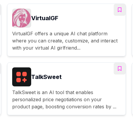
VirtualGF
VirtualGF offers a unique AI chat platform
where you can create, customize, and interact
with your virtual AI girlfriend...
TalkSweet
TalkSweet is an AI tool that enables
personalized price negotiations on your
product page, boosting conversion rates by ...