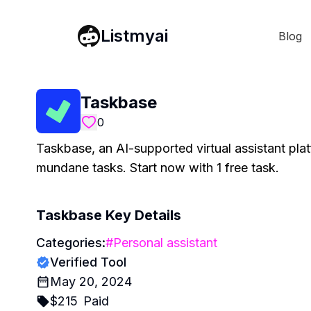
Listmyai
Blog
Taskbase
0
Taskbase, an AI-supported virtual assistant pla
mundane tasks. Start now with 1 free task.
Taskbase
Key Details
Categories:
#
Personal assistant
Verified Tool
May 20, 2024
$
215
Paid