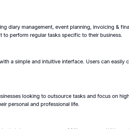
ding diary management, event planning, invoicing & fi
t to perform regular tasks specific to their business.
th a simple and intuitive interface. Users can easily 
sinesses looking to outsource tasks and focus on high-
heir personal and professional life.