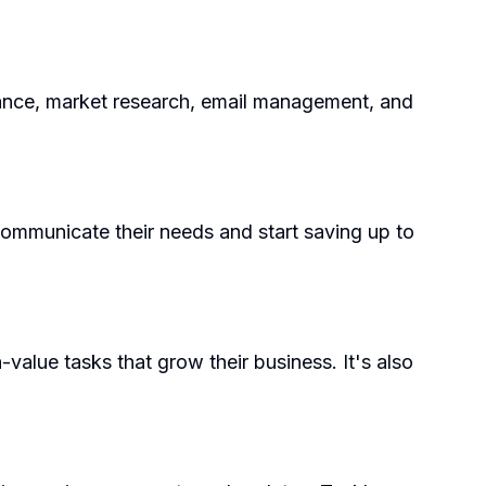
nance, market research, email management, and
communicate their needs and start saving up to
value tasks that grow their business. It's also