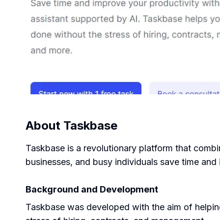
About
Taskbase
Taskbase is a revolutionary platform that combine
businesses, and busy individuals save time and
Background and Development
Taskbase was developed with the aim of helping u