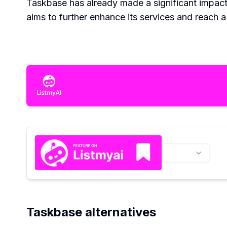
Taskbase has already made a significant impac
aims to further enhance its services and reach 
Taskbase alternatives