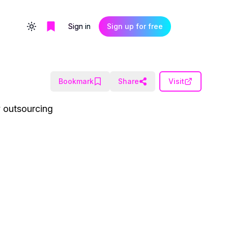
Sign in
Sign up for free
Toggle theme
Bookmark
Share
Visit
y outsourcing