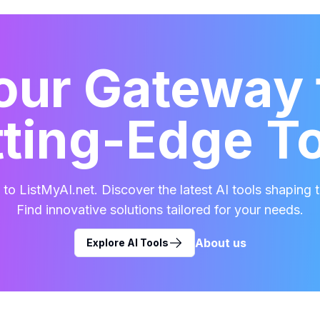
our Gateway 
ting-Edge T
o ListMyAI.net. Discover the latest AI tools shaping t
Find innovative solutions tailored for your needs.
About us
Explore AI Tools