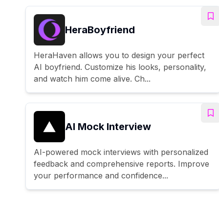
HeraBoyfriend
HeraHaven allows you to design your perfect
AI boyfriend. Customize his looks, personality,
and watch him come alive. Ch...
AI Mock Interview
AI-powered mock interviews with personalized
feedback and comprehensive reports. Improve
your performance and confidence...