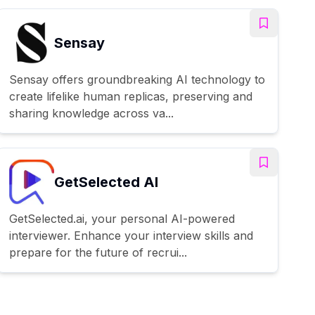
Sensay
Sensay offers groundbreaking AI technology to
create lifelike human replicas, preserving and
sharing knowledge across va...
GetSelected AI
GetSelected.ai, your personal AI-powered
interviewer. Enhance your interview skills and
prepare for the future of recrui...