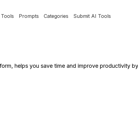
Tools
Prompts
Categories
Submit AI Tools
tform, helps you save time and improve productivity b