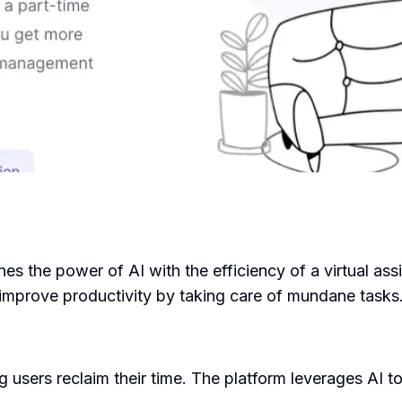
s the power of AI with the efficiency of a virtual assi
 improve productivity by taking care of mundane tasks
sers reclaim their time. The platform leverages AI to 