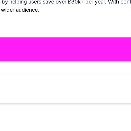
t by helping users save over £30k+ per year. With c
a wider audience.