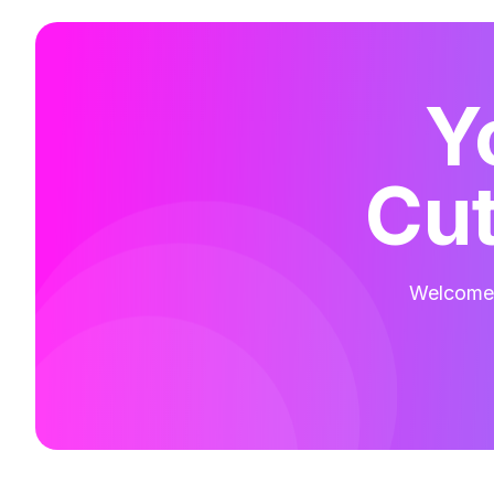
Y
Cut
Welcome t