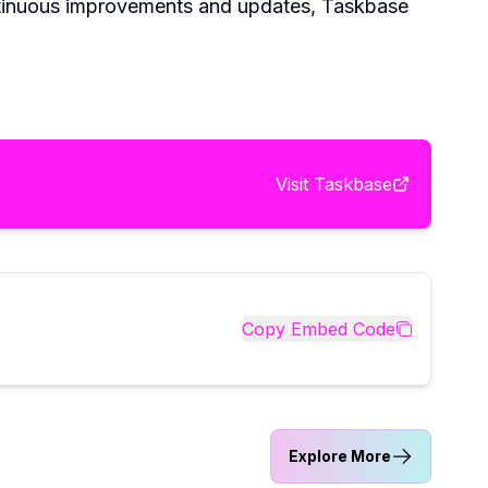
ontinuous improvements and updates, Taskbase
Visit
Taskbase
Copy Embed Code
Explore More