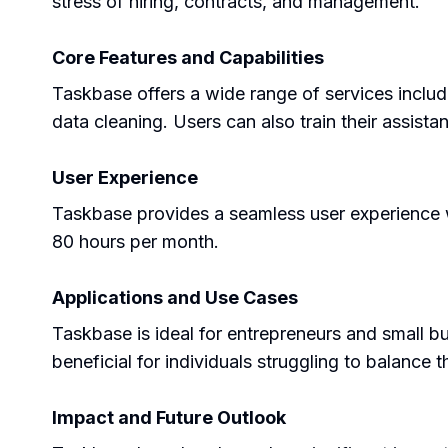
stress of hiring, contracts, and management.
Core Features and Capabilities
Taskbase offers a wide range of services inclu
data cleaning. Users can also train their assistan
User Experience
Taskbase provides a seamless user experience wi
80 hours per month.
Applications and Use Cases
Taskbase is ideal for entrepreneurs and small bu
beneficial for individuals struggling to balance t
Impact and Future Outlook