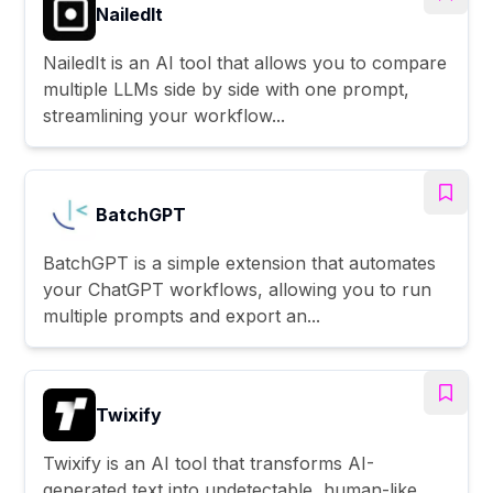
NailedIt
NailedIt is an AI tool that allows you to compare
multiple LLMs side by side with one prompt,
streamlining your workflow...
BatchGPT
BatchGPT is a simple extension that automates
your ChatGPT workflows, allowing you to run
multiple prompts and export an...
Twixify
Twixify is an AI tool that transforms AI-
generated text into undetectable, human-like