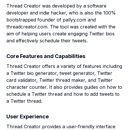
Thread Creator was developed by a software
developer and indie hacker, who is also the 100%
bootstrapped founder of pallyy.com and
threadcreator.com. The tool was created with the
aim of helping users create engaging Twitter bios
and effectively schedule their tweets.
Core Features and Capabilities
Thread Creator offers a variety of features including
a Twitter bio generator, tweet generator, Twitter
card validator, Twitter thread maker, and Twitter
character counter. It also provides guides on how to
schedule a Twitter thread and how to add tweets to
a Twitter thread.
User Experience
Thread Creator provides a user-friendly interface