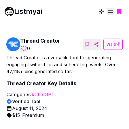
Listmyai
Toggle theme
Thread Creator
Visit
0
Thread Creator is a versatile tool for generating
engaging Twitter bios and scheduling tweets. Over
47,118+ bios generated so far.
Thread Creator
Key Details
Categories:
#
ChatGPT
Verified Tool
August 11, 2024
$
15
Freemium