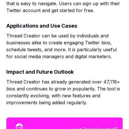
that is easy to navigate. Users can sign up with their
Twitter account and get started for free.
Applications and Use Cases
Thread Creator can be used by individuals and
businesses alike to create engaging Twitter bios,
schedule tweets, and more. It is particularly useful
for social media managers and digital marketers.
Impact and Future Outlook
Thread Creator has already generated over 47,118+
bios and continues to grow in popularity. The tool is
constantly evolving, with new features and
improvements being added regularly.