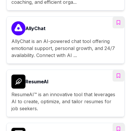
coaching, and efficient orga...
AllyChat
AllyChat is an AI-powered chat tool offering
emotional support, personal growth, and 24/7
availability. Connect with AI ...
ResumeAI
ResumeAI™ is an innovative tool that leverages
AI to create, optimize, and tailor resumes for
job seekers.