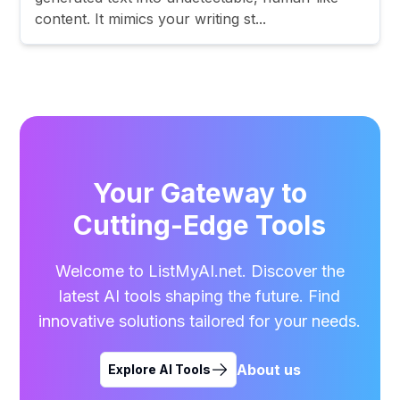
content. It mimics your writing st...
Your Gateway to
Cutting-Edge Tools
Welcome to ListMyAI.net. Discover the
latest AI tools shaping the future. Find
innovative solutions tailored for your needs.
About us
Explore AI Tools