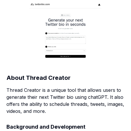
About
Thread Creator
Thread Creator is a unique tool that allows users to
generate their next Twitter bio using chatGPT. It also
offers the ability to schedule threads, tweets, images,
videos, and more.
Background and Development