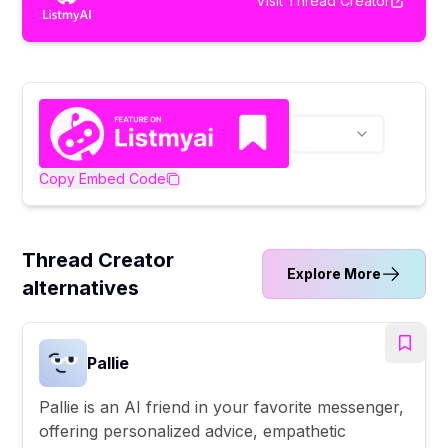
Visit
Thread Creator
Copy Embed Code
Thread Creator
Explore More
alternatives
Pallie
Pallie is an AI friend in your favorite messenger,
offering personalized advice, empathetic