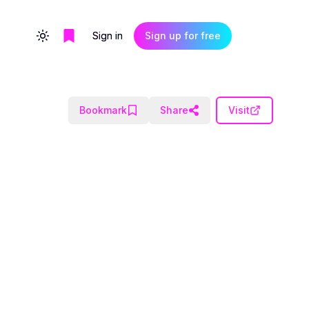
Sign in
Sign up for free
Toggle theme
Bookmark
Share
Visit