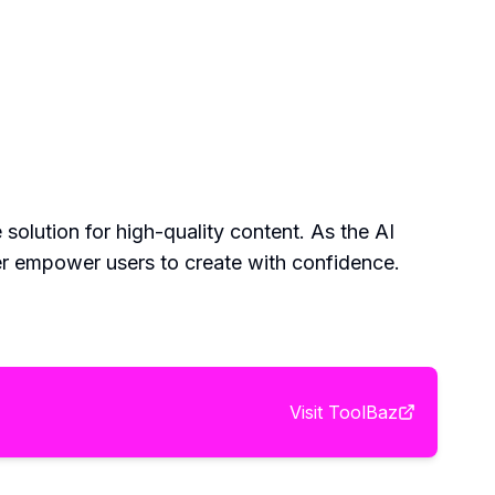
solution for high-quality content. As the AI
her empower users to create with confidence.
Visit
ToolBaz