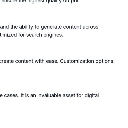
ensure the highest quality output.
, and the ability to generate content across
ptimized for search engines.
o create content with ease. Customization options
ases. It is an invaluable asset for digital