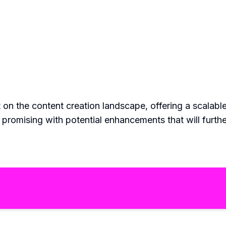
on the content creation landscape, offering a scalable 
s promising with potential enhancements that will furt