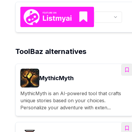
ToolBaz alternatives
MythicMyth
MythicMyth is an AI-powered tool that crafts
unique stories based on your choices.
Personalize your adventure with exten...