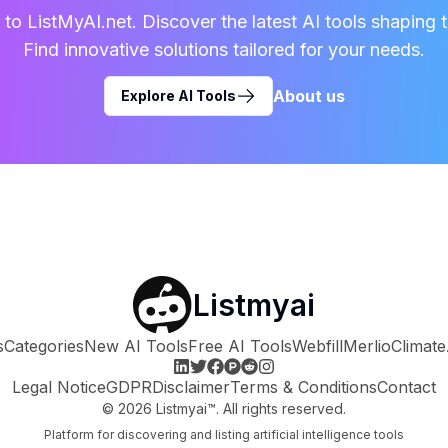
o ListMyAI.net. Discover the latest AI tools shaping t
Find innovative solutions tailored for your needs.
About us
Explore AI Tools
Listmyai
s
Categories
New AI Tools
Free AI Tools
Webfill
Merlio
Climate
Legal Notice
GDPR
Disclaimer
Terms & Conditions
Contact
©
2026
Listmyai™. All rights reserved.
Platform for discovering and listing artificial intelligence tools