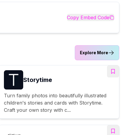
Copy Embed Code
Explore More
Storytime
Turn family photos into beautifully illustrated
children's stories and cards with Storytime.
Craft your own story with c...