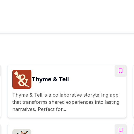
Thyme & Tell
Thyme & Tell is a collaborative storytelling app
that transforms shared experiences into lasting
narratives. Perfect for...