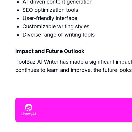
AI-driven content generation
SEO optimization tools
User-friendly interface
Customizable writing styles
Diverse range of writing tools
Impact and Future Outlook
ToolBaz AI Writer has made a significant impact 
continues to learn and improve, the future look