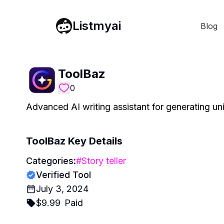
Listmyai
Blog
ToolBaz
0
Advanced AI writing assistant for generating u
ToolBaz
Key Details
Categories:
#
Story teller
Verified Tool
July 3, 2024
$
9.99
Paid