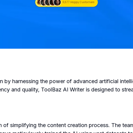
on by harnessing the power of advanced artificial inte
iency and quality, ToolBaz AI Writer is designed to stre
 of simplifying the content creation process. The tea