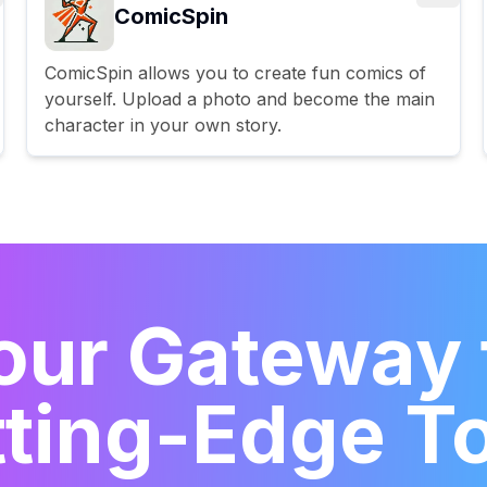
ComicSpin
ComicSpin allows you to create fun comics of
yourself. Upload a photo and become the main
character in your own story.
our Gateway 
ting-Edge T