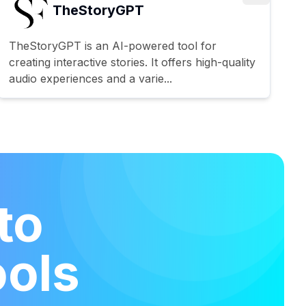
TheStoryGPT
TheStoryGPT is an AI-powered tool for
creating interactive stories. It offers high-quality
audio experiences and a varie...
to
ools