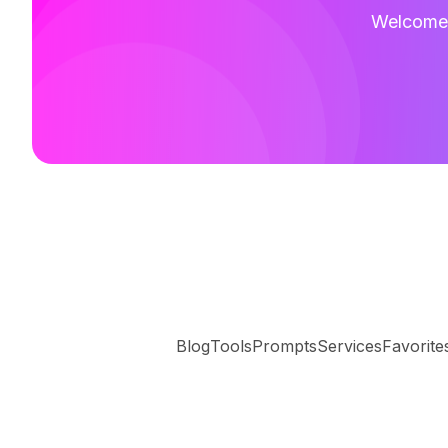
Welcome t
Blog
Tools
Prompts
Services
Favorite