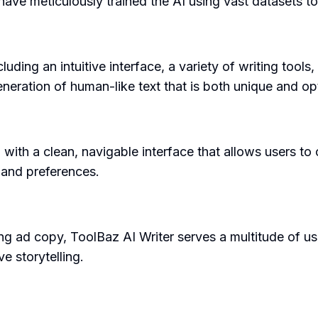
e meticulously trained the AI using vast datasets to 
uding an intuitive interface, a variety of writing tools
generation of human-like text that is both unique and o
m with a clean, navigable interface that allows users t
s and preferences.
g ad copy, ToolBaz AI Writer serves a multitude of use c
e storytelling.