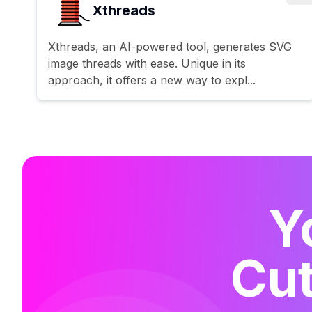
Xthreads
Xthreads, an AI-powered tool, generates SVG
image threads with ease. Unique in its
approach, it offers a new way to expl...
Y
Cut