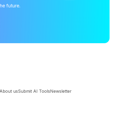
he future.
About us
Submit AI Tools
Newsletter