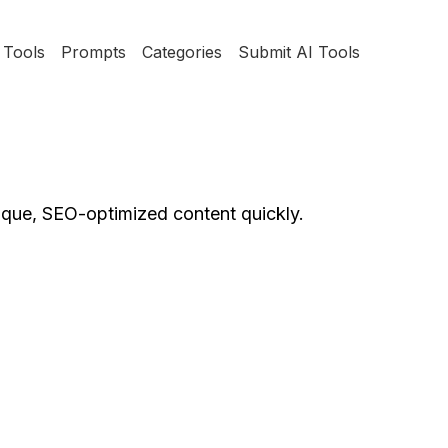
Tools
Prompts
Categories
Submit AI Tools
nique, SEO-optimized content quickly.