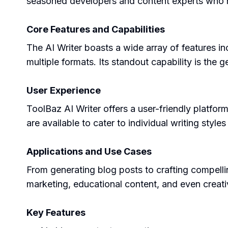
seasoned developers and content experts who hav
Core Features and Capabilities
The AI Writer boasts a wide array of features incl
multiple formats. Its standout capability is the 
User Experience
ToolBaz AI Writer offers a user-friendly platfor
are available to cater to individual writing style
Applications and Use Cases
From generating blog posts to crafting compellin
marketing, educational content, and even creativ
Key Features