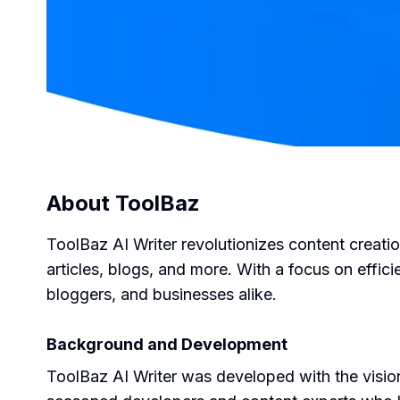
About
ToolBaz
ToolBaz AI Writer revolutionizes content creati
articles, blogs, and more. With a focus on effic
bloggers, and businesses alike.
Background and Development
ToolBaz AI Writer was developed with the vision