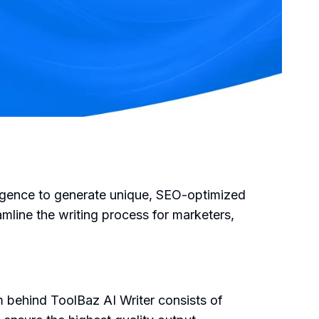
lligence to generate unique, SEO-optimized
amline the writing process for marketers,
m behind ToolBaz AI Writer consists of