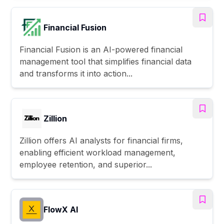
Financial Fusion
Financial Fusion is an AI-powered financial
management tool that simplifies financial data
and transforms it into action...
Zillion
Zillion offers AI analysts for financial firms,
enabling efficient workload management,
employee retention, and superior...
FlowX AI