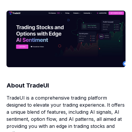
About
TradeUI
TradeUI is a comprehensive trading platform
designed to elevate your trading experience. It offers
a unique blend of features, including AI signals, AI
sentiment, option flow, and AI patterns, all aimed at
providing you with an edge in trading stocks and