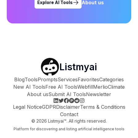
About us
Explore AI Tools
Listmyai
Blog
Tools
Prompts
Services
Favorites
Categories
New AI Tools
Free AI Tools
Webfill
Merlio
Climate
About us
Submit AI Tools
Newsletter
Legal Notice
GDPR
Disclaimer
Terms & Conditions
Contact
©
2026
Listmyai™. All rights reserved.
Platform for discovering and listing artificial intelligence tools