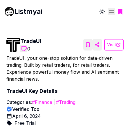
Listmyai
Toggle theme
TradeUI
Visit
0
TradeUI, your one-stop solution for data-driven
trading. Built by retail traders, for retail traders.
Experience powerful money flow and AI sentiment
financial news.
TradeUI
Key Details
Categories:
#
Finance
|
#
Trading
Verified Tool
April 6, 2024
Free Trial