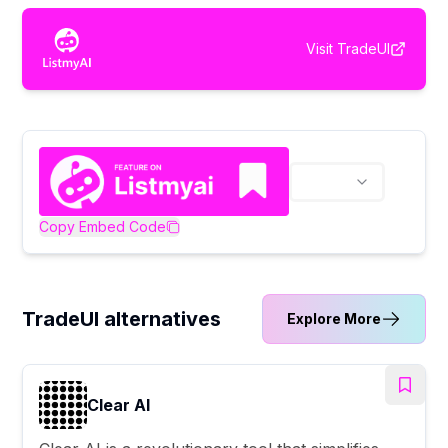
Visit
TradeUI
Copy Embed Code
TradeUI alternatives
Explore More
Clear AI