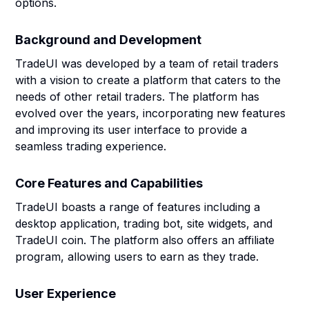
options.
Background and Development
TradeUI was developed by a team of retail traders
with a vision to create a platform that caters to the
needs of other retail traders. The platform has
evolved over the years, incorporating new features
and improving its user interface to provide a
seamless trading experience.
Core Features and Capabilities
TradeUI boasts a range of features including a
desktop application, trading bot, site widgets, and
TradeUI coin. The platform also offers an affiliate
program, allowing users to earn as they trade.
User Experience