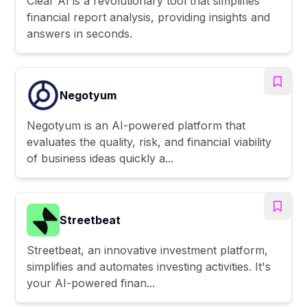
Clear AI is a revolutionary tool that simplifies
financial report analysis, providing insights and
answers in seconds.
Negotyum
Negotyum is an AI-powered platform that
evaluates the quality, risk, and financial viability
of business ideas quickly a...
Streetbeat
Streetbeat, an innovative investment platform,
simplifies and automates investing activities. It's
your AI-powered finan...