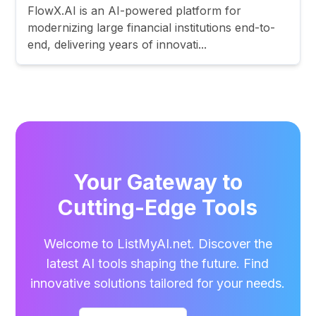
FlowX.AI is an AI-powered platform for
modernizing large financial institutions end-to-
end, delivering years of innovati...
Your Gateway to
Cutting-Edge Tools
Welcome to ListMyAI.net. Discover the
latest AI tools shaping the future. Find
innovative solutions tailored for your needs.