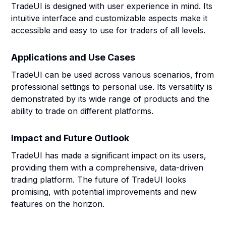
TradeUI is designed with user experience in mind. Its
intuitive interface and customizable aspects make it
accessible and easy to use for traders of all levels.
Applications and Use Cases
TradeUI can be used across various scenarios, from
professional settings to personal use. Its versatility is
demonstrated by its wide range of products and the
ability to trade on different platforms.
Impact and Future Outlook
TradeUI has made a significant impact on its users,
providing them with a comprehensive, data-driven
trading platform. The future of TradeUI looks
promising, with potential improvements and new
features on the horizon.