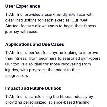
User Experience
TrAIn Inc. provides a user-friendly interface with
clear instructions for each exercise. Our 'Get
Started' feature allows users to begin their fitness
journey with ease.
Applications and Use Cases
TrAIn Inc. is perfect for anyone looking to improve
their fitness, from beginners to seasoned gym-goers.
Our tool is also ideal for those recovering from
injuries, with programs that adapt to their
progression.
Impact and Future Outlook
TrAIn Inc. is transforming the fitness industry by
providing personalized, science-based training