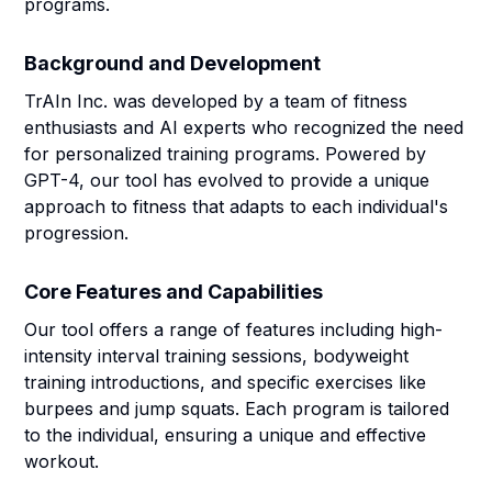
programs.
Background and Development
TrAIn Inc. was developed by a team of fitness
enthusiasts and AI experts who recognized the need
for personalized training programs. Powered by
GPT-4, our tool has evolved to provide a unique
approach to fitness that adapts to each individual's
progression.
Core Features and Capabilities
Our tool offers a range of features including high-
intensity interval training sessions, bodyweight
training introductions, and specific exercises like
burpees and jump squats. Each program is tailored
to the individual, ensuring a unique and effective
workout.