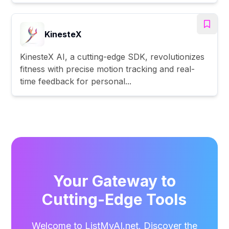
KinesteX
KinesteX AI, a cutting-edge SDK, revolutionizes
fitness with precise motion tracking and real-
time feedback for personal...
Your Gateway to
Cutting-Edge Tools
Welcome to ListMyAI.net. Discover the