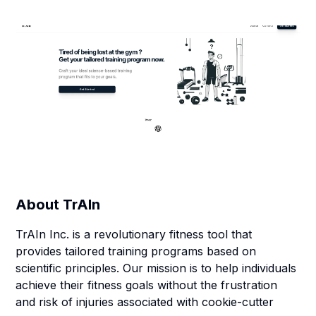
About
TrAIn
TrAIn Inc. is a revolutionary fitness tool that
provides tailored training programs based on
scientific principles. Our mission is to help individuals
achieve their fitness goals without the frustration
and risk of injuries associated with cookie-cutter