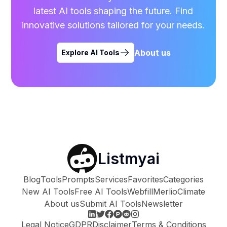
latest AI tools shaping the future. Find
innovative solutions tailored for your needs.
About us
Explore AI Tools
Listmyai
Blog
Tools
Prompts
Services
Favorites
Categories
New AI Tools
Free AI Tools
Webfill
Merlio
Climate
About us
Submit AI Tools
Newsletter
Legal Notice
GDPR
Disclaimer
Terms & Conditions