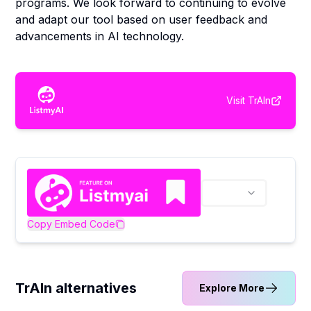
programs. We look forward to continuing to evolve
and adapt our tool based on user feedback and
advancements in AI technology.
Visit
TrAIn
Copy Embed Code
TrAIn alternatives
Explore More