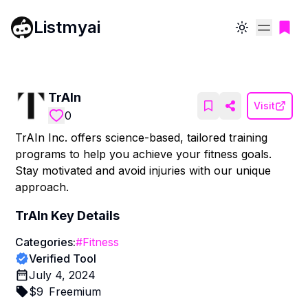
Listmyai
Toggle theme
TrAIn
Visit
0
TrAIn Inc. offers science-based, tailored training
programs to help you achieve your fitness goals.
Stay motivated and avoid injuries with our unique
approach.
TrAIn
Key Details
Categories:
#
Fitness
Verified Tool
July 4, 2024
$
9
Freemium