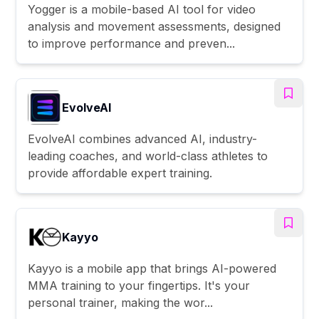
Yogger is a mobile-based AI tool for video
analysis and movement assessments, designed
to improve performance and preven...
EvolveAI
EvolveAI combines advanced AI, industry-
leading coaches, and world-class athletes to
provide affordable expert training.
Kayyo
Kayyo is a mobile app that brings AI-powered
MMA training to your fingertips. It's your
personal trainer, making the wor...