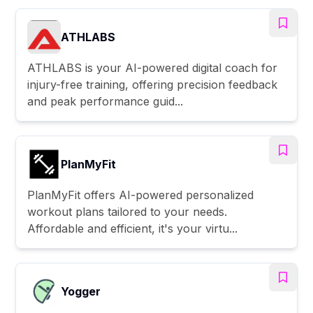
ATHLABS
ATHLABS is your AI-powered digital coach for
injury-free training, offering precision feedback
and peak performance guid...
PlanMyFit
PlanMyFit offers AI-powered personalized
workout plans tailored to your needs.
Affordable and efficient, it's your virtu...
Yogger