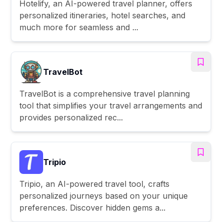
Hotelify, an AI-powered travel planner, offers
personalized itineraries, hotel searches, and
much more for seamless and ...
TravelBot
TravelBot is a comprehensive travel planning
tool that simplifies your travel arrangements and
provides personalized rec...
Tripio
Tripio, an AI-powered travel tool, crafts
personalized journeys based on your unique
preferences. Discover hidden gems a...