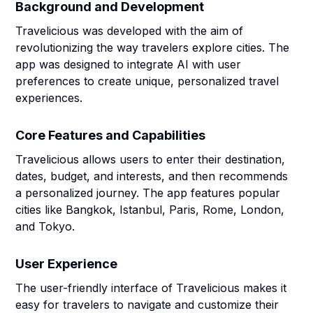
Background and Development
Travelicious was developed with the aim of
revolutionizing the way travelers explore cities. The
app was designed to integrate AI with user
preferences to create unique, personalized travel
experiences.
Core Features and Capabilities
Travelicious allows users to enter their destination,
dates, budget, and interests, and then recommends
a personalized journey. The app features popular
cities like Bangkok, Istanbul, Paris, Rome, London,
and Tokyo.
User Experience
The user-friendly interface of Travelicious makes it
easy for travelers to navigate and customize their