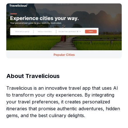
About
Travelicious
Travelicious is an innovative travel app that uses AI
to transform your city experiences. By integrating
your travel preferences, it creates personalized
itineraries that promise authentic adventures, hidden
gems, and the best culinary delights.