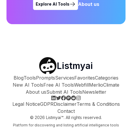
About us
Explore AI Tools
Listmyai
Blog
Tools
Prompts
Services
Favorites
Categories
New AI Tools
Free AI Tools
Webfill
Merlio
Climate
About us
Submit AI Tools
Newsletter
Legal Notice
GDPR
Disclaimer
Terms & Conditions
Contact
©
2026
Listmyai™. All rights reserved.
Platform for discovering and listing artificial intelligence tools