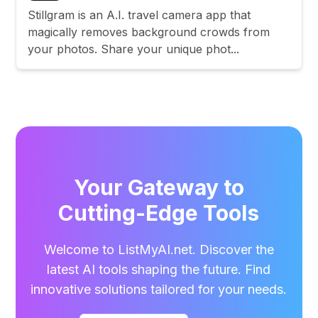
Stillgram is an A.I. travel camera app that
magically removes background crowds from
your photos. Share your unique phot...
Your Gateway to
Cutting-Edge Tools
Welcome to ListMyAI.net. Discover the
latest AI tools shaping the future. Find
innovative solutions tailored for your needs.