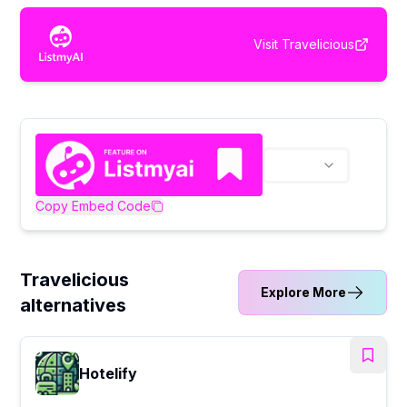
Visit
Travelicious
Copy Embed Code
Travelicious
Explore More
alternatives
Hotelify