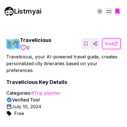
Listmyai
Toggle theme
Travelicious
Visit
0
Travelicious, your AI-powered travel guide, creates
personalized city itineraries based on your
preferences.
Travelicious
Key Details
Categories:
#
Trip planner
Verified Tool
July 10, 2024
Free