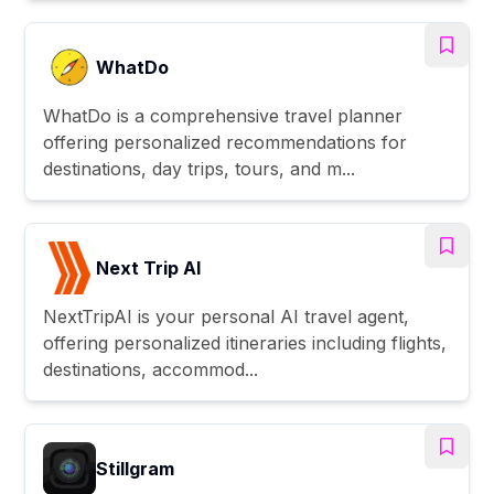
WhatDo
WhatDo is a comprehensive travel planner
offering personalized recommendations for
destinations, day trips, tours, and m...
Next Trip AI
NextTripAI is your personal AI travel agent,
offering personalized itineraries including flights,
destinations, accommod...
Stillgram