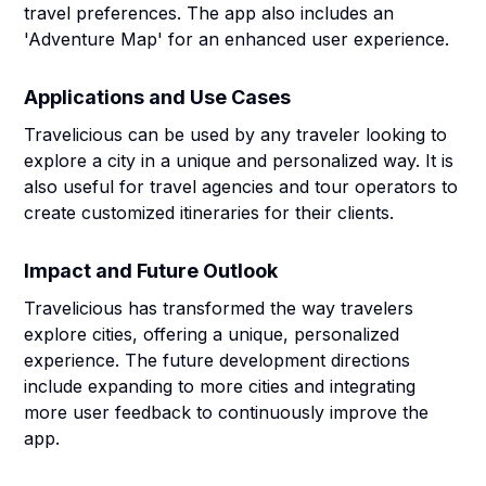
travel preferences. The app also includes an
'Adventure Map' for an enhanced user experience.
Applications and Use Cases
Travelicious can be used by any traveler looking to
explore a city in a unique and personalized way. It is
also useful for travel agencies and tour operators to
create customized itineraries for their clients.
Impact and Future Outlook
Travelicious has transformed the way travelers
explore cities, offering a unique, personalized
experience. The future development directions
include expanding to more cities and integrating
more user feedback to continuously improve the
app.