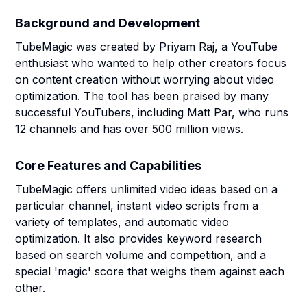
Background and Development
TubeMagic was created by Priyam Raj, a YouTube
enthusiast who wanted to help other creators focus
on content creation without worrying about video
optimization. The tool has been praised by many
successful YouTubers, including Matt Par, who runs
12 channels and has over 500 million views.
Core Features and Capabilities
TubeMagic offers unlimited video ideas based on a
particular channel, instant video scripts from a
variety of templates, and automatic video
optimization. It also provides keyword research
based on search volume and competition, and a
special 'magic' score that weighs them against each
other.