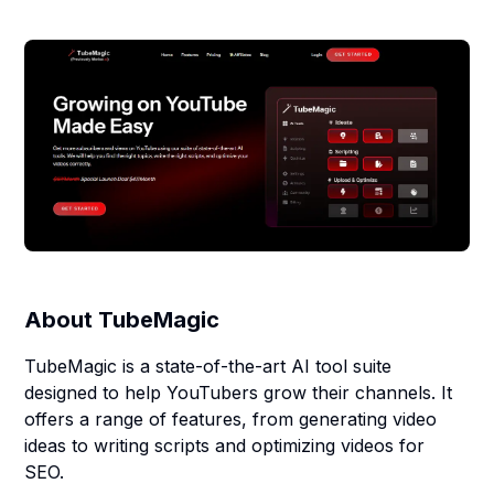
About
TubeMagic
TubeMagic is a state-of-the-art AI tool suite
designed to help YouTubers grow their channels. It
offers a range of features, from generating video
ideas to writing scripts and optimizing videos for
SEO.