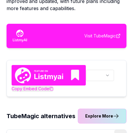
improved and updated, with future plans including
more features and capabilities.
Visit
TubeMagic
Copy Embed Code
TubeMagic alternatives
Explore More