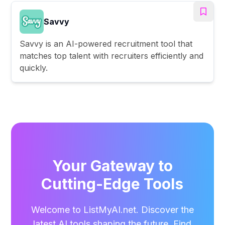
Savvy
Savvy is an AI-powered recruitment tool that
matches top talent with recruiters efficiently and
quickly.
Your Gateway to
Cutting-Edge Tools
Welcome to ListMyAI.net. Discover the
latest AI tools shaping the future. Find