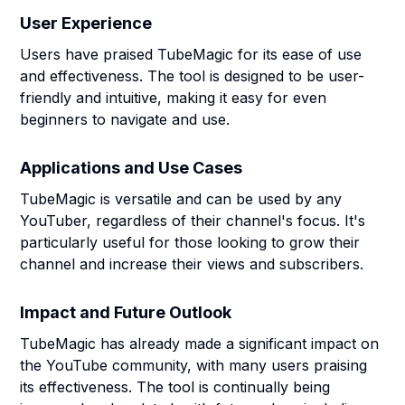
User Experience
Users have praised TubeMagic for its ease of use
and effectiveness. The tool is designed to be user-
friendly and intuitive, making it easy for even
beginners to navigate and use.
Applications and Use Cases
TubeMagic is versatile and can be used by any
YouTuber, regardless of their channel's focus. It's
particularly useful for those looking to grow their
channel and increase their views and subscribers.
Impact and Future Outlook
TubeMagic has already made a significant impact on
the YouTube community, with many users praising
its effectiveness. The tool is continually being