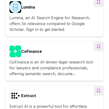
Lumina
Lumina, an AI Search Engine for Research,
offers 5x relevance compared to Google
Scholar. Sign in to get started.
CoFinance
CoFinance is an AI-driven legal research tool
for lawyers and compliance professionals,
offering semantic search, docume...
Extruct
Extruct AI is a powerful tool for effortless