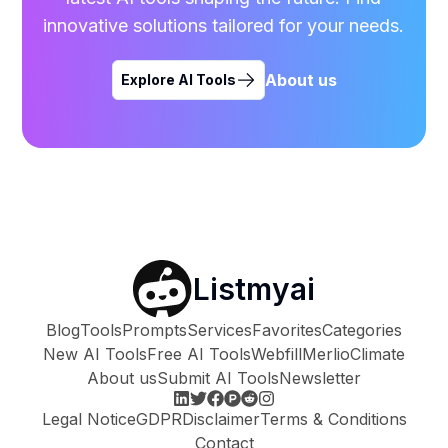
innovative solutions tailored for your needs.
About us
Explore AI Tools
Listmyai
Blog
Tools
Prompts
Services
Favorites
Categories
New AI Tools
Free AI Tools
Webfill
Merlio
Climate
About us
Submit AI Tools
Newsletter
Legal Notice
GDPR
Disclaimer
Terms & Conditions
Contact