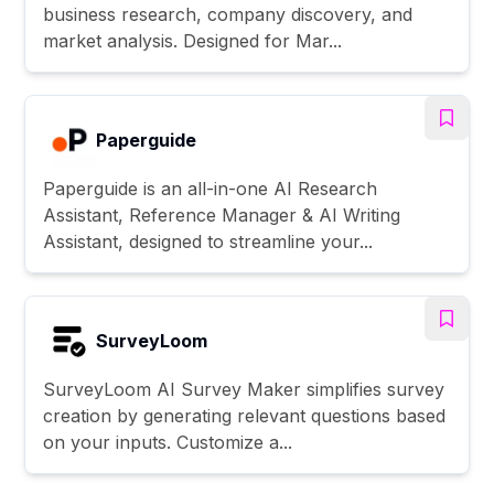
business research, company discovery, and
market analysis. Designed for Mar...
Paperguide
Paperguide is an all-in-one AI Research
Assistant, Reference Manager & AI Writing
Assistant, designed to streamline your...
SurveyLoom
SurveyLoom AI Survey Maker simplifies survey
creation by generating relevant questions based
on your inputs. Customize a...