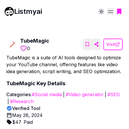
Listmyai
Toggle theme
TubeMagic
Visit
0
TubeMagic is a suite of AI tools designed to optimize
your YouTube channel, offering features like video
idea generation, script writing, and SEO optimization.
TubeMagic
Key Details
Categories:
#
Social media
|
#
Video generator
|
#
SEO
|
#
Research
Verified Tool
May 28, 2024
$
47
Paid