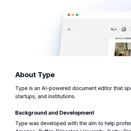
About
Type
Type is an AI-powered document editor that spee
startups, and institutions.
Background and Development
Type was developed with the aim to help profess