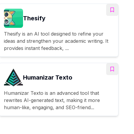
Thesify
Thesify is an AI tool designed to refine your
ideas and strengthen your academic writing. It
provides instant feedback, ...
Humanizar Texto
Humanizar Texto is an advanced tool that
rewrites AI-generated text, making it more
human-like, engaging, and SEO-friend...