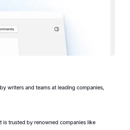
 by writers and teams at leading companies,
It is trusted by renowned companies like