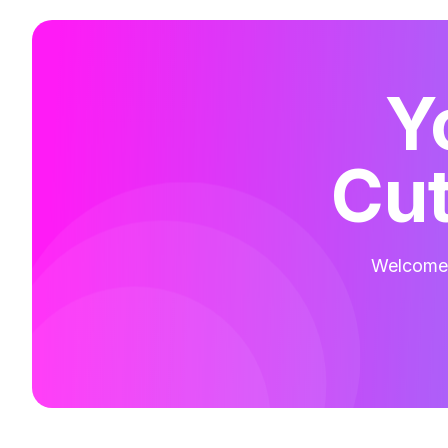
Y
Cut
Welcome t