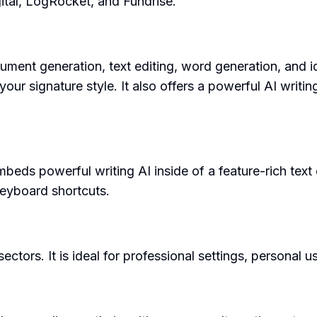
ital, LogRocket, and Fundrise.
ument generation, text editing, word generation, and i
 your signature style. It also offers a powerful AI wr
 powerful writing AI inside of a feature-rich text edito
 keyboard shortcuts.
ectors. It is ideal for professional settings, personal 