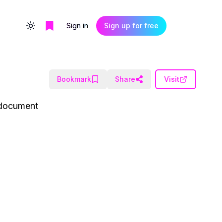
Sign in
Sign up for free
Toggle theme
Bookmark
Share
Visit
I document