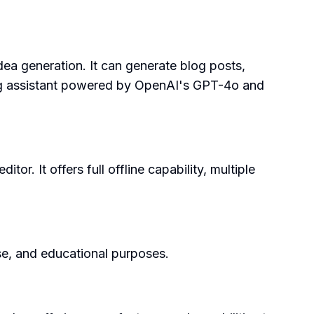
dea generation. It can generate blog posts,
iting assistant powered by OpenAI's GPT-4o and
r. It offers full offline capability, multiple
use, and educational purposes.