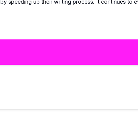
by speeding up their writing process. It continues to e