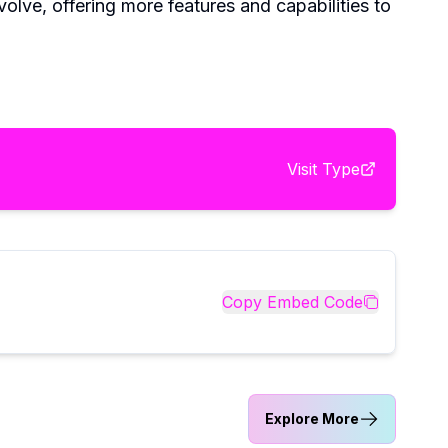
volve, offering more features and capabilities to
Visit
Type
Copy Embed Code
Explore More