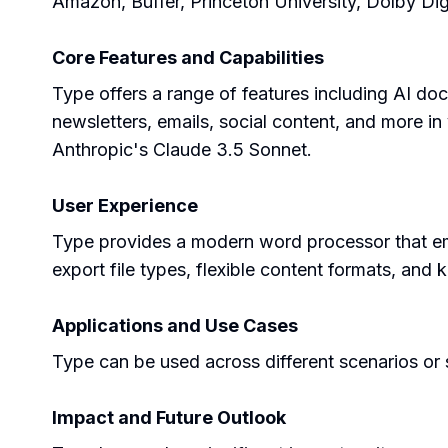
Amazon, Buffer, Princeton University, Dolby Dig
Core Features and Capabilities
Type offers a range of features including AI doc
newsletters, emails, social content, and more in
Anthropic's Claude 3.5 Sonnet.
User Experience
Type provides a modern word processor that embeds
export file types, flexible content formats, and
Applications and Use Cases
Type can be used across different scenarios or s
Impact and Future Outlook