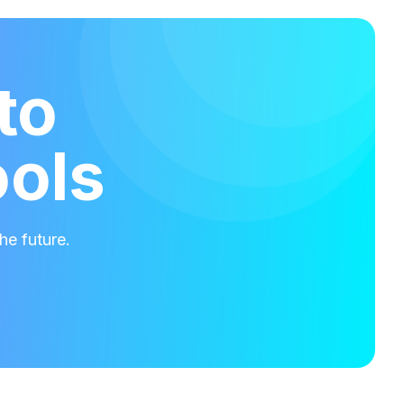
to
ools
he future.