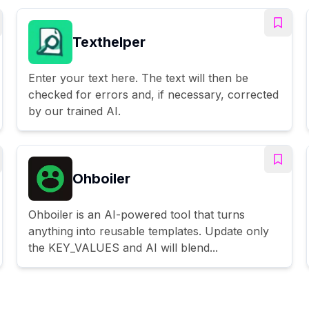
Texthelper
Enter your text here. The text will then be
checked for errors and, if necessary, corrected
by our trained AI.
Ohboiler
Ohboiler is an AI-powered tool that turns
anything into reusable templates. Update only
the KEY_VALUES and AI will blend...