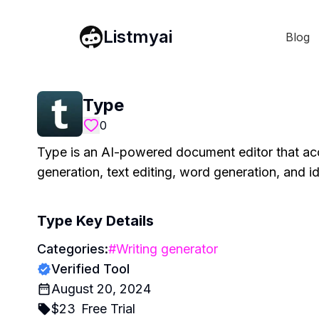
Listmyai
Blog
Type
0
Type is an AI-powered document editor that acce
generation, text editing, word generation, and i
Type
Key Details
Categories:
#
Writing generator
Verified Tool
August 20, 2024
$
23
Free Trial