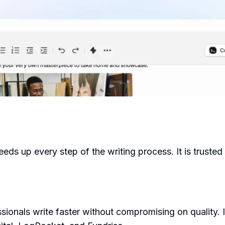
ds up every step of the writing process. It is trusted
ionals write faster without compromising on quality. 