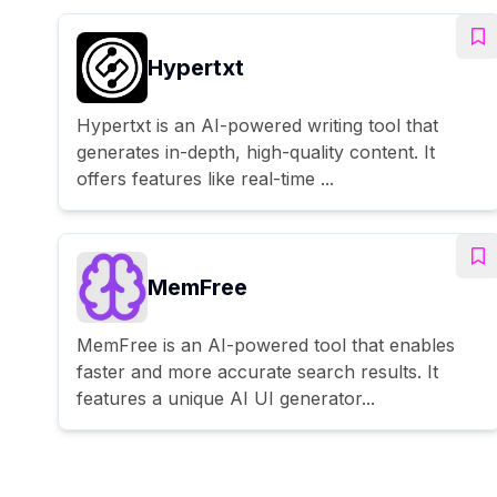
Hypertxt
Hypertxt is an AI-powered writing tool that
generates in-depth, high-quality content. It
offers features like real-time ...
MemFree
MemFree is an AI-powered tool that enables
faster and more accurate search results. It
features a unique AI UI generator...