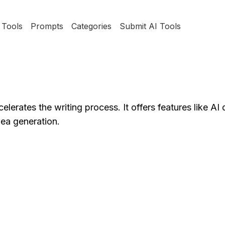
Tools
Prompts
Categories
Submit AI Tools
lerates the writing process. It offers features like A
dea generation.