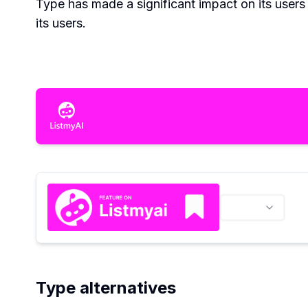
Type has made a significant impact on its users 
its users.
Type alternatives