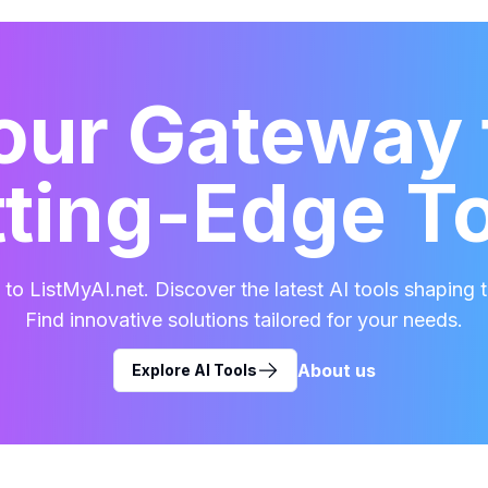
our Gateway 
ting-Edge T
o ListMyAI.net. Discover the latest AI tools shaping t
Find innovative solutions tailored for your needs.
About us
Explore AI Tools