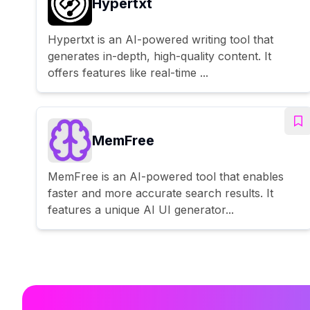
Hypertxt
Hypertxt is an AI-powered writing tool that
generates in-depth, high-quality content. It
offers features like real-time ...
MemFree
MemFree is an AI-powered tool that enables
faster and more accurate search results. It
features a unique AI UI generator...