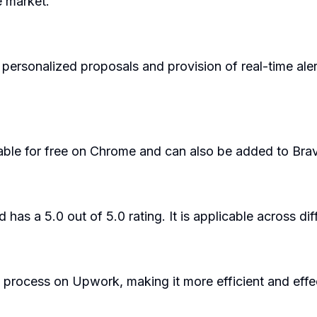
e market.
 personalized proposals and provision of real-time ale
ailable for free on Chrome and can also be added to Br
has a 5.0 out of 5.0 rating. It is applicable across di
 process on Upwork, making it more efficient and effec