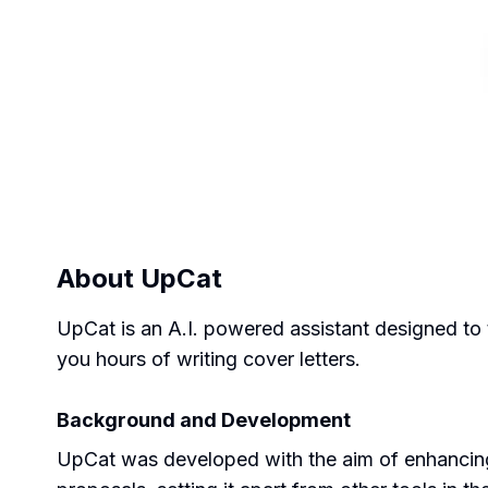
About
UpCat
UpCat is an A.I. powered assistant designed to 
you hours of writing cover letters.
Background and Development
UpCat was developed with the aim of enhancing