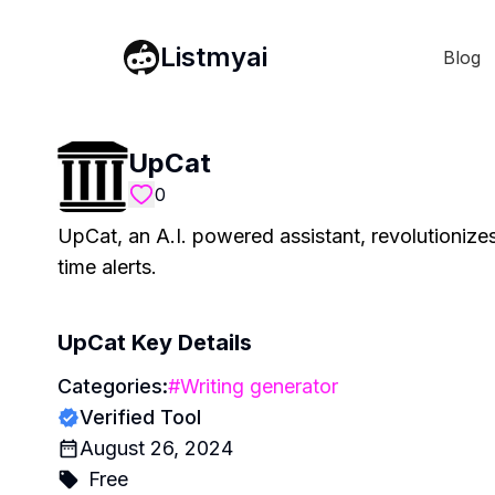
Listmyai
Blog
UpCat
0
UpCat, an A.I. powered assistant, revolutioniz
time alerts.
UpCat
Key Details
Categories:
#
Writing generator
Verified Tool
August 26, 2024
Free