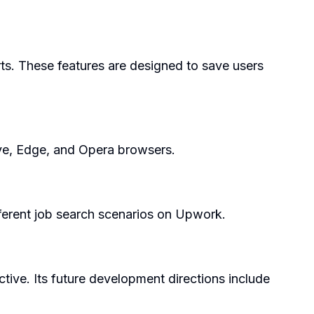
rts. These features are designed to save users
ave, Edge, and Opera browsers.
fferent job search scenarios on Upwork.
tive. Its future development directions include