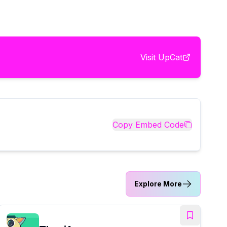
Visit
UpCat
Copy Embed Code
Explore More