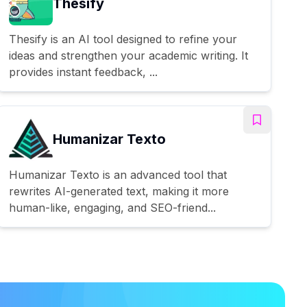
Thesify
Thesify is an AI tool designed to refine your
ideas and strengthen your academic writing. It
provides instant feedback, ...
Humanizar Texto
Humanizar Texto is an advanced tool that
rewrites AI-generated text, making it more
human-like, engaging, and SEO-friend...