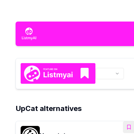
UpCat alternatives