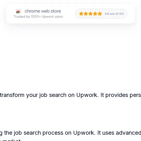
transform your job search on Upwork. It provides pers
 the job search process on Upwork. It uses advanced 