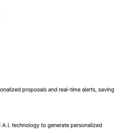
onalized proposals and real-time alerts, saving
A.I. technology to generate personalized