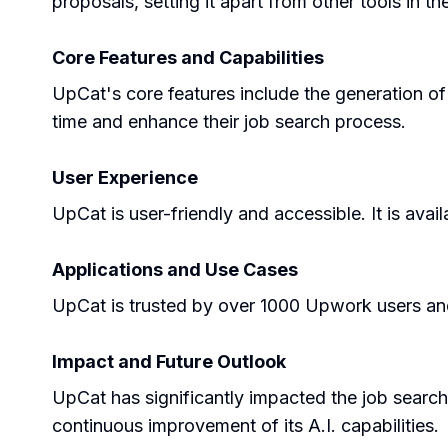
proposals, setting it apart from other tools in th
Core Features and Capabilities
UpCat's core features include the generation of
time and enhance their job search process.
User Experience
UpCat is user-friendly and accessible. It is av
Applications and Use Cases
UpCat is trusted by over 1000 Upwork users and 
Impact and Future Outlook
UpCat has significantly impacted the job search
continuous improvement of its A.I. capabilities.