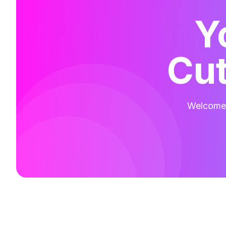
Y
Cut
Welcome t