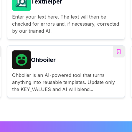
Texthelper
Enter your text here. The text will then be
checked for errors and, if necessary, corrected
by our trained AI.
Ohboiler
Ohboiler is an AI-powered tool that turns
anything into reusable templates. Update only
the KEY_VALUES and AI will blend...