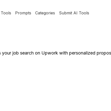
Tools
Prompts
Categories
Submit AI Tools
es your job search on Upwork with personalized propos