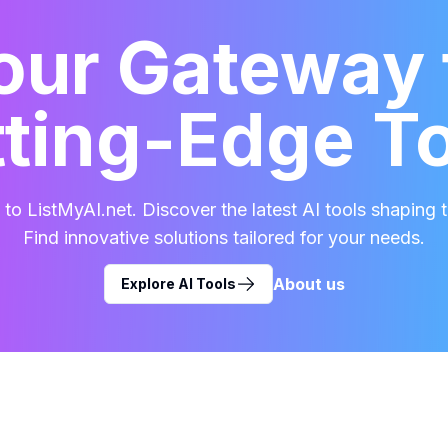
our Gateway 
ting-Edge T
o ListMyAI.net. Discover the latest AI tools shaping t
Find innovative solutions tailored for your needs.
About us
Explore AI Tools