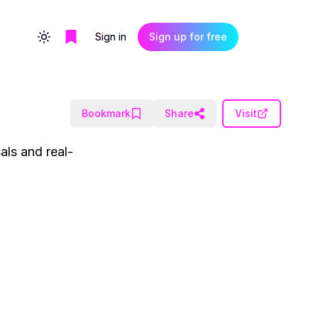
Sign in
Sign up for free
Toggle theme
Bookmark
Share
Visit
als and real-