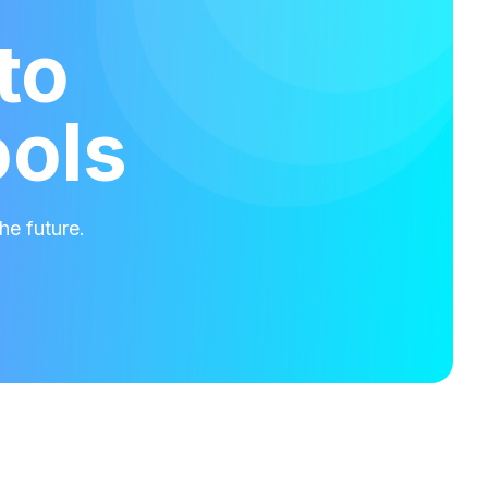
to
ools
he future.