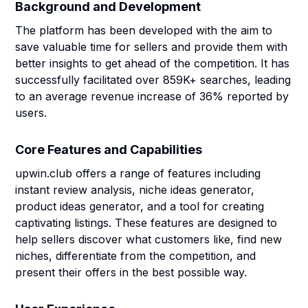
Background and Development
The platform has been developed with the aim to
save valuable time for sellers and provide them with
better insights to get ahead of the competition. It has
successfully facilitated over 859K+ searches, leading
to an average revenue increase of 36% reported by
users.
Core Features and Capabilities
upwin.club offers a range of features including
instant review analysis, niche ideas generator,
product ideas generator, and a tool for creating
captivating listings. These features are designed to
help sellers discover what customers like, find new
niches, differentiate from the competition, and
present their offers in the best possible way.