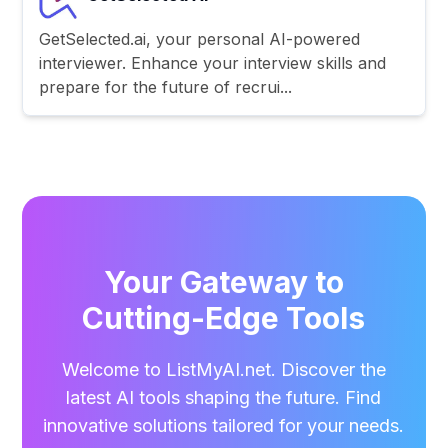
GetSelected.ai, your personal AI-powered
interviewer. Enhance your interview skills and
prepare for the future of recrui...
Your Gateway to
Cutting-Edge Tools
Welcome to ListMyAI.net. Discover the
latest AI tools shaping the future. Find
innovative solutions tailored for your needs.