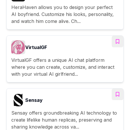
HeraHaven allows you to design your perfect
AI boyfriend. Customize his looks, personality,
and watch him come alive. Ch...
VirtualGF
VirtualGF offers a unique AI chat platform
where you can create, customize, and interact
with your virtual AI girlfriend...
Sensay
Sensay offers groundbreaking AI technology to
create lifelike human replicas, preserving and
sharing knowledge across va...