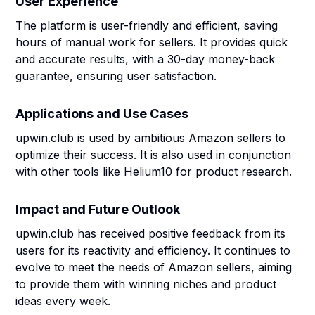
User Experience
The platform is user-friendly and efficient, saving
hours of manual work for sellers. It provides quick
and accurate results, with a 30-day money-back
guarantee, ensuring user satisfaction.
Applications and Use Cases
upwin.club is used by ambitious Amazon sellers to
optimize their success. It is also used in conjunction
with other tools like Helium10 for product research.
Impact and Future Outlook
upwin.club has received positive feedback from its
users for its reactivity and efficiency. It continues to
evolve to meet the needs of Amazon sellers, aiming
to provide them with winning niches and product
ideas every week.