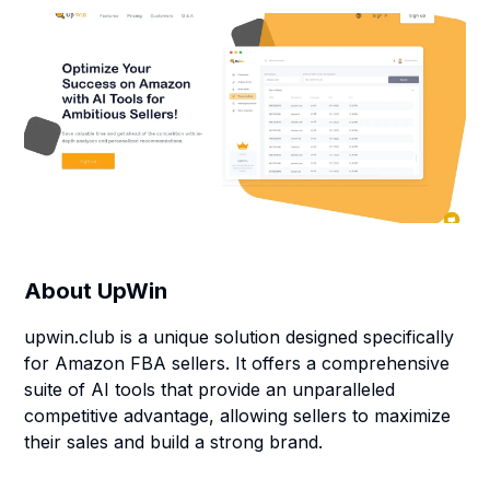
About
UpWin
upwin.club is a unique solution designed specifically
for Amazon FBA sellers. It offers a comprehensive
suite of AI tools that provide an unparalleled
competitive advantage, allowing sellers to maximize
their sales and build a strong brand.