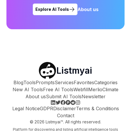
About us
Explore AI Tools
Listmyai
Blog
Tools
Prompts
Services
Favorites
Categories
New AI Tools
Free AI Tools
Webfill
Merlio
Climate
About us
Submit AI Tools
Newsletter
Legal Notice
GDPR
Disclaimer
Terms & Conditions
Contact
©
2026
Listmyai™. All rights reserved.
Platform for discovering and listing artificial intelligence tools