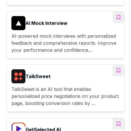
AI Mock Interview
AI-powered mock interviews with personalized
feedback and comprehensive reports. Improve
your performance and confidence...
TalkSweet
TalkSweet is an AI tool that enables
personalized price negotiations on your product
page, boosting conversion rates by ...
GetSelected AI