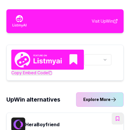
Visit
UpWin
Copy Embed Code
UpWin alternatives
Explore More
HeraBoyfriend