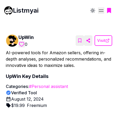
Listmyai
Toggle theme
UpWin
Visit
0
AI-powered tools for Amazon sellers, offering in-
depth analyses, personalized recommendations, and
innovative ideas to maximize sales.
UpWin
Key Details
Categories:
#
Personal assistant
Verified Tool
August 12, 2024
$
19.99
Freemium