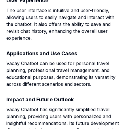
User Experience
The user interface is intuitive and user-friendly,
allowing users to easily navigate and interact with
the chatbot. It also offers the ability to save and
revisit chat history, enhancing the overall user
experience.
Applications and Use Cases
Vacay Chatbot can be used for personal travel
planning, professional travel management, and
educational purposes, demonstrating its versatility
across different scenarios and sectors.
Impact and Future Outlook
Vacay Chatbot has significantly simplified travel
planning, providing users with personalized and
insightful recommendations. Its future development