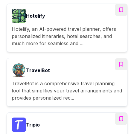
Hotelify
Hotelify, an AI-powered travel planner, offers
personalized itineraries, hotel searches, and
much more for seamless and ...
TravelBot
TravelBot is a comprehensive travel planning
tool that simplifies your travel arrangements and
provides personalized rec...
Tripio