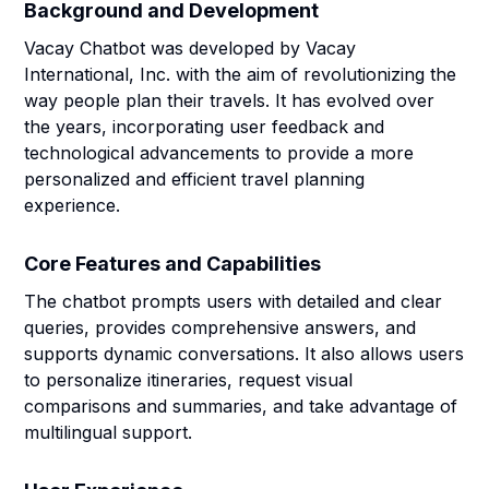
Background and Development
Vacay Chatbot was developed by Vacay
International, Inc. with the aim of revolutionizing the
way people plan their travels. It has evolved over
the years, incorporating user feedback and
technological advancements to provide a more
personalized and efficient travel planning
experience.
Core Features and Capabilities
The chatbot prompts users with detailed and clear
queries, provides comprehensive answers, and
supports dynamic conversations. It also allows users
to personalize itineraries, request visual
comparisons and summaries, and take advantage of
multilingual support.