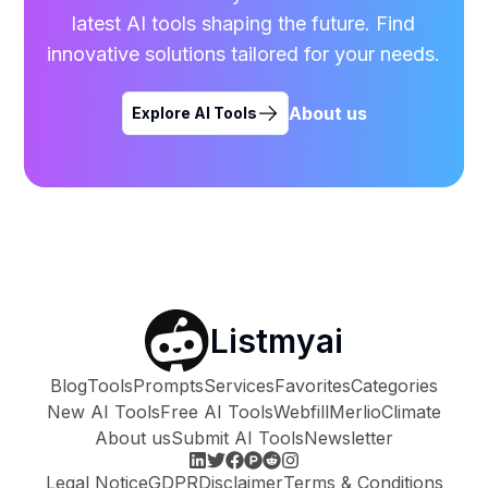
latest AI tools shaping the future. Find
innovative solutions tailored for your needs.
About us
Explore AI Tools
Listmyai
Blog
Tools
Prompts
Services
Favorites
Categories
New AI Tools
Free AI Tools
Webfill
Merlio
Climate
About us
Submit AI Tools
Newsletter
Legal Notice
GDPR
Disclaimer
Terms & Conditions