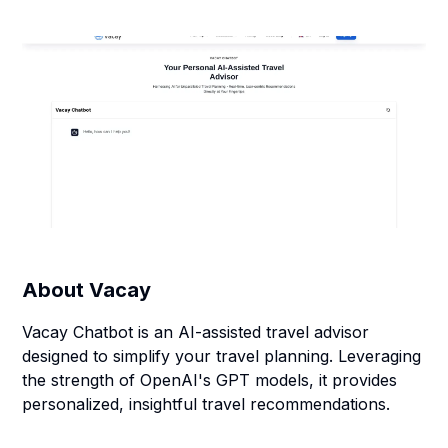
About
Vacay
Vacay Chatbot is an AI-assisted travel advisor
designed to simplify your travel planning. Leveraging
the strength of OpenAI's GPT models, it provides
personalized, insightful travel recommendations.