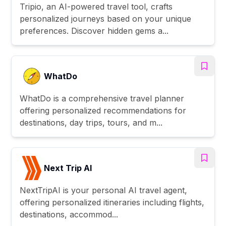
Tripio, an AI-powered travel tool, crafts
personalized journeys based on your unique
preferences. Discover hidden gems a...
WhatDo
WhatDo is a comprehensive travel planner
offering personalized recommendations for
destinations, day trips, tours, and m...
Next Trip AI
NextTripAI is your personal AI travel agent,
offering personalized itineraries including flights,
destinations, accommod...