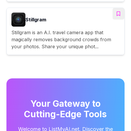
Stillgram
Stillgram is an A.I. travel camera app that
magically removes background crowds from
your photos. Share your unique phot...
Your Gateway to
Cutting-Edge Tools
Welcome to ListMyAI.net. Discover the