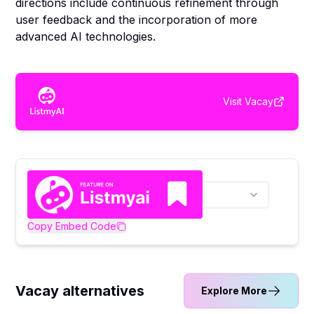
directions include continuous refinement through
user feedback and the incorporation of more
advanced AI technologies.
Visit
Vacay
Copy Embed Code
Vacay alternatives
Explore More