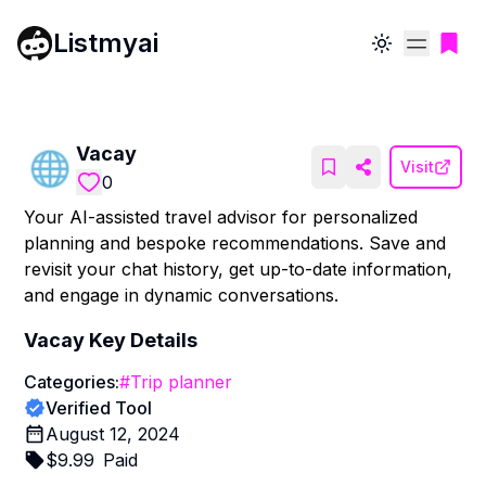
Listmyai
Toggle theme
Vacay
Visit
0
Your AI-assisted travel advisor for personalized
planning and bespoke recommendations. Save and
revisit your chat history, get up-to-date information,
and engage in dynamic conversations.
Vacay
Key Details
Categories:
#
Trip planner
Verified Tool
August 12, 2024
$
9.99
Paid