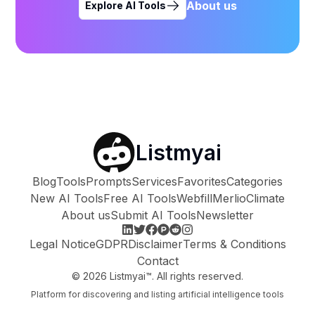
About us
Explore AI Tools
Listmyai
Blog
Tools
Prompts
Services
Favorites
Categories
New AI Tools
Free AI Tools
Webfill
Merlio
Climate
About us
Submit AI Tools
Newsletter
Legal Notice
GDPR
Disclaimer
Terms & Conditions
Contact
©
2026
Listmyai™. All rights reserved.
Platform for discovering and listing artificial intelligence tools