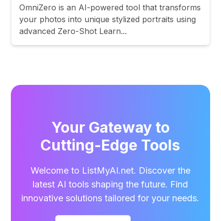
OmniZero is an AI-powered tool that transforms
your photos into unique stylized portraits using
advanced Zero-Shot Learn...
Your Gateway to
Cutting-Edge Tools
Welcome to ListMyAI.net. Discover the
latest AI tools shaping the future. Find
innovative solutions tailored for your needs.