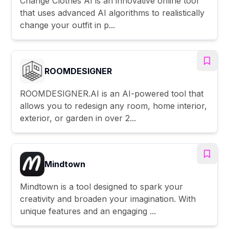
Change Clothes AI is an innovative online tool
that uses advanced AI algorithms to realistically
change your outfit in p...
ROOMDESIGNER
ROOMDESIGNER.AI is an AI-powered tool that
allows you to redesign any room, home interior,
exterior, or garden in over 2...
Mindtown
Mindtown is a tool designed to spark your
creativity and broaden your imagination. With
unique features and an engaging ...