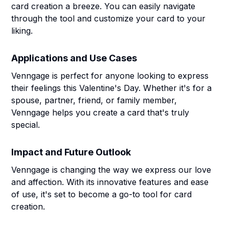
card creation a breeze. You can easily navigate
through the tool and customize your card to your
liking.
Applications and Use Cases
Venngage is perfect for anyone looking to express
their feelings this Valentine's Day. Whether it's for a
spouse, partner, friend, or family member,
Venngage helps you create a card that's truly
special.
Impact and Future Outlook
Venngage is changing the way we express our love
and affection. With its innovative features and ease
of use, it's set to become a go-to tool for card
creation.