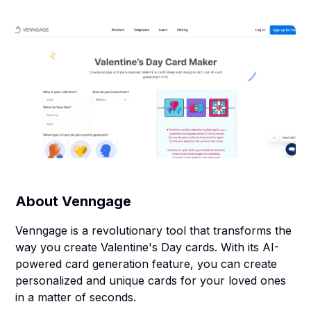
About
Venngage
Venngage is a revolutionary tool that transforms the
way you create Valentine's Day cards. With its AI-
powered card generation feature, you can create
personalized and unique cards for your loved ones
in a matter of seconds.