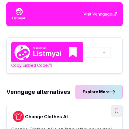
Visit
Venngage
Copy Embed Code
Venngage alternatives
Explore More
Change Clothes AI