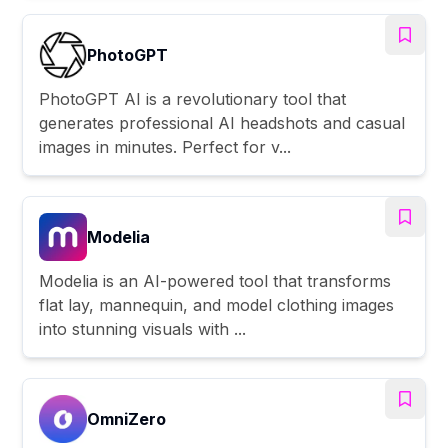
PhotoGPT
PhotoGPT AI is a revolutionary tool that
generates professional AI headshots and casual
images in minutes. Perfect for v...
Modelia
Modelia is an AI-powered tool that transforms
flat lay, mannequin, and model clothing images
into stunning visuals with ...
OmniZero