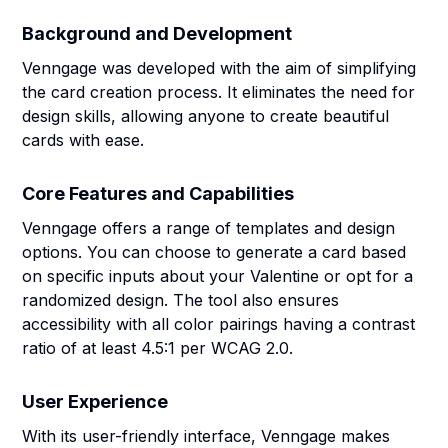
Background and Development
Venngage was developed with the aim of simplifying
the card creation process. It eliminates the need for
design skills, allowing anyone to create beautiful
cards with ease.
Core Features and Capabilities
Venngage offers a range of templates and design
options. You can choose to generate a card based
on specific inputs about your Valentine or opt for a
randomized design. The tool also ensures
accessibility with all color pairings having a contrast
ratio of at least 4.5:1 per WCAG 2.0.
User Experience
With its user-friendly interface, Venngage makes