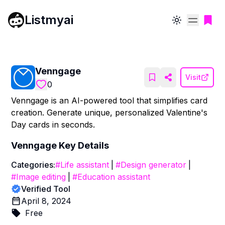
Listmyai
Toggle theme
Venngage
Visit
0
Venngage is an AI-powered tool that simplifies card
creation. Generate unique, personalized Valentine's
Day cards in seconds.
Venngage
Key Details
Categories:
#
Life assistant
|
#
Design generator
|
#
Image editing
|
#
Education assistant
Verified Tool
April 8, 2024
Free